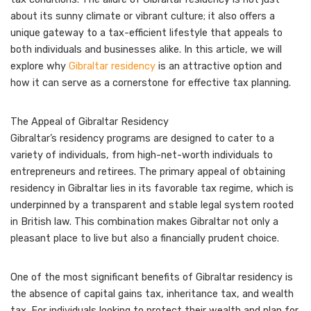
about its sunny climate or vibrant culture; it also offers a
unique gateway to a tax-efficient lifestyle that appeals to
both individuals and businesses alike. In this article, we will
explore why
Gibraltar residency
is an attractive option and
how it can serve as a cornerstone for effective tax planning.
The Appeal of Gibraltar Residency
Gibraltar’s residency programs are designed to cater to a
variety of individuals, from high-net-worth individuals to
entrepreneurs and retirees. The primary appeal of obtaining
residency in Gibraltar lies in its favorable tax regime, which is
underpinned by a transparent and stable legal system rooted
in British law. This combination makes Gibraltar not only a
pleasant place to live but also a financially prudent choice.
One of the most significant benefits of Gibraltar residency is
the absence of capital gains tax, inheritance tax, and wealth
tax. For individuals looking to protect their wealth and plan for