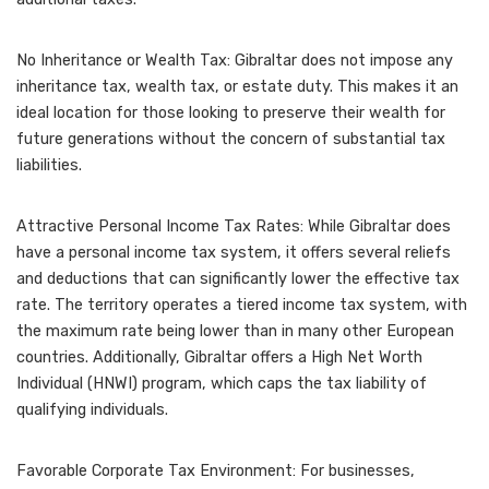
No Inheritance or Wealth Tax: Gibraltar does not impose any
inheritance tax, wealth tax, or estate duty. This makes it an
ideal location for those looking to preserve their wealth for
future generations without the concern of substantial tax
liabilities.
Attractive Personal Income Tax Rates: While Gibraltar does
have a personal income tax system, it offers several reliefs
and deductions that can significantly lower the effective tax
rate. The territory operates a tiered income tax system, with
the maximum rate being lower than in many other European
countries. Additionally, Gibraltar offers a High Net Worth
Individual (HNWI) program, which caps the tax liability of
qualifying individuals.
Favorable Corporate Tax Environment: For businesses,