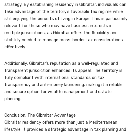
strategy. By establishing residency in Gibraltar, individuals can
take advantage of the territory’s favorable tax regime while
still enjoying the benefits of living in Europe. This is particularly
relevant for those who may have business interests in
multiple jurisdictions, as Gibraltar offers the flexibility and
stability needed to manage cross-border tax considerations
effectively.
Additionally, Gibraltar’s reputation as a well-regulated and
transparent jurisdiction enhances its appeal. The territory is
fully compliant with international standards on tax
transparency and anti-money laundering, making it a reliable
and secure option for wealth management and estate
planning.
Conclusion: The Gibraltar Advantage
Gibraltar residency offers more than just a Mediterranean
lifestyle; it provides a strategic advantage in tax planning and