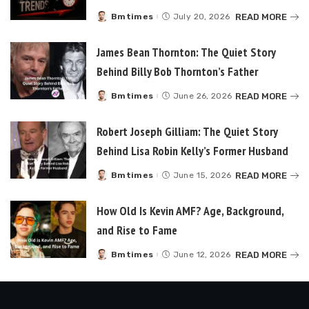
READ MORE
Bmtimes
July 20, 2026
Posted
by
James Bean Thornton: The Quiet Story
Behind Billy Bob Thornton’s Father
READ MORE
Bmtimes
June 26, 2026
Posted
by
Robert Joseph Gilliam: The Quiet Story
Behind Lisa Robin Kelly’s Former Husband
READ MORE
Bmtimes
June 15, 2026
Posted
by
How Old Is Kevin AMF? Age, Background,
and Rise to Fame
READ MORE
Bmtimes
June 12, 2026
Posted
by