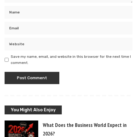
Save my name, email, and website in this browser for the next time I
comment.
You Might Also Enjoy
What Does the Business World Expect in
2026?