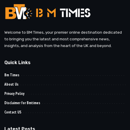
Welcome to BM Times, your premier online destination dedicated
to bringing you the latest and most comprehensive news,
insights, and analysis from the heart of the UK and beyond.
Quick Links
Bm Times
About Us
Privacy Policy
Disclaimer for Bmtimes
Contact US
Latest Posts