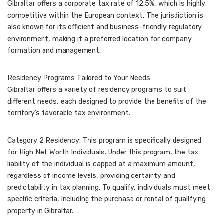
Gibraltar offers a corporate tax rate of 12.5%, which is highly
competitive within the European context. The jurisdiction is
also known for its efficient and business-friendly regulatory
environment, making it a preferred location for company
formation and management.
Residency Programs Tailored to Your Needs
Gibraltar offers a variety of residency programs to suit
different needs, each designed to provide the benefits of the
territory’s favorable tax environment.
Category 2 Residency: This program is specifically designed
for High Net Worth Individuals. Under this program, the tax
liability of the individual is capped at a maximum amount,
regardless of income levels, providing certainty and
predictability in tax planning. To qualify, individuals must meet
specific criteria, including the purchase or rental of qualifying
property in Gibraltar.