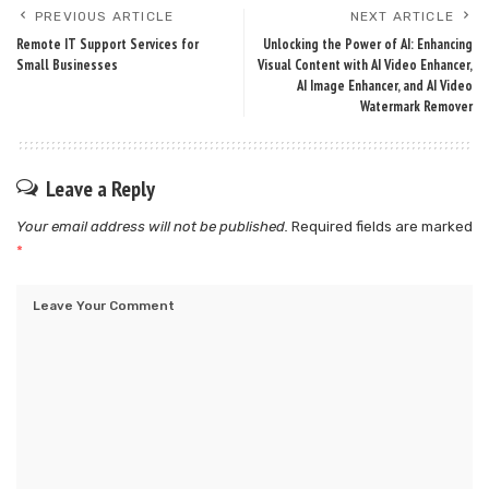
PREVIOUS ARTICLE
NEXT ARTICLE
Remote IT Support Services for
Unlocking the Power of AI: Enhancing
Small Businesses
Visual Content with AI Video Enhancer,
AI Image Enhancer, and AI Video
Watermark Remover
Leave a Reply
Your email address will not be published.
Required fields are marked
*