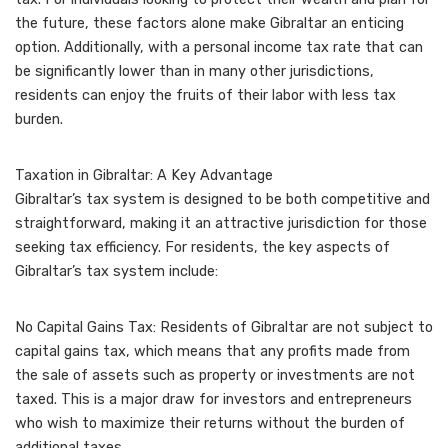
the future, these factors alone make Gibraltar an enticing
option. Additionally, with a personal income tax rate that can
be significantly lower than in many other jurisdictions,
residents can enjoy the fruits of their labor with less tax
burden.
Taxation in Gibraltar: A Key Advantage
Gibraltar’s tax system is designed to be both competitive and
straightforward, making it an attractive jurisdiction for those
seeking tax efficiency. For residents, the key aspects of
Gibraltar’s tax system include:
No Capital Gains Tax: Residents of Gibraltar are not subject to
capital gains tax, which means that any profits made from
the sale of assets such as property or investments are not
taxed. This is a major draw for investors and entrepreneurs
who wish to maximize their returns without the burden of
additional taxes.