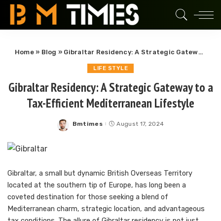
Home
»
Blog
»
Gibraltar Residency: A Strategic Gateway to a Tax-Efficient Mediterranean Lifestyle
LIFE STYLE
Gibraltar Residency: A Strategic Gateway to a
Tax-Efficient Mediterranean Lifestyle
Bmtimes
August 17, 2024
Posted
by
Gibraltar, a small but dynamic British Overseas Territory
located at the southern tip of Europe, has long been a
coveted destination for those seeking a blend of
Mediterranean charm, strategic location, and advantageous
tax conditions. The allure of Gibraltar residency is not just