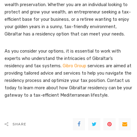
wealth preservation. Whether you are an individual looking to
protect and grow your wealth, an entrepreneur seeking a tax-
efficient base for your business, or a retiree wanting to enjoy
your golden years in a sunny, tax-friendly environment,
Gibraltar has a residency option that can meet your needs.
As you consider your options, it is essential to work with
experts who understand the intricacies of Gibraltar’s
residency and tax systems.
Gibro Group
services are aimed at
providing tailored advice and services to help you navigate the
residency process and optimize your tax position. Contact us
today to learn more about how Gibraltar residency can be your
gateway to a tax-efficient Mediterranean lifestyle.
SHARE