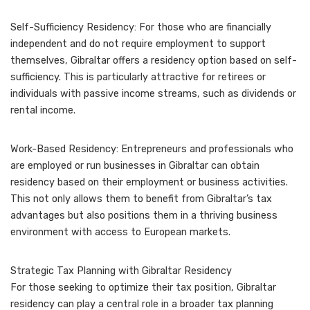
Self-Sufficiency Residency: For those who are financially
independent and do not require employment to support
themselves, Gibraltar offers a residency option based on self-
sufficiency. This is particularly attractive for retirees or
individuals with passive income streams, such as dividends or
rental income.
Work-Based Residency: Entrepreneurs and professionals who
are employed or run businesses in Gibraltar can obtain
residency based on their employment or business activities.
This not only allows them to benefit from Gibraltar’s tax
advantages but also positions them in a thriving business
environment with access to European markets.
Strategic Tax Planning with Gibraltar Residency
For those seeking to optimize their tax position, Gibraltar
residency can play a central role in a broader tax planning