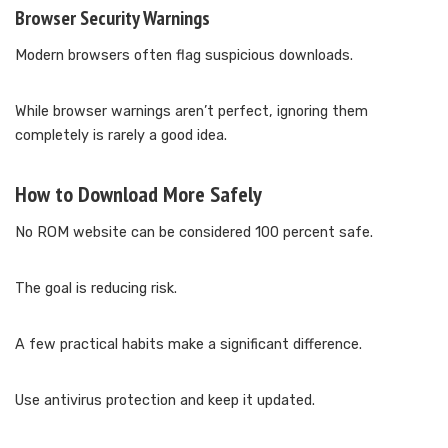
Browser Security Warnings
Modern browsers often flag suspicious downloads.
While browser warnings aren’t perfect, ignoring them
completely is rarely a good idea.
How to Download More Safely
No ROM website can be considered 100 percent safe.
The goal is reducing risk.
A few practical habits make a significant difference.
Use antivirus protection and keep it updated.