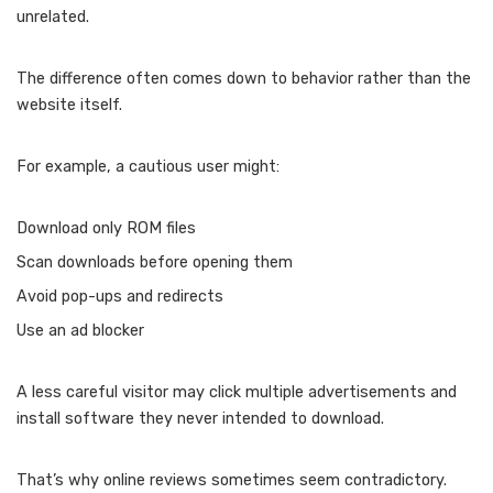
unrelated.
The difference often comes down to behavior rather than the
website itself.
For example, a cautious user might:
Download only ROM files
Scan downloads before opening them
Avoid pop-ups and redirects
Use an ad blocker
A less careful visitor may click multiple advertisements and
install software they never intended to download.
That’s why online reviews sometimes seem contradictory.