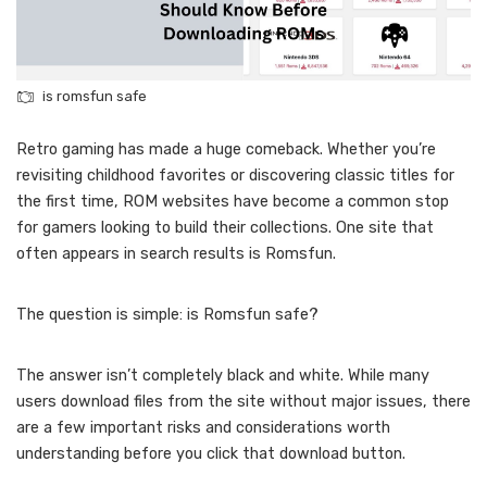
is romsfun safe
Retro gaming has made a huge comeback. Whether you’re
revisiting childhood favorites or discovering classic titles for
the first time, ROM websites have become a common stop
for gamers looking to build their collections. One site that
often appears in search results is Romsfun.
The question is simple: is Romsfun safe?
The answer isn’t completely black and white. While many
users download files from the site without major issues, there
are a few important risks and considerations worth
understanding before you click that download button.