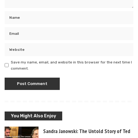
Save my name, email, and website in this browser for the next time I
comment.
You Might Also Enjoy
Sandra Janowski: The Untold Story of Ted