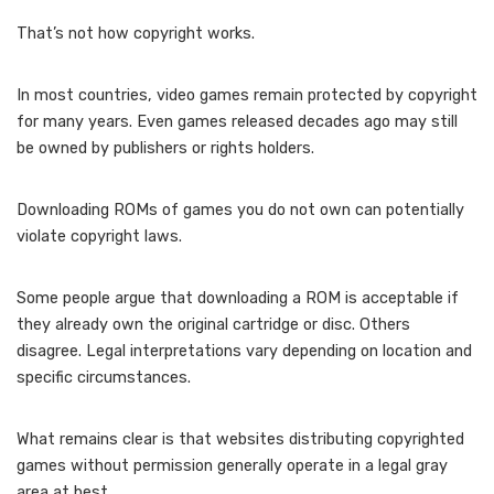
That’s not how copyright works.
In most countries, video games remain protected by copyright
for many years. Even games released decades ago may still
be owned by publishers or rights holders.
Downloading ROMs of games you do not own can potentially
violate copyright laws.
Some people argue that downloading a ROM is acceptable if
they already own the original cartridge or disc. Others
disagree. Legal interpretations vary depending on location and
specific circumstances.
What remains clear is that websites distributing copyrighted
games without permission generally operate in a legal gray
area at best.