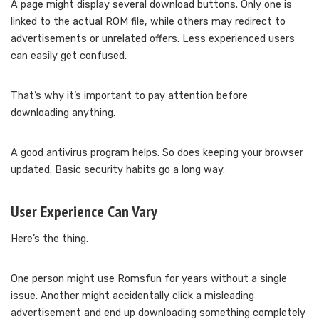
A page might display several download buttons. Only one is
linked to the actual ROM file, while others may redirect to
advertisements or unrelated offers. Less experienced users
can easily get confused.
That’s why it’s important to pay attention before
downloading anything.
A good antivirus program helps. So does keeping your browser
updated. Basic security habits go a long way.
User Experience Can Vary
Here’s the thing.
One person might use Romsfun for years without a single
issue. Another might accidentally click a misleading
advertisement and end up downloading something completely