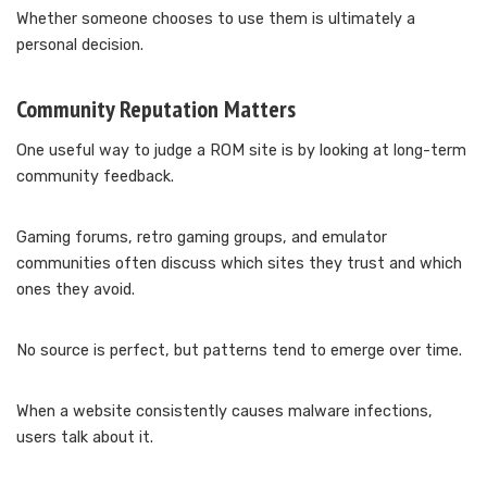
Whether someone chooses to use them is ultimately a
personal decision.
Community Reputation Matters
One useful way to judge a ROM site is by looking at long-term
community feedback.
Gaming forums, retro gaming groups, and emulator
communities often discuss which sites they trust and which
ones they avoid.
No source is perfect, but patterns tend to emerge over time.
When a website consistently causes malware infections,
users talk about it.