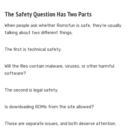
The Safety Question Has Two Parts
When people ask whether Romsfun is safe, they’re usually
talking about two different things.
The first is technical safety.
Will the files contain malware, viruses, or other harmful
software?
The second is legal safety.
Is downloading ROMs from the site allowed?
Those are separate issues, and both deserve attention.