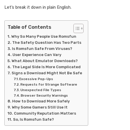
Let’s break it down in plain English.
Table of Contents
Why So Many People Use Romsfun
The Safety Question Has Two Parts
Is Romsfun Safe From Viruses?
User Experience Can Vary
What About Emulator Downloads?
The Legal Side Is More Complicated
Signs a Download Might Not Be Safe
Excessive Pop-Ups
Requests for Strange Software
Unexpected File Types
Browser Security Warnings
How to Download More Safely
Why Some Gamers Still Use It
Community Reputation Matters
So, Is Romsfun Safe?