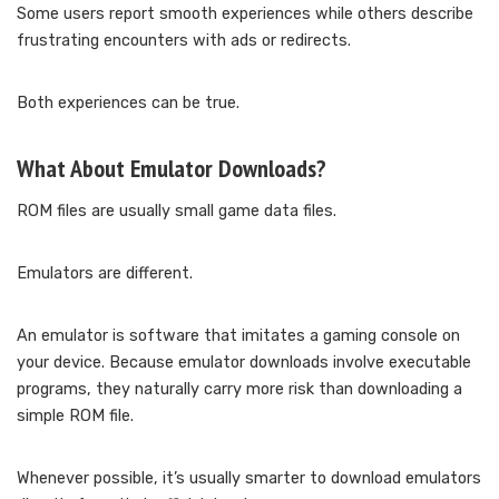
Some users report smooth experiences while others describe
frustrating encounters with ads or redirects.
Both experiences can be true.
What About Emulator Downloads?
ROM files are usually small game data files.
Emulators are different.
An emulator is software that imitates a gaming console on
your device. Because emulator downloads involve executable
programs, they naturally carry more risk than downloading a
simple ROM file.
Whenever possible, it’s usually smarter to download emulators