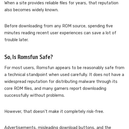
When a site provides reliable files for years, that reputation
also becomes widely known.
Before downloading from any ROM source, spending five
minutes reading recent user experiences can save a lot of
trouble later.
So, Is Romsfun Safe?
For most users, Romsfun appears to be reasonably safe from
a technical standpoint when used carefully. It does not have a
widespread reputation for distributing malware through its
core ROM files, and many gamers report downloading
successfully without problems.
However, that doesn’t make it completely risk-free.
Advertisements, misleading download buttons, and the