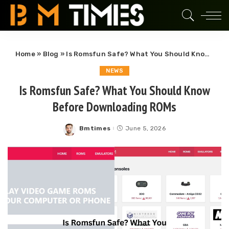
Home
»
Blog
»
Is Romsfun Safe? What You Should Know Before Downloading ROMs
NEWS
Is Romsfun Safe? What You Should Know
Before Downloading ROMs
Bmtimes
June 5, 2026
Posted
by