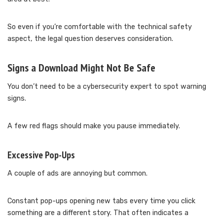
So even if you’re comfortable with the technical safety
aspect, the legal question deserves consideration.
Signs a Download Might Not Be Safe
You don’t need to be a cybersecurity expert to spot warning
signs.
A few red flags should make you pause immediately.
Excessive Pop-Ups
A couple of ads are annoying but common.
Constant pop-ups opening new tabs every time you click
something are a different story. That often indicates a