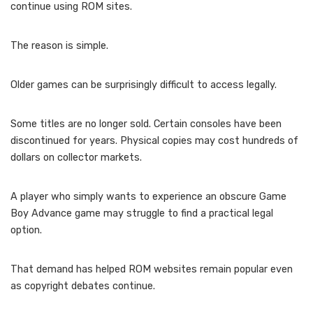
continue using ROM sites.
The reason is simple.
Older games can be surprisingly difficult to access legally.
Some titles are no longer sold. Certain consoles have been
discontinued for years. Physical copies may cost hundreds of
dollars on collector markets.
A player who simply wants to experience an obscure Game
Boy Advance game may struggle to find a practical legal
option.
That demand has helped ROM websites remain popular even
as copyright debates continue.