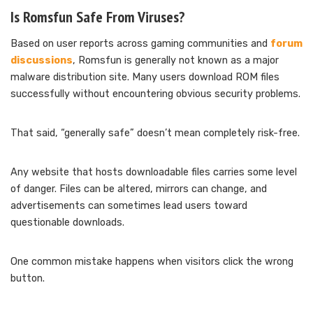
Is Romsfun Safe From Viruses?
Based on user reports across gaming communities and
forum
discussions
, Romsfun is generally not known as a major
malware distribution site. Many users download ROM files
successfully without encountering obvious security problems.
That said, “generally safe” doesn’t mean completely risk-free.
Any website that hosts downloadable files carries some level
of danger. Files can be altered, mirrors can change, and
advertisements can sometimes lead users toward
questionable downloads.
One common mistake happens when visitors click the wrong
button.