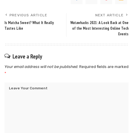
PREVIOUS ARTICLE
NEXT ARTICLE
Is Matcha Sweet? What It Really
Wutawhacks 2021: A Look Back at One
Tastes Like
of the Most Interesting Online Tech
Events
Leave a Reply
Your email address will not be published.
Required fields are marked
*