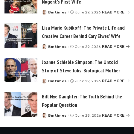
Nugent’s First Wife
READ MORE
Bmtimes
June 29, 2026
Posted
by
Lisa Marie Kubikoff: The Private Life and
Creative Career Behind Cary Elwes’ Wife
READ MORE
Bmtimes
June 29, 2026
Posted
by
Joanne Schieble Simpson: The Untold
Story of Steve Jobs’ Biological Mother
READ MORE
Bmtimes
June 29, 2026
Posted
by
Bill Nye Daughter: The Truth Behind the
Popular Question
READ MORE
Bmtimes
June 28, 2026
Posted
by