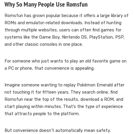
Why So Many People Use Romsfun
Romsfun has grown popular because it offers a large library of
ROMs and emulator-related downloads. Instead of hunting
through multiple websites, users can often find games for
systems like the Game Boy, Nintendo DS, PlayStation, PSP,
and other classic consoles in one place.
For someone who just wants to play an old favorite game on
a PC or phone, that convenience is appealing.
Imagine someone wanting to replay Pokémon Emerald after
not touching it for fifteen years. They search online, find
Romsfun near the top of the results, download a ROM, and
start playing within minutes. That’s the type of experience
that attracts people to the platform.
But convenience doesn’t automatically mean safety.