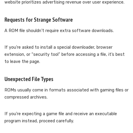
website prioritizes advertising revenue over user experience.
Requests for Strange Software
A ROM file shouldn’t require extra software downloads.
If you’re asked to install a special downloader, browser
extension, or “security tool” before accessing a file, it’s best
to leave the page.
Unexpected File Types
ROMs usually come in formats associated with gaming files or
compressed archives.
If you’re expecting a game file and receive an executable
program instead, proceed carefully.