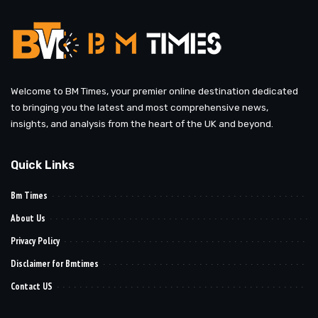
Welcome to BM Times, your premier online destination dedicated
to bringing you the latest and most comprehensive news,
insights, and analysis from the heart of the UK and beyond.
Quick Links
Bm Times
About Us
Privacy Policy
Disclaimer for Bmtimes
Contact US