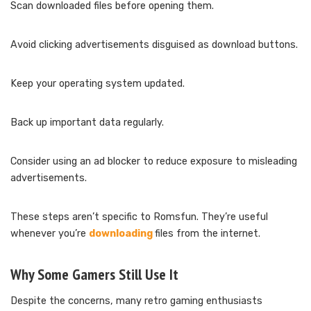
Scan downloaded files before opening them.
Avoid clicking advertisements disguised as download buttons.
Keep your operating system updated.
Back up important data regularly.
Consider using an ad blocker to reduce exposure to misleading
advertisements.
These steps aren’t specific to Romsfun. They’re useful
whenever you’re
downloading
files from the internet.
Why Some Gamers Still Use It
Despite the concerns, many retro gaming enthusiasts