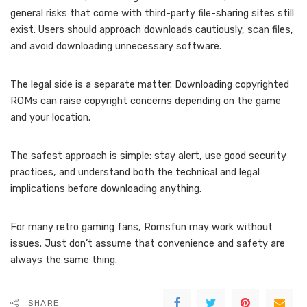
general risks that come with third-party file-sharing sites still
exist. Users should approach downloads cautiously, scan files,
and avoid downloading unnecessary software.
The legal side is a separate matter. Downloading copyrighted
ROMs can raise copyright concerns depending on the game
and your location.
The safest approach is simple: stay alert, use good security
practices, and understand both the technical and legal
implications before downloading anything.
For many retro gaming fans, Romsfun may work without
issues. Just don’t assume that convenience and safety are
always the same thing.
SHARE