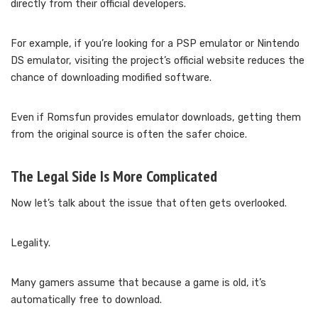
directly from their official developers.
For example, if you’re looking for a PSP emulator or Nintendo
DS emulator, visiting the project’s official website reduces the
chance of downloading modified software.
Even if Romsfun provides emulator downloads, getting them
from the original source is often the safer choice.
The Legal Side Is More Complicated
Now let’s talk about the issue that often gets overlooked.
Legality.
Many gamers assume that because a game is old, it’s
automatically free to download.