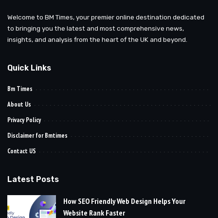
Welcome to BM Times, your premier online destination dedicated
to bringing you the latest and most comprehensive news,
insights, and analysis from the heart of the UK and beyond.
Quick Links
Bm Times
About Us
Privacy Policy
Disclaimer for Bmtimes
Contact US
Latest Posts
How SEO Friendly Web Design Helps Your
Website Rank Faster