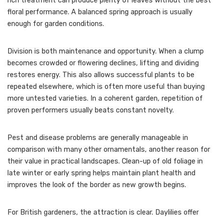
rich treatment can produce plenty of leaves without the best
floral performance. A balanced spring approach is usually
enough for garden conditions.
Division is both maintenance and opportunity. When a clump
becomes crowded or flowering declines, lifting and dividing
restores energy. This also allows successful plants to be
repeated elsewhere, which is often more useful than buying
more untested varieties. In a coherent garden, repetition of
proven performers usually beats constant novelty.
Pest and disease problems are generally manageable in
comparison with many other ornamentals, another reason for
their value in practical landscapes. Clean-up of old foliage in
late winter or early spring helps maintain plant health and
improves the look of the border as new growth begins.
For British gardeners, the attraction is clear. Daylilies offer