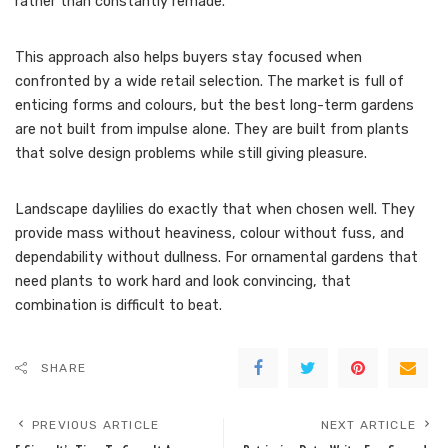
rather than constantly remade.
This approach also helps buyers stay focused when
confronted by a wide retail selection. The market is full of
enticing forms and colours, but the best long-term gardens
are not built from impulse alone. They are built from plants
that solve design problems while still giving pleasure.
Landscape daylilies do exactly that when chosen well. They
provide mass without heaviness, colour without fuss, and
dependability without dullness. For ornamental gardens that
need plants to work hard and look convincing, that
combination is difficult to beat.
SHARE
PREVIOUS ARTICLE
NEXT ARTICLE