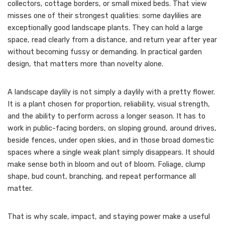
collectors, cottage borders, or small mixed beds. That view
misses one of their strongest qualities: some daylilies are
exceptionally good landscape plants. They can hold a large
space, read clearly from a distance, and return year after year
without becoming fussy or demanding. In practical garden
design, that matters more than novelty alone.
A landscape daylily is not simply a daylily with a pretty flower.
It is a plant chosen for proportion, reliability, visual strength,
and the ability to perform across a longer season. It has to
work in public-facing borders, on sloping ground, around drives,
beside fences, under open skies, and in those broad domestic
spaces where a single weak plant simply disappears. It should
make sense both in bloom and out of bloom. Foliage, clump
shape, bud count, branching, and repeat performance all
matter.
That is why scale, impact, and staying power make a useful