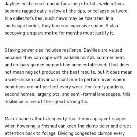
daylilies hold a neat mound for a long stretch, while others
become ragged early, yellow at the tips, or collapse outward.
In a collector’s bed, such flaws may be tolerated. In a
landscape border, they become expensive space. A plant
occupying a square metre for months must justify it.
Staying power also includes resilience. Daylilies are valued
because they can cope with variable rainfall, summer heat,
and ordinary garden competition once established. That does
not mean neglect produces the best results, but it does mean
a well-chosen cultivar can continue to perform even where
conditions are not perfect every week. For family gardens,
second homes, larger plots, and semi-formal landscapes, this
resilience is one of their great strengths.
Maintenance affects longevity too. Removing spent scapes
when flowering is finished can keep the clump tidier and direct
attention back to foliage. Dividing congested clumps every