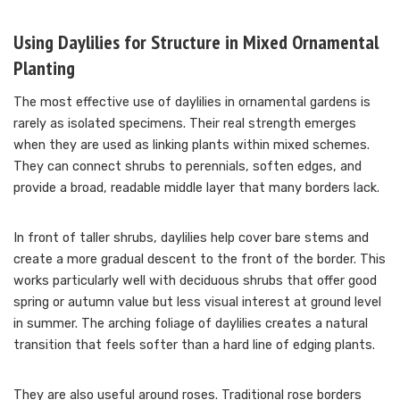
Using Daylilies for Structure in Mixed Ornamental
Planting
The most effective use of daylilies in ornamental gardens is
rarely as isolated specimens. Their real strength emerges
when they are used as linking plants within mixed schemes.
They can connect shrubs to perennials, soften edges, and
provide a broad, readable middle layer that many borders lack.
In front of taller shrubs, daylilies help cover bare stems and
create a more gradual descent to the front of the border. This
works particularly well with deciduous shrubs that offer good
spring or autumn value but less visual interest at ground level
in summer. The arching foliage of daylilies creates a natural
transition that feels softer than a hard line of edging plants.
They are also useful around roses. Traditional rose borders