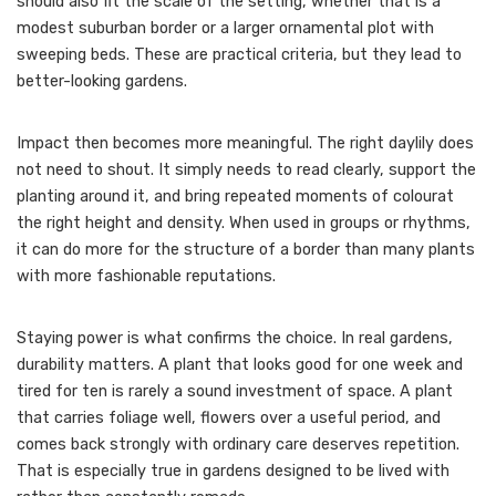
should also fit the scale of the setting, whether that is a
modest suburban border or a larger ornamental plot with
sweeping beds. These are practical criteria, but they lead to
better-looking gardens.
Impact then becomes more meaningful. The right daylily does
not need to shout. It simply needs to read clearly, support the
planting around it, and bring repeated moments of colourat
the right height and density. When used in groups or rhythms,
it can do more for the structure of a border than many plants
with more fashionable reputations.
Staying power is what confirms the choice. In real gardens,
durability matters. A plant that looks good for one week and
tired for ten is rarely a sound investment of space. A plant
that carries foliage well, flowers over a useful period, and
comes back strongly with ordinary care deserves repetition.
That is especially true in gardens designed to be lived with