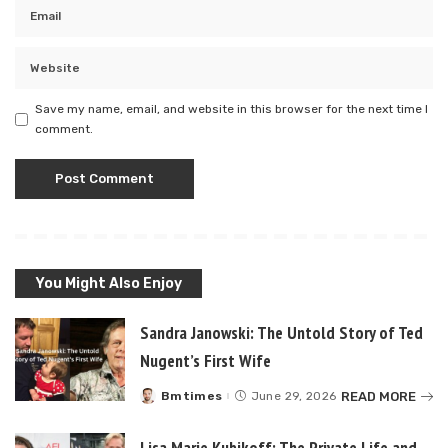
Save my name, email, and website in this browser for the next time I
comment.
You Might Also Enjoy
Sandra Janowski: The Untold Story of Ted
Nugent’s First Wife
READ MORE
Bmtimes
June 29, 2026
Posted
by
Lisa Marie Kubikoff: The Private Life and