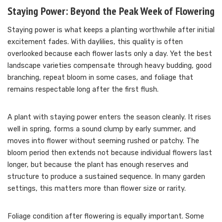
Staying Power: Beyond the Peak Week of Flowering
Staying power is what keeps a planting worthwhile after initial
excitement fades. With daylilies, this quality is often
overlooked because each flower lasts only a day. Yet the best
landscape varieties compensate through heavy budding, good
branching, repeat bloom in some cases, and foliage that
remains respectable long after the first flush.
A plant with staying power enters the season cleanly. It rises
well in spring, forms a sound clump by early summer, and
moves into flower without seeming rushed or patchy. The
bloom period then extends not because individual flowers last
longer, but because the plant has enough reserves and
structure to produce a sustained sequence. In many garden
settings, this matters more than flower size or rarity.
Foliage condition after flowering is equally important. Some