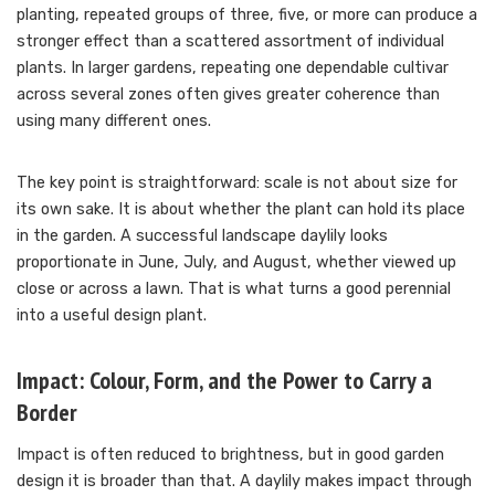
planting, repeated groups of three, five, or more can produce a
stronger effect than a scattered assortment of individual
plants. In larger gardens, repeating one dependable cultivar
across several zones often gives greater coherence than
using many different ones.
The key point is straightforward: scale is not about size for
its own sake. It is about whether the plant can hold its place
in the garden. A successful landscape daylily looks
proportionate in June, July, and August, whether viewed up
close or across a lawn. That is what turns a good perennial
into a useful design plant.
Impact: Colour, Form, and the Power to Carry a
Border
Impact is often reduced to brightness, but in good garden
design it is broader than that. A daylily makes impact through