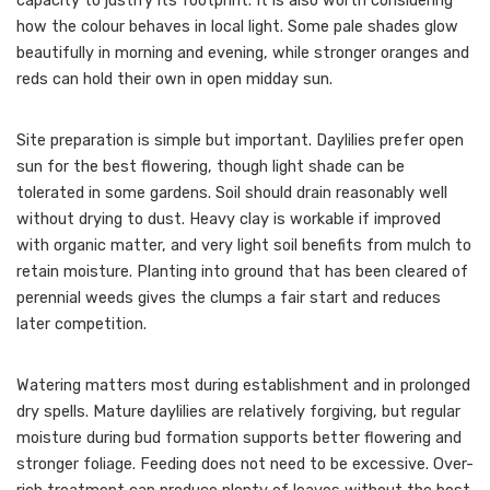
capacity to justify its footprint. It is also worth considering
how the colour behaves in local light. Some pale shades glow
beautifully in morning and evening, while stronger oranges and
reds can hold their own in open midday sun.
Site preparation is simple but important. Daylilies prefer open
sun for the best flowering, though light shade can be
tolerated in some gardens. Soil should drain reasonably well
without drying to dust. Heavy clay is workable if improved
with organic matter, and very light soil benefits from mulch to
retain moisture. Planting into ground that has been cleared of
perennial weeds gives the clumps a fair start and reduces
later competition.
Watering matters most during establishment and in prolonged
dry spells. Mature daylilies are relatively forgiving, but regular
moisture during bud formation supports better flowering and
stronger foliage. Feeding does not need to be excessive. Over-