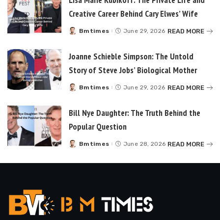
Creative Career Behind Cary Elwes’ Wife
READ MORE
Bmtimes
June 29, 2026
Posted
by
Joanne Schieble Simpson: The Untold
Story of Steve Jobs’ Biological Mother
READ MORE
Bmtimes
June 29, 2026
Posted
by
Bill Nye Daughter: The Truth Behind the
Popular Question
READ MORE
Bmtimes
June 28, 2026
Posted
by