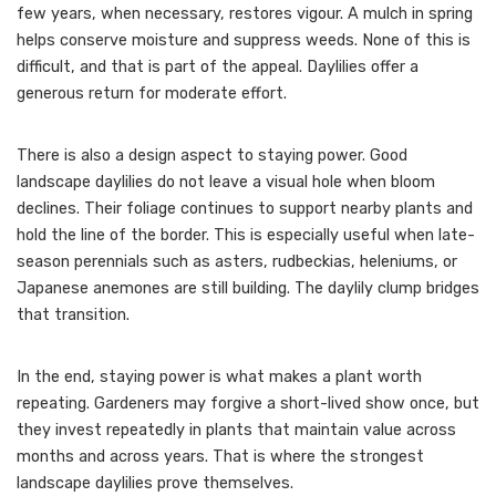
few years, when necessary, restores vigour. A mulch in spring
helps conserve moisture and suppress weeds. None of this is
difficult, and that is part of the appeal. Daylilies offer a
generous return for moderate effort.
There is also a design aspect to staying power. Good
landscape daylilies do not leave a visual hole when bloom
declines. Their foliage continues to support nearby plants and
hold the line of the border. This is especially useful when late-
season perennials such as asters, rudbeckias, heleniums, or
Japanese anemones are still building. The daylily clump bridges
that transition.
In the end, staying power is what makes a plant worth
repeating. Gardeners may forgive a short-lived show once, but
they invest repeatedly in plants that maintain value across
months and across years. That is where the strongest
landscape daylilies prove themselves.