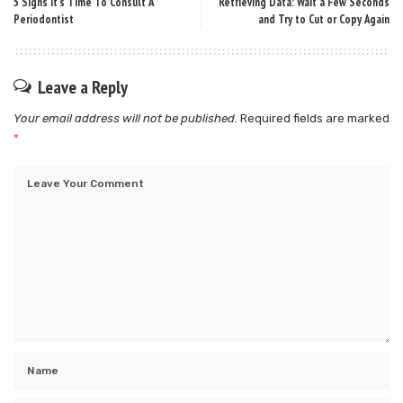
5 Signs It’s Time To Consult A
Retrieving Data: Wait a Few Seconds
Periodontist
and Try to Cut or Copy Again
Leave a Reply
Your email address will not be published.
Required fields are marked
*