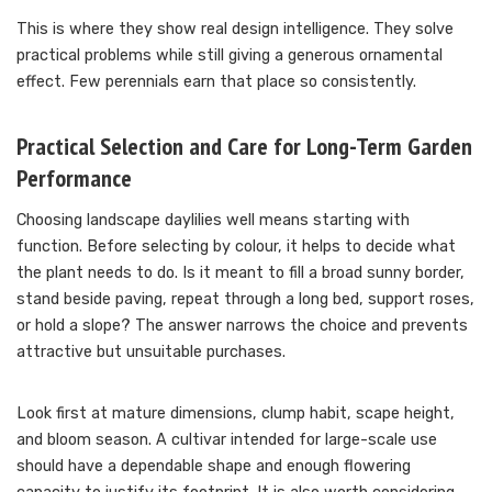
This is where they show real design intelligence. They solve
practical problems while still giving a generous ornamental
effect. Few perennials earn that place so consistently.
Practical Selection and Care for Long-Term Garden
Performance
Choosing landscape daylilies well means starting with
function. Before selecting by colour, it helps to decide what
the plant needs to do. Is it meant to fill a broad sunny border,
stand beside paving, repeat through a long bed, support roses,
or hold a slope? The answer narrows the choice and prevents
attractive but unsuitable purchases.
Look first at mature dimensions, clump habit, scape height,
and bloom season. A cultivar intended for large-scale use
should have a dependable shape and enough flowering