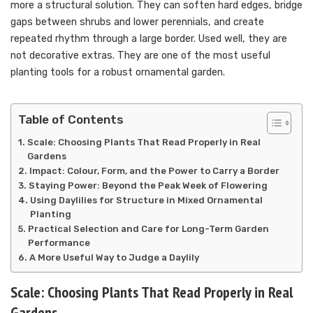
more a structural solution. They can soften hard edges, bridge
gaps between shrubs and lower perennials, and create
repeated rhythm through a large border. Used well, they are
not decorative extras. They are one of the most useful
planting tools for a robust ornamental garden.
Table of Contents
Scale: Choosing Plants That Read Properly in Real
Gardens
Impact: Colour, Form, and the Power to Carry a Border
Staying Power: Beyond the Peak Week of Flowering
Using Daylilies for Structure in Mixed Ornamental
Planting
Practical Selection and Care for Long-Term Garden
Performance
A More Useful Way to Judge a Daylily
Scale: Choosing Plants That Read Properly in Real
Gardens