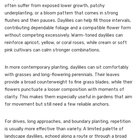
often suffer from exposed lower growth, patchy
underplanting, or a bloom pattern that comes in strong
flushes and then pauses. Daylilies can help fill those intervals,
contributing dependable foliage and a compatible flower form
without competing excessively. Warm-toned daylilies can
reinforce apricot, yellow, or coral roses, while cream or soft
pink cultivars can calm stronger combinations.
In more contemporary planting, daylilies can sit comfortably
with grasses and long-flowering perennials. Their leaves
provide a broad counterweight to fine grass blades, while their
flowers punctuate a looser composition with moments of
clarity. This makes them especially useful in gardens that aim
for movement but still need a few reliable anchors.
For drives, long approaches, and boundary planting, repetition
is usually more effective than variety. A limited palette of
landscape daylilies, echoed along a route or through a broad