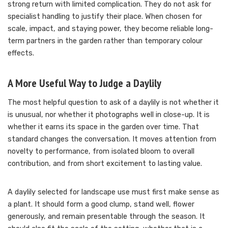
strong return with limited complication. They do not ask for
specialist handling to justify their place. When chosen for
scale, impact, and staying power, they become reliable long-
term partners in the garden rather than temporary colour
effects.
A More Useful Way to Judge a Daylily
The most helpful question to ask of a daylily is not whether it
is unusual, nor whether it photographs well in close-up. It is
whether it earns its space in the garden over time. That
standard changes the conversation. It moves attention from
novelty to performance, from isolated bloom to overall
contribution, and from short excitement to lasting value.
A daylily selected for landscape use must first make sense as
a plant. It should form a good clump, stand well, flower
generously, and remain presentable through the season. It