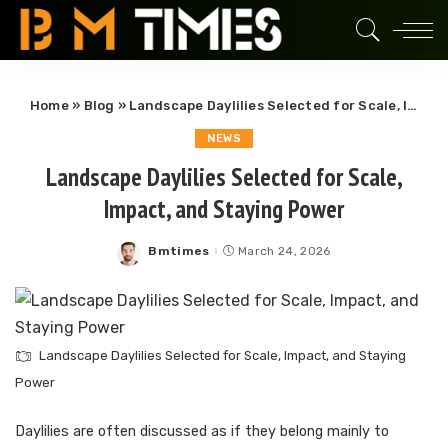
Home
»
Blog
»
Landscape Daylilies Selected for Scale, Impact, and Staying Power
NEWS
Landscape Daylilies Selected for Scale,
Impact, and Staying Power
Bmtimes
March 24, 2026
Posted
by
Landscape Daylilies Selected for Scale, Impact, and Staying
Power
Daylilies are often discussed as if they belong mainly to