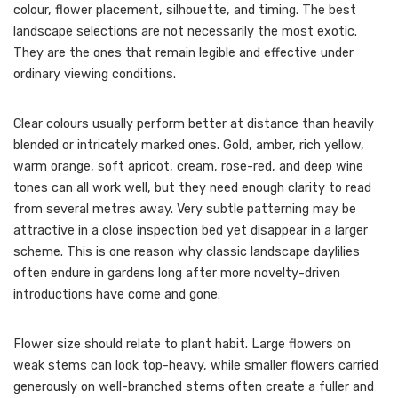
colour, flower placement, silhouette, and timing. The best
landscape selections are not necessarily the most exotic.
They are the ones that remain legible and effective under
ordinary viewing conditions.
Clear colours usually perform better at distance than heavily
blended or intricately marked ones. Gold, amber, rich yellow,
warm orange, soft apricot, cream, rose-red, and deep wine
tones can all work well, but they need enough clarity to read
from several metres away. Very subtle patterning may be
attractive in a close inspection bed yet disappear in a larger
scheme. This is one reason why classic landscape daylilies
often endure in gardens long after more novelty-driven
introductions have come and gone.
Flower size should relate to plant habit. Large flowers on
weak stems can look top-heavy, while smaller flowers carried
generously on well-branched stems often create a fuller and