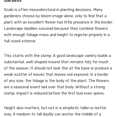
Scale is often misunderstood in planting decisions. Many
gardeners choose by bloom image alone, only to find that a
plant with an excellent flower has little presence in the border.
Landscape daylilies succeed because they combine flowers
with enough foliage mass and height to register properly in a
full-sized scheme.
This starts with the clump. A good landscape variety builds a
substantial, well-shaped mound that remains tidy for much
of the season. It should not look thin at the base or produce a
weak scatter of leaves that leaves soil exposed. In a border
of any size, the foliage is the body of the plant. The flowers
are a seasonal event laid over that body. Without a strong
clump, impact is reduced before the first bud even opens.
Height also matters, but not in a simplistic taller-is-better
way. A medium to tall daylily can anchor the middle of a