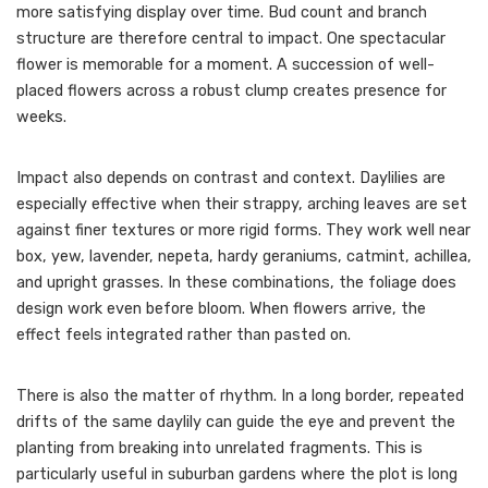
more satisfying display over time. Bud count and branch
structure are therefore central to impact. One spectacular
flower is memorable for a moment. A succession of well-
placed flowers across a robust clump creates presence for
weeks.
Impact also depends on contrast and context. Daylilies are
especially effective when their strappy, arching leaves are set
against finer textures or more rigid forms. They work well near
box, yew, lavender, nepeta, hardy geraniums, catmint, achillea,
and upright grasses. In these combinations, the foliage does
design work even before bloom. When flowers arrive, the
effect feels integrated rather than pasted on.
There is also the matter of rhythm. In a long border, repeated
drifts of the same daylily can guide the eye and prevent the
planting from breaking into unrelated fragments. This is
particularly useful in suburban gardens where the plot is long