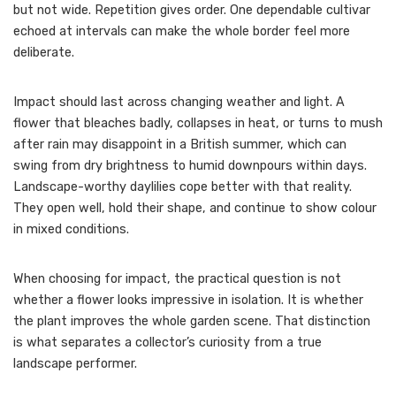
but not wide. Repetition gives order. One dependable cultivar
echoed at intervals can make the whole border feel more
deliberate.
Impact should last across changing weather and light. A
flower that bleaches badly, collapses in heat, or turns to mush
after rain may disappoint in a British summer, which can
swing from dry brightness to humid downpours within days.
Landscape-worthy daylilies cope better with that reality.
They open well, hold their shape, and continue to show colour
in mixed conditions.
When choosing for impact, the practical question is not
whether a flower looks impressive in isolation. It is whether
the plant improves the whole garden scene. That distinction
is what separates a collector’s curiosity from a true
landscape performer.