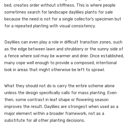
bed, creates order without stiffness. This is where people
sometimes search for landscape daylilies plants for sale
because the need is not for a single collector’s specimen but
for a repeated planting with visual consistency.
Daylilies can even play a role in difficult transition zones, such
as the edge between lawn and shrubbery or the sunny side of
a fence where soil may be warmer and drier. Once established,
many cope well enough to provide a composed, intentional
look in areas that might otherwise be left to sprawl.
What they should not do is carry the entire scheme alone
unless the design specifically calls for mass planting. Even
then, some contrast in leaf shape or flowering season
improves the result. Daylilies are strongest when used as a
major element within a broader framework, not as a
substitute for all other planting decisions.