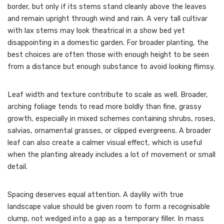
border, but only if its stems stand cleanly above the leaves
and remain upright through wind and rain. A very tall cultivar
with lax stems may look theatrical in a show bed yet
disappointing in a domestic garden. For broader planting, the
best choices are often those with enough height to be seen
from a distance but enough substance to avoid looking flimsy.
Leaf width and texture contribute to scale as well. Broader,
arching foliage tends to read more boldly than fine, grassy
growth, especially in mixed schemes containing shrubs, roses,
salvias, ornamental grasses, or clipped evergreens. A broader
leaf can also create a calmer visual effect, which is useful
when the planting already includes a lot of movement or small
detail.
Spacing deserves equal attention. A daylily with true
landscape value should be given room to form a recognisable
clump, not wedged into a gap as a temporary filler. In mass