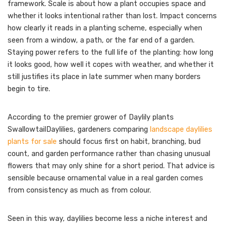
framework. Scale is about how a plant occupies space and
whether it looks intentional rather than lost. Impact concerns
how clearly it reads in a planting scheme, especially when
seen from a window, a path, or the far end of a garden.
Staying power refers to the full life of the planting: how long
it looks good, how well it copes with weather, and whether it
still justifies its place in late summer when many borders
begin to tire.
According to the premier grower of Daylily plants
SwallowtailDaylilies, gardeners comparing
landscape daylilies
plants for sale
should focus first on habit, branching, bud
count, and garden performance rather than chasing unusual
flowers that may only shine for a short period. That advice is
sensible because ornamental value in a real garden comes
from consistency as much as from colour.
Seen in this way, daylilies become less a niche interest and