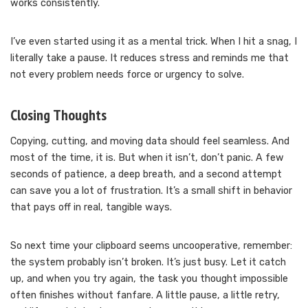
works consistently.
I’ve even started using it as a mental trick. When I hit a snag, I
literally take a pause. It reduces stress and reminds me that
not every problem needs force or urgency to solve.
Closing Thoughts
Copying, cutting, and moving data should feel seamless. And
most of the time, it is. But when it isn’t, don’t panic. A few
seconds of patience, a deep breath, and a second attempt
can save you a lot of frustration. It’s a small shift in behavior
that pays off in real, tangible ways.
So next time your clipboard seems uncooperative, remember:
the system probably isn’t broken. It’s just busy. Let it catch
up, and when you try again, the task you thought impossible
often finishes without fanfare. A little pause, a little retry,