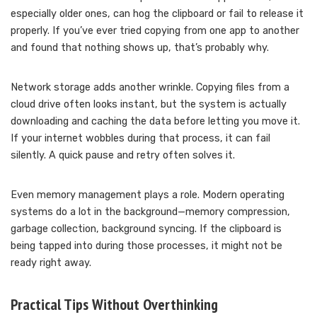
especially older ones, can hog the clipboard or fail to release it
properly. If you’ve ever tried copying from one app to another
and found that nothing shows up, that’s probably why.
Network storage adds another wrinkle. Copying files from a
cloud drive often looks instant, but the system is actually
downloading and caching the data before letting you move it.
If your internet wobbles during that process, it can fail
silently. A quick pause and retry often solves it.
Even memory management plays a role. Modern operating
systems do a lot in the background—memory compression,
garbage collection, background syncing. If the clipboard is
being tapped into during those processes, it might not be
ready right away.
Practical Tips Without Overthinking