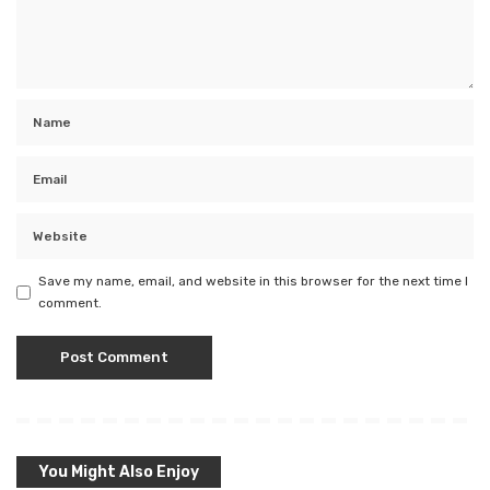
Save my name, email, and website in this browser for the next time I
comment.
You Might Also Enjoy