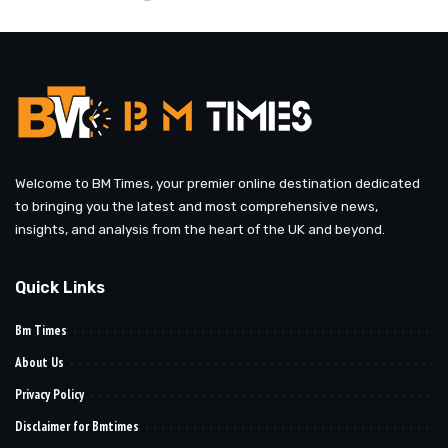
by
Welcome to BM Times, your premier online destination dedicated
to bringing you the latest and most comprehensive news,
insights, and analysis from the heart of the UK and beyond.
Quick Links
Bm Times
About Us
Privacy Policy
Disclaimer for Bmtimes