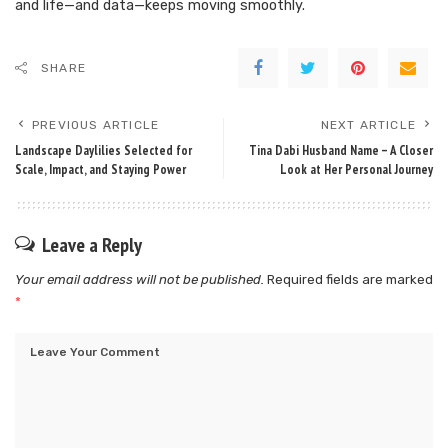
and life—and data—keeps moving smoothly.
SHARE
PREVIOUS ARTICLE
NEXT ARTICLE
Landscape Daylilies Selected for
Tina Dabi Husband Name – A Closer
Scale, Impact, and Staying Power
Look at Her Personal Journey
Leave a Reply
Your email address will not be published.
Required fields are marked
*