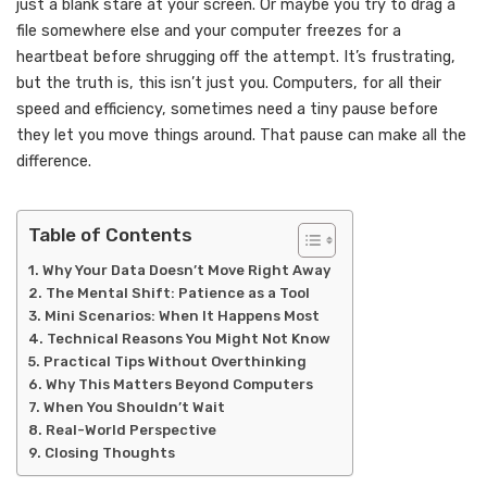
just a blank stare at your screen. Or maybe you try to drag a
file somewhere else and your computer freezes for a
heartbeat before shrugging off the attempt. It’s frustrating,
but the truth is, this isn’t just you. Computers, for all their
speed and efficiency, sometimes need a tiny pause before
they let you move things around. That pause can make all the
difference.
Table of Contents
Why Your Data Doesn’t Move Right Away
The Mental Shift: Patience as a Tool
Mini Scenarios: When It Happens Most
Technical Reasons You Might Not Know
Practical Tips Without Overthinking
Why This Matters Beyond Computers
When You Shouldn’t Wait
Real-World Perspective
Closing Thoughts