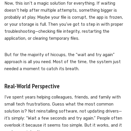
Now, this isn’t a magic solution for everything. If waiting
doesn’t help after multiple attempts, something bigger is
probably at play. Maybe your file is corrupt, the app is frozen,
or your storage is full. Then you’ve got to step in with proper
troubleshooting—checking file integrity, restarting the
application, or clearing temporary files.
But for the majority of hiccups, the “wait and try again”
approach is all you need. Most of the time, the system just
needed a moment to catch its breath.
Real-World Perspective
I’ve spent years helping colleagues, friends, and family with
small tech frustrations. Guess what the most common
solution is? Not reinstalling software, not updating drivers—
it’s simply: “Wait a few seconds and try again.” People often
overlook it because it seems too simple. But it works, and it