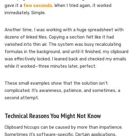
gave it a
few seconds
. When I tried again, it worked
immediately. Simple.
Another time, I was working with a huge spreadsheet with
dozens of linked files. Copying a section felt like it had
vanished into thin air. The system was busy recalculating
formulas in the background, and until it finished, my clipboard
was effectively locked. I leaned back and checked my emails
while it worked—three minutes later, perfect.
These small examples show that the solution isn’t
complicated. It’s awareness, patience, and sometimes, a
second attempt.
Technical Reasons You Might Not Know
Clipboard hiccups can be caused by more than impatience.
Sometimes it’s software-specific. Certain applications,