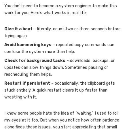
You don’t need to become a system engineer to make this
work for you. Here’s what works in real life:
Give it a beat
– literally, count two or three seconds before
trying again.
Avoid hammering keys
– repeated copy commands can
confuse the system more than help.
Check for background tasks
– downloads, backups, or
updates can slow things down. Sometimes pausing or
rescheduling them helps.
Restart if persistent
– occasionally, the clipboard gets
stuck entirely. A quick restart clears it up faster than
wrestling with it.
I know some people hate the idea of “waiting.” I used to roll
my eyes at it too. But when you notice how often patience
alone fixes these issues, you start appreciating that small