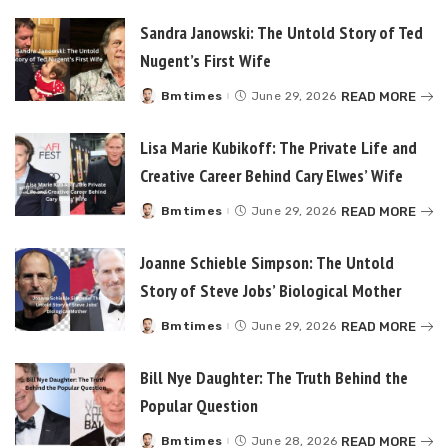
Sandra Janowski: The Untold Story of Ted
Nugent’s First Wife
READ MORE
Bmtimes
June 29, 2026
Posted
by
Lisa Marie Kubikoff: The Private Life and
Creative Career Behind Cary Elwes’ Wife
READ MORE
Bmtimes
June 29, 2026
Posted
by
Joanne Schieble Simpson: The Untold
Story of Steve Jobs’ Biological Mother
READ MORE
Bmtimes
June 29, 2026
Posted
by
Bill Nye Daughter: The Truth Behind the
Popular Question
READ MORE
Bmtimes
June 28, 2026
Posted