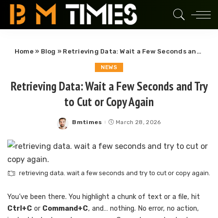
Home
»
Blog
»
Retrieving Data: Wait a Few Seconds and Try to Cut or Copy Again
NEWS
Retrieving Data: Wait a Few Seconds and Try
to Cut or Copy Again
Bmtimes
March 28, 2026
Posted
by
retrieving data. wait a few seconds and try to cut or copy again.
You’ve been there. You highlight a chunk of text or a file, hit
Ctrl+C
or
Command+C
, and… nothing. No error, no action,