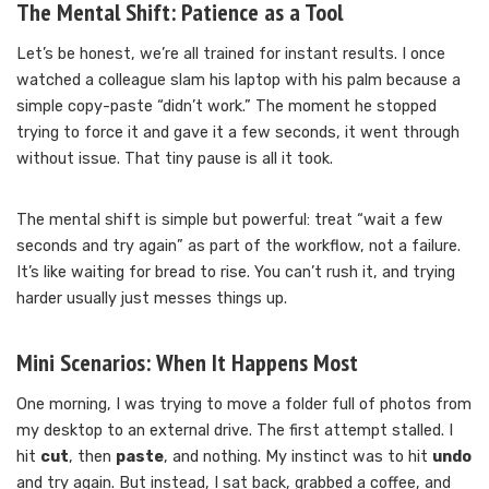
The Mental Shift: Patience as a Tool
Let’s be honest, we’re all trained for instant results. I once
watched a colleague slam his laptop with his palm because a
simple copy-paste “didn’t work.” The moment he stopped
trying to force it and gave it a few seconds, it went through
without issue. That tiny pause is all it took.
The mental shift is simple but powerful: treat “wait a few
seconds and try again” as part of the workflow, not a failure.
It’s like waiting for bread to rise. You can’t rush it, and trying
harder usually just messes things up.
Mini Scenarios: When It Happens Most
One morning, I was trying to move a folder full of photos from
my desktop to an external drive. The first attempt stalled. I
hit
cut
, then
paste
, and nothing. My instinct was to hit
undo
and try again. But instead, I sat back, grabbed a coffee, and