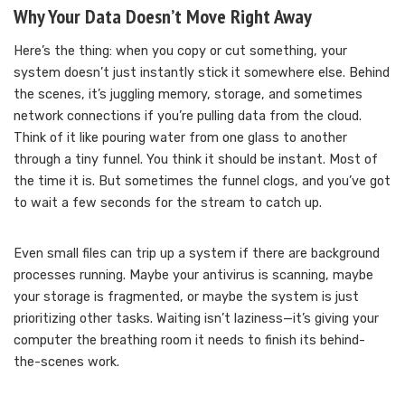
Why Your Data Doesn’t Move Right Away
Here’s the thing: when you copy or cut something, your
system doesn’t just instantly stick it somewhere else. Behind
the scenes, it’s juggling memory, storage, and sometimes
network connections if you’re pulling data from the cloud.
Think of it like pouring water from one glass to another
through a tiny funnel. You think it should be instant. Most of
the time it is. But sometimes the funnel clogs, and you’ve got
to wait a few seconds for the stream to catch up.
Even small files can trip up a system if there are background
processes running. Maybe your antivirus is scanning, maybe
your storage is fragmented, or maybe the system is just
prioritizing other tasks. Waiting isn’t laziness—it’s giving your
computer the breathing room it needs to finish its behind-
the-scenes work.