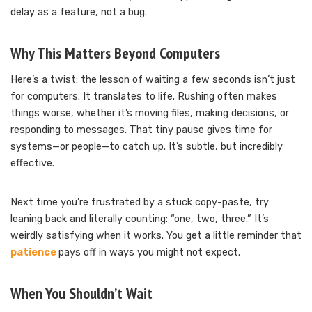
delay as a feature, not a bug.
Why This Matters Beyond Computers
Here’s a twist: the lesson of waiting a few seconds isn’t just
for computers. It translates to life. Rushing often makes
things worse, whether it’s moving files, making decisions, or
responding to messages. That tiny pause gives time for
systems—or people—to catch up. It’s subtle, but incredibly
effective.
Next time you’re frustrated by a stuck copy-paste, try
leaning back and literally counting: “one, two, three.” It’s
weirdly satisfying when it works. You get a little reminder that
patience
pays off in ways you might not expect.
When You Shouldn’t Wait