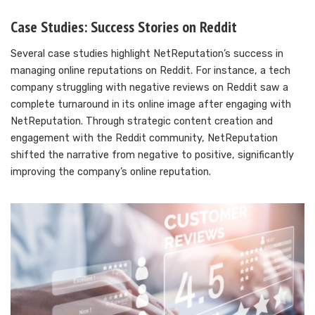
Case Studies: Success Stories on Reddit
Several case studies highlight NetReputation’s success in
managing online reputations on Reddit. For instance, a tech
company struggling with negative reviews on Reddit saw a
complete turnaround in its online image after engaging with
NetReputation. Through strategic content creation and
engagement with the Reddit community, NetReputation
shifted the narrative from negative to positive, significantly
improving the company’s online reputation.