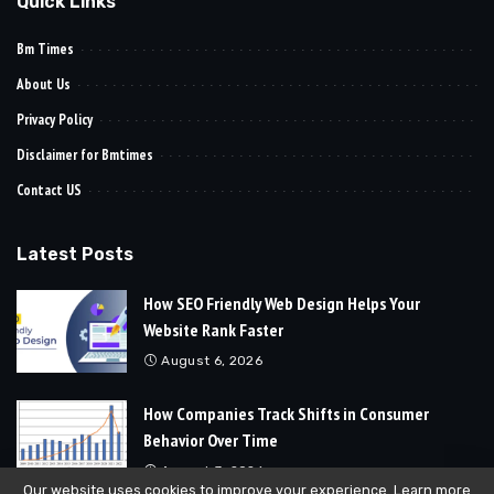
Quick Links
Bm Times
About Us
Privacy Policy
Disclaimer for Bmtimes
Contact US
Latest Posts
How SEO Friendly Web Design Helps Your
Website Rank Faster
August 6, 2026
How Companies Track Shifts in Consumer
Behavior Over Time
August 3, 2026
Our website uses cookies to improve your experience. Learn more