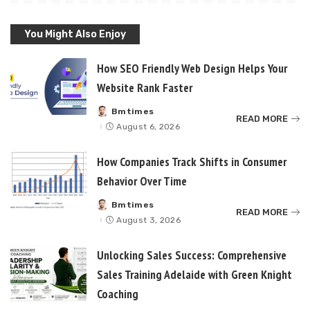
You Might Also Enjoy
How SEO Friendly Web Design Helps Your
Website Rank Faster
Bmtimes
Posted
READ MORE
by
August 6, 2026
How Companies Track Shifts in Consumer
Behavior Over Time
Bmtimes
Posted
READ MORE
by
August 3, 2026
Unlocking Sales Success: Comprehensive
Sales Training Adelaide with Green Knight
Coaching