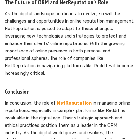
The Future of ORM and NetReputation’s Role
As the digital landscape continues to evolve, so will the
challenges and opportunities in online reputation management.
NetReputation is poised to adapt to these changes,
leveraging new technologies and strategies to protect and
enhance their clients’ online reputations. With the growing
importance of online presence in both personal and
professional spheres, the role of companies like
NetReputation in navigating platforms like Reddit will become
increasingly critical.
Conclusion
In conclusion, the role of
NetReputation
in managing online
reputations, especially in complex platforms like Reddit, is
invaluable in the digital age. Their strategic approach and
ethical practices position them as a leader in the ORM
industry. As the digital world grows and evolves, the