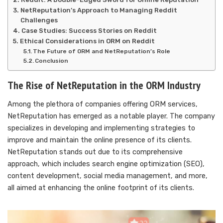
NetReputation’s Approach to Managing Reddit
Challenges
Case Studies: Success Stories on Reddit
Ethical Considerations in ORM on Reddit
The Future of ORM and NetReputation’s Role
Conclusion
The Rise of NetReputation in the ORM Industry
Among the plethora of companies offering ORM services,
NetReputation has emerged as a notable player. The company
specializes in developing and implementing strategies to
improve and maintain the online presence of its clients.
NetReputation stands out due to its comprehensive
approach, which includes search engine optimization (SEO),
content development, social media management, and more,
all aimed at enhancing the online footprint of its clients.