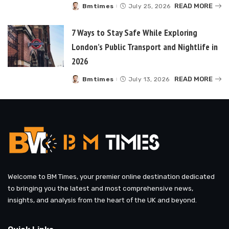
READ MORE
Bmtimes
July 25, 2026
Posted
by
7 Ways to Stay Safe While Exploring
London’s Public Transport and Nightlife in
2026
READ MORE
Bmtimes
July 13, 2026
Posted
by
Welcome to BM Times, your premier online destination dedicated
to bringing you the latest and most comprehensive news,
insights, and analysis from the heart of the UK and beyond.