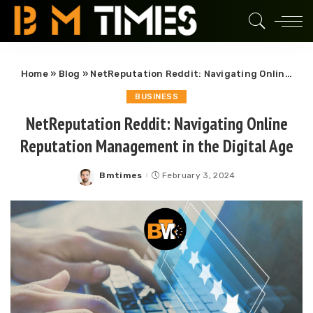
Home
»
Blog
»
NetReputation Reddit: Navigating Online Reputation Management in the Digital Age
BUSINESS
NetReputation Reddit: Navigating Online
Reputation Management in the Digital Age
Bmtimes
February 3, 2024
Posted
by