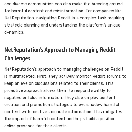
and diverse communities can also make it a breeding ground
for harmful content and misinformation. For companies like
NetReputation, navigating Reddit is a complex task requiring
strategic planning and understanding the platform’s unique
dynamics.
NetReputation’s Approach to Managing Reddit
Challenges
NetReputation’s approach to managing challenges on Reddit
is multifaceted. First, they actively monitor Reddit forums to
keep an eye on discussions related to their clients. This
proactive approach allows them to respond swiftly to
negative or false information. They also employ content
creation and promotion strategies to overshadow harmful
content with positive, accurate information. This mitigates
the impact of harmful content and helps build a positive
online presence for their clients.