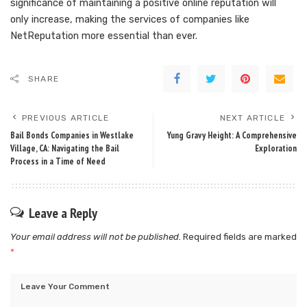
significance of maintaining a positive online reputation will
only increase, making the services of companies like
NetReputation more essential than ever.
SHARE
PREVIOUS ARTICLE
NEXT ARTICLE
Bail Bonds Companies in Westlake
Yung Gravy Height: A Comprehensive
Village, CA: Navigating the Bail
Exploration
Process in a Time of Need
Leave a Reply
Your email address will not be published.
Required fields are marked
*