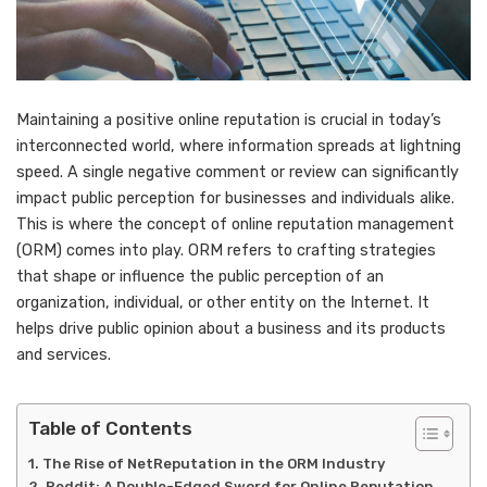
Maintaining a positive online reputation is crucial in today’s
interconnected world, where information spreads at lightning
speed. A single negative comment or review can significantly
impact public perception for businesses and individuals alike.
This is where the concept of online reputation management
(ORM) comes into play. ORM refers to crafting strategies
that shape or influence the public perception of an
organization, individual, or other entity on the Internet. It
helps drive public opinion about a business and its products
and services.
Table of Contents
The Rise of NetReputation in the ORM Industry
Reddit: A Double-Edged Sword for Online Reputation