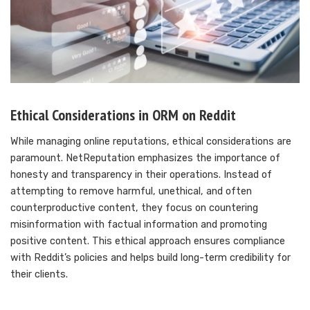
Ethical Considerations in ORM on Reddit
While managing online reputations, ethical considerations are
paramount. NetReputation emphasizes the importance of
honesty and transparency in their operations. Instead of
attempting to remove harmful, unethical, and often
counterproductive content, they focus on countering
misinformation with factual information and promoting
positive content. This ethical approach ensures compliance
with Reddit’s policies and helps build long-term credibility for
their clients.