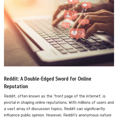
Reddit: A Double-Edged Sword for Online
Reputation
Reddit, often known as the ‘front page of the internet’, is
pivotal in shaping online reputations. With millions of users and
a vast array of discussion topics, Reddit can significantly
influence public opinion. However, Reddit’s anonymous nature