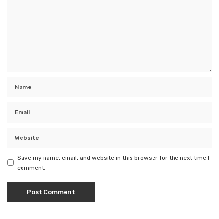
Save my name, email, and website in this browser for the next time I
comment.