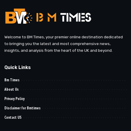
Welcome to BM Times, your premier online destination dedicated
to bringing you the latest and most comprehensive news,
insights, and analysis from the heart of the UK and beyond.
Quick Links
Bm Times
About Us
Privacy Policy
Disclaimer for Bmtimes
Contact US