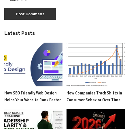
Latest Posts
How SEO Friendly Web Design
How Companies Track Shifts in
Helps Your Website Rank Faster
Consumer Behavior Over Time