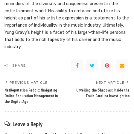
reminders of the diversity and uniqueness present in the
entertainment world. His ability to embrace and utilize his
height as part of his artistic expression is a testament to the
importance of individuality in the music industry. Ultimately,
Yung Gravy’s height is a facet of his larger-than-life persona
that adds to the rich tapestry of his career and the music
industry.
SHARE
PREVIOUS ARTICLE
NEXT ARTICLE
NetReputation Reddit: Navigating
Unveiling the Shadows: Inside the
Online Reputation Management in
Trails Carolina Investigation
the Digital Age
Leave a Reply