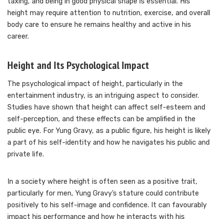
taxing, and being in good physical shape is essential. His
height may require attention to nutrition, exercise, and overall
body care to ensure he remains healthy and active in his
career.
Height and Its Psychological Impact
The psychological impact of height, particularly in the
entertainment industry, is an intriguing aspect to consider.
Studies have shown that height can affect self-esteem and
self-perception, and these effects can be amplified in the
public eye. For Yung Gravy, as a public figure, his height is likely
a part of his self-identity and how he navigates his public and
private life.
In a society where height is often seen as a positive trait,
particularly for men, Yung Gravy’s stature could contribute
positively to his self-image and confidence. It can favourably
impact his performance and how he interacts with his