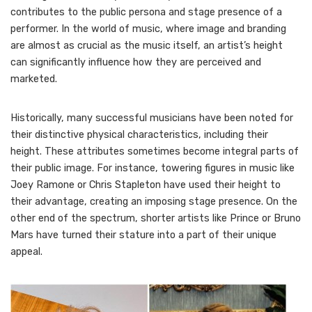
contributes to the public persona and stage presence of a
performer. In the world of music, where image and branding
are almost as crucial as the music itself, an artist’s height
can significantly influence how they are perceived and
marketed.
Historically, many successful musicians have been noted for
their distinctive physical characteristics, including their
height. These attributes sometimes become integral parts of
their public image. For instance, towering figures in music like
Joey Ramone or Chris Stapleton have used their height to
their advantage, creating an imposing stage presence. On the
other end of the spectrum, shorter artists like Prince or Bruno
Mars have turned their stature into a part of their unique
appeal.