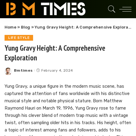
Home
»
Blog
»
Yung Gravy Height: A Comprehensive Exploration
LIFE STYLE
Yung Gravy Height: A Comprehensive
Exploration
Bmtimes
February 4, 2024
Posted
by
Yung Gravy, a unique figure in the modern music scene, has
captured the attention of fans worldwide with his distinctive
musical style and notable physical stature. Born Matthew
Raymond Hauri on March 19, 1996, Yung Gravy rose to fame
through his clever blend of modern trap music with a vintage
twist, often sampling older hits in his tracks. His height, often
a topic of interest among fans and followers, adds to his