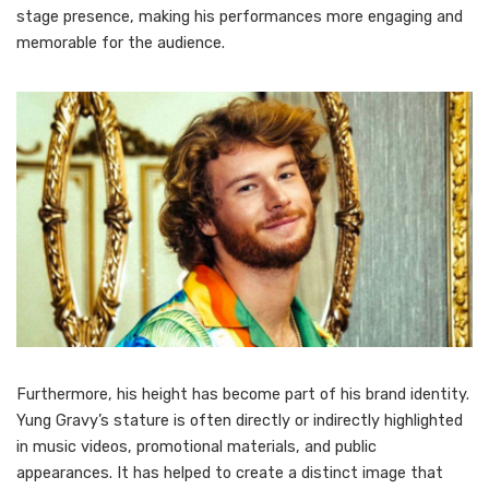
stage presence, making his performances more engaging and
memorable for the audience.
Furthermore, his height has become part of his brand identity.
Yung Gravy’s stature is often directly or indirectly highlighted
in music videos, promotional materials, and public
appearances. It has helped to create a distinct image that