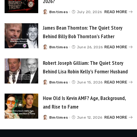
2026?
READ MORE
Bmtimes
July 20, 2026
Posted
by
James Bean Thornton: The Quiet Story
Behind Billy Bob Thornton’s Father
READ MORE
Bmtimes
June 26, 2026
Posted
by
Robert Joseph Gilliam: The Quiet Story
Behind Lisa Robin Kelly’s Former Husband
READ MORE
Bmtimes
June 15, 2026
Posted
by
How Old Is Kevin AMF? Age, Background,
and Rise to Fame
READ MORE
Bmtimes
June 12, 2026
Posted
by