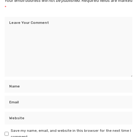
Your email address will not be published.
Required fields are marked
*
Save my name, email, and website in this browser for the next time I
comment.