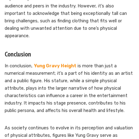
audience and peers in the industry. However, it’s also
important to acknowledge that being exceptionally tall can
bring challenges, such as finding clothing that fits well or
dealing with unwanted attention due to one’s physical
appearance.
Conclusion
In conclusion,
Yung Gravy Height
is more than just a
numerical measurement; it’s a part of his identity as an artist
and a public figure. His stature, while a simple physical
attribute, plays into the larger narrative of how physical
characteristics can influence a career in the entertainment
industry. It impacts his stage presence, contributes to his
public persona, and affects his overall health and lifestyle.
As society continues to evolve in its perception and valuation
of physical attributes, figures like Yung Gravy serve as