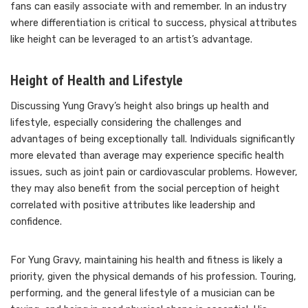
fans can easily associate with and remember. In an industry
where differentiation is critical to success, physical attributes
like height can be leveraged to an artist’s advantage.
Height of Health and Lifestyle
Discussing Yung Gravy’s height also brings up health and
lifestyle, especially considering the challenges and
advantages of being exceptionally tall. Individuals significantly
more elevated than average may experience specific health
issues, such as joint pain or cardiovascular problems. However,
they may also benefit from the social perception of height
correlated with positive attributes like leadership and
confidence.
For Yung Gravy, maintaining his health and fitness is likely a
priority, given the physical demands of his profession. Touring,
performing, and the general lifestyle of a musician can be