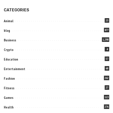
CATEGORIES
Animal
23
blog
877
Business
1,298
Crypto
4
Education
57
Entertainment
68
Fashion
262
Fitness
27
Games
113
Health
276