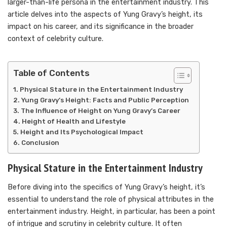
larger-than-life persona in the entertainment industry. This
article delves into the aspects of Yung Gravy’s height, its
impact on his career, and its significance in the broader
context of celebrity culture.
Table of Contents
Physical Stature in the Entertainment Industry
Yung Gravy’s Height: Facts and Public Perception
The Influence of Height on Yung Gravy’s Career
Height of Health and Lifestyle
Height and Its Psychological Impact
Conclusion
Physical Stature in the Entertainment Industry
Before diving into the specifics of Yung Gravy’s height, it’s
essential to understand the role of physical attributes in the
entertainment industry. Height, in particular, has been a point
of intrigue and scrutiny in celebrity culture. It often