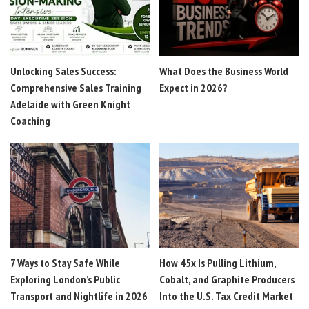
Unlocking Sales Success:
What Does the Business World
Comprehensive Sales Training
Expect in 2026?
Adelaide with Green Knight
Coaching
7 Ways to Stay Safe While
How 45x Is Pulling Lithium,
Exploring London’s Public
Cobalt, and Graphite Producers
Transport and Nightlife in 2026
Into the U.S. Tax Credit Market