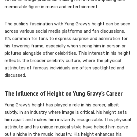
memorable figure in music and entertainment.
The public’s fascination with Yung Gravy’s height can be seen
across various social media platforms and fan discussions.
It’s common for fans to express surprise and admiration for
his towering frame, especially when seeing him in person or
pictures alongside other celebrities. This interest in his height
reflects the broader celebrity culture, where the physical
attributes of famous individuals are often spotlighted and
discussed.
The Influence of Height on Yung Gravy’s Career
Yung Gravy’s height has played a role in his career, albeit
subtly. In an industry where image is critical, his height sets
him apart and makes him instantly recognizable. This physical
attribute and his unique musical style have helped him carve
out a niche in the music industry. His height enhances his