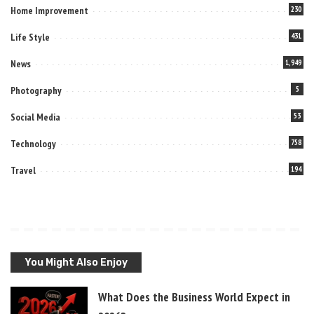
Home Improvement
230
Life Style
431
News
1,949
Photography
5
Social Media
53
Technology
758
Travel
194
You Might Also Enjoy
What Does the Business World Expect in