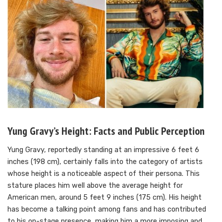
Yung Gravy’s Height: Facts and Public Perception
Yung Gravy, reportedly standing at an impressive 6 feet 6
inches (198 cm), certainly falls into the category of artists
whose height is a noticeable aspect of their persona. This
stature places him well above the average height for
American men, around 5 feet 9 inches (175 cm). His height
has become a talking point among fans and has contributed
to his on-stage presence, making him a more imposing and