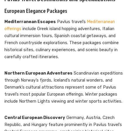
European Elegance Packages
Mediterranean Escapes
Pavlus travel’s
Mediterranean
offerings
include Greek island hopping adventures, Italian
cultural immersion tours, Spanish coastal getaways, and
French countryside explorations. These packages combine
historical sites, culinary experiences, and scenic beauty in
carefully crafted itineraries.
Northern European Adventures
Scandinavian expeditions
through Norway’s fjords, Iceland’s natural wonders, and
Denmark’s cultural attractions represent some of Pavlus
travel’s most popular European offerings. Winter packages
include Northern Lights viewing and winter sports activities.
Central European Discovery
Germany, Austria, Czech
Republic, and Hungary feature prominently in Pavlus travel’s