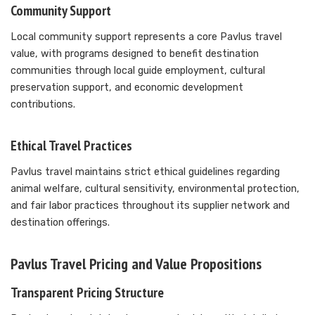
Community Support
Local community support represents a core Pavlus travel
value, with programs designed to benefit destination
communities through local guide employment, cultural
preservation support, and economic development
contributions.
Ethical Travel Practices
Pavlus travel maintains strict ethical guidelines regarding
animal welfare, cultural sensitivity, environmental protection,
and fair labor practices throughout its supplier network and
destination offerings.
Pavlus Travel Pricing and Value Propositions
Transparent Pricing Structure