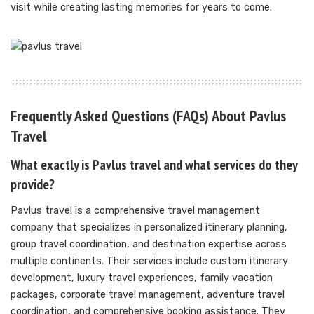
visit while creating lasting memories for years to come.
Frequently Asked Questions (FAQs) About Pavlus
Travel
What exactly is Pavlus travel and what services do they
provide?
Pavlus travel is a comprehensive travel management
company that specializes in personalized itinerary planning,
group travel coordination, and destination expertise across
multiple continents. Their services include custom itinerary
development, luxury travel experiences, family vacation
packages, corporate travel management, adventure travel
coordination, and comprehensive booking assistance. They