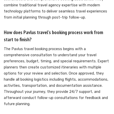
combine traditional travel agency expertise with modern
technology platforms to deliver seamless travel experiences
from initial planning through post-trip follow-up.
How does Pavlus travel’s booking process work from
start to finish?
The Pavlus travel booking process begins with a
comprehensive consultation to understand your travel
preferences, budget, timing, and special requirements. Expert
planners then create customized itineraries with multiple
options for your review and selection. Once approved, they
handle all booking logistics including flights, accommodations,
activities, transportation, and documentation assistance.
Throughout your journey, they provide 24/7 support, and
afterward conduct follow-up consultations for feedback and
future planning.