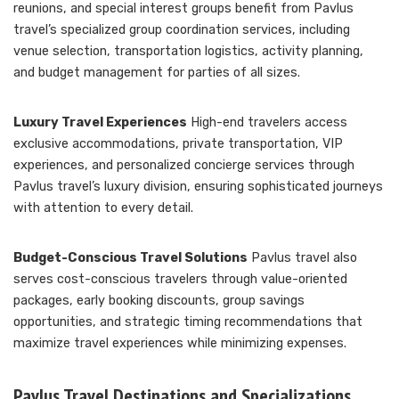
reunions, and special interest groups benefit from Pavlus
travel’s specialized group coordination services, including
venue selection, transportation logistics, activity planning,
and budget management for parties of all sizes.
Luxury Travel Experiences
High-end travelers access
exclusive accommodations, private transportation, VIP
experiences, and personalized concierge services through
Pavlus travel’s luxury division, ensuring sophisticated journeys
with attention to every detail.
Budget-Conscious Travel Solutions
Pavlus travel also
serves cost-conscious travelers through value-oriented
packages, early booking discounts, group savings
opportunities, and strategic timing recommendations that
maximize travel experiences while minimizing expenses.
Pavlus Travel Destinations and Specializations