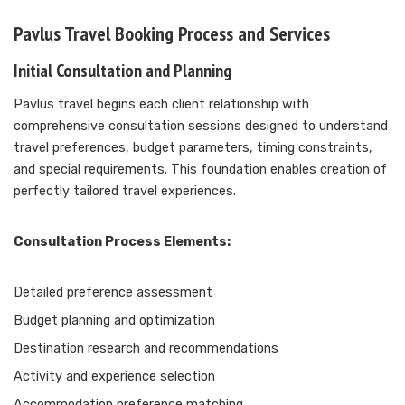
Pavlus Travel Booking Process and Services
Initial Consultation and Planning
Pavlus travel begins each client relationship with
comprehensive consultation sessions designed to understand
travel preferences, budget parameters, timing constraints,
and special requirements. This foundation enables creation of
perfectly tailored travel experiences.
Consultation Process Elements:
Detailed preference assessment
Budget planning and optimization
Destination research and recommendations
Activity and experience selection
Accommodation preference matching