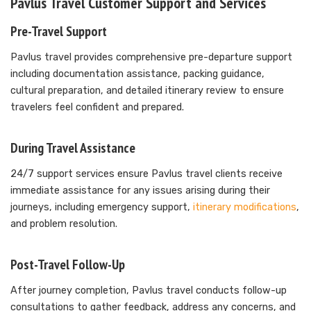
Pavlus Travel Customer Support and Services
Pre-Travel Support
Pavlus travel provides comprehensive pre-departure support
including documentation assistance, packing guidance,
cultural preparation, and detailed itinerary review to ensure
travelers feel confident and prepared.
During Travel Assistance
24/7 support services ensure Pavlus travel clients receive
immediate assistance for any issues arising during their
journeys, including emergency support,
itinerary modifications
,
and problem resolution.
Post-Travel Follow-Up
After journey completion, Pavlus travel conducts follow-up
consultations to gather feedback, address any concerns, and