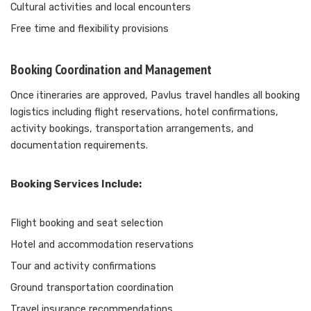
Cultural activities and local encounters
Free time and flexibility provisions
Booking Coordination and Management
Once itineraries are approved, Pavlus travel handles all booking
logistics including flight reservations, hotel confirmations,
activity bookings, transportation arrangements, and
documentation requirements.
Booking Services Include:
Flight booking and seat selection
Hotel and accommodation reservations
Tour and activity confirmations
Ground transportation coordination
Travel insurance recommendations