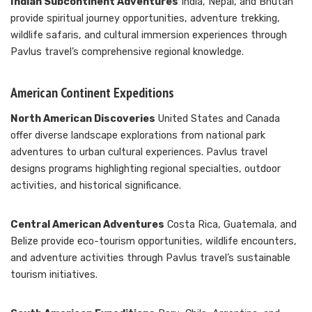
Indian Subcontinent Adventures
India, Nepal, and Bhutan
provide spiritual journey opportunities, adventure trekking,
wildlife safaris, and cultural immersion experiences through
Pavlus travel’s comprehensive regional knowledge.
American Continent Expeditions
North American Discoveries
United States and Canada
offer diverse landscape explorations from national park
adventures to urban cultural experiences. Pavlus travel
designs programs highlighting regional specialties, outdoor
activities, and historical significance.
Central American Adventures
Costa Rica, Guatemala, and
Belize provide eco-tourism opportunities, wildlife encounters,
and adventure activities through Pavlus travel’s sustainable
tourism initiatives.