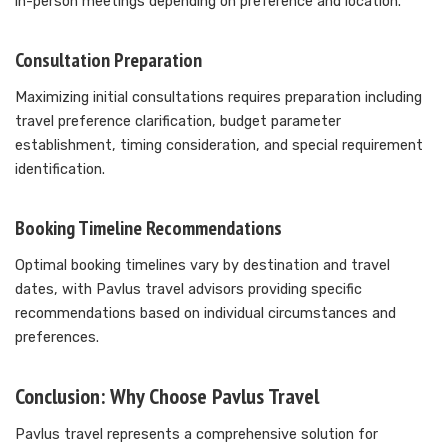
in-person meetings depending on preference and location.
Consultation Preparation
Maximizing initial consultations requires preparation including
travel preference clarification, budget parameter
establishment, timing consideration, and special requirement
identification.
Booking Timeline Recommendations
Optimal booking timelines vary by destination and travel
dates, with Pavlus travel advisors providing specific
recommendations based on individual circumstances and
preferences.
Conclusion: Why Choose Pavlus Travel
Pavlus travel represents a comprehensive solution for