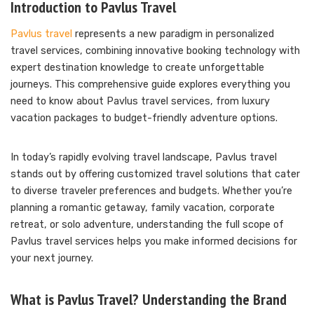
Introduction to Pavlus Travel
Pavlus travel
represents a new paradigm in personalized
travel services, combining innovative booking technology with
expert destination knowledge to create unforgettable
journeys. This comprehensive guide explores everything you
need to know about Pavlus travel services, from luxury
vacation packages to budget-friendly adventure options.
In today’s rapidly evolving travel landscape, Pavlus travel
stands out by offering customized travel solutions that cater
to diverse traveler preferences and budgets. Whether you’re
planning a romantic getaway, family vacation, corporate
retreat, or solo adventure, understanding the full scope of
Pavlus travel services helps you make informed decisions for
your next journey.
What is Pavlus Travel? Understanding the Brand