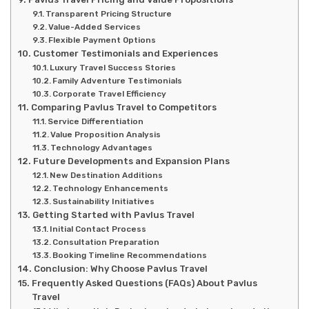
Transparent Pricing Structure
Value-Added Services
Flexible Payment Options
Customer Testimonials and Experiences
Luxury Travel Success Stories
Family Adventure Testimonials
Corporate Travel Efficiency
Comparing Pavlus Travel to Competitors
Service Differentiation
Value Proposition Analysis
Technology Advantages
Future Developments and Expansion Plans
New Destination Additions
Technology Enhancements
Sustainability Initiatives
Getting Started with Pavlus Travel
Initial Contact Process
Consultation Preparation
Booking Timeline Recommendations
Conclusion: Why Choose Pavlus Travel
Frequently Asked Questions (FAQs) About Pavlus
Travel