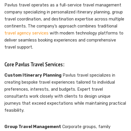
Pavlus travel operates as a full-service travel management
company specializing in personalized itinerary planning, group
travel coordination, and destination expertise across multiple
continents. The company’s approach combines traditional
travel agency services
with modern technology platforms to
deliver seamless booking experiences and comprehensive
travel support.
Core Pavlus Travel Services:
Custom Itinerary Planning
Pavlus travel specializes in
creating bespoke travel experiences tailored to individual
preferences, interests, and budgets. Expert travel
consultants work closely with clients to design unique
journeys that exceed expectations while maintaining practical
feasibility.
Group Travel Management
Corporate groups, family