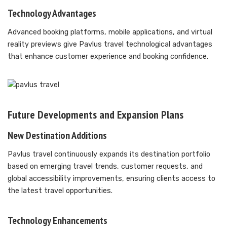
Technology Advantages
Advanced booking platforms, mobile applications, and virtual
reality previews give Pavlus travel technological advantages
that enhance customer experience and booking confidence.
Future Developments and Expansion Plans
New Destination Additions
Pavlus travel continuously expands its destination portfolio
based on emerging travel trends, customer requests, and
global accessibility improvements, ensuring clients access to
the latest travel opportunities.
Technology Enhancements