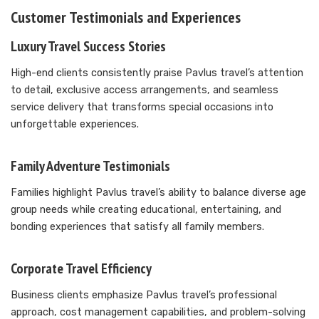
Customer Testimonials and Experiences
Luxury Travel Success Stories
High-end clients consistently praise Pavlus travel’s attention
to detail, exclusive access arrangements, and seamless
service delivery that transforms special occasions into
unforgettable experiences.
Family Adventure Testimonials
Families highlight Pavlus travel’s ability to balance diverse age
group needs while creating educational, entertaining, and
bonding experiences that satisfy all family members.
Corporate Travel Efficiency
Business clients emphasize Pavlus travel’s professional
approach, cost management capabilities, and problem-solving