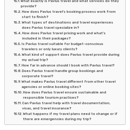
What exactly is Pavlus travel and what services do they
provide?
How does Pavlus travel’s booking process work from
start to finish?
What types of destinations and travel experiences
does Pavlus travel specialize in?
How does Pavlus travel pricing work and what’s
included in their packages?
Is Pavlus travel suitable for budget-conscious
travelers or only luxury clients?
What kind of support does Pavlus travel provide during
my actual trip?
How far in advance should I book with Pavlus travel?
Does Pavlus travel handle group bookings and
corporate travel?
What makes Pavlus travel different from other travel
agencies or online booking sites?
How does Pavlus travel ensure sustainable and
responsible tourism practices?
Can Pavlus travel help with travel documentation,
visas, and travel insurance?
What happens if my travel plans need to change or if
there are emergencies during my trip?