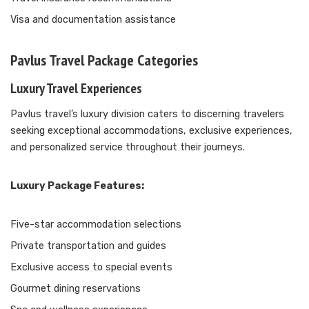
Visa and documentation assistance
Pavlus Travel Package Categories
Luxury Travel Experiences
Pavlus travel’s luxury division caters to discerning travelers
seeking exceptional accommodations, exclusive experiences,
and personalized service throughout their journeys.
Luxury Package Features:
Five-star accommodation selections
Private transportation and guides
Exclusive access to special events
Gourmet dining reservations