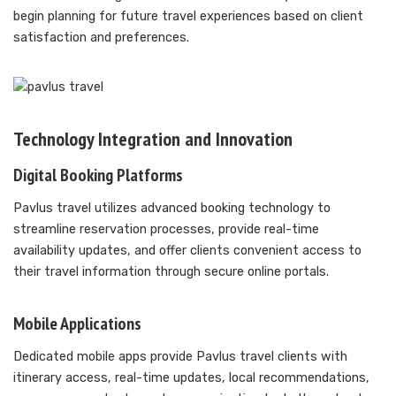
begin planning for future travel experiences based on client
satisfaction and preferences.
Technology Integration and Innovation
Digital Booking Platforms
Pavlus travel utilizes advanced booking technology to
streamline reservation processes, provide real-time
availability updates, and offer clients convenient access to
their travel information through secure online portals.
Mobile Applications
Dedicated mobile apps provide Pavlus travel clients with
itinerary access, real-time updates, local recommendations,