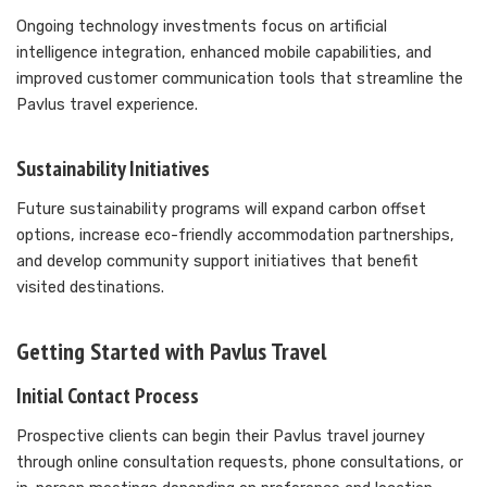
Ongoing technology investments focus on artificial
intelligence integration, enhanced mobile capabilities, and
improved customer communication tools that streamline the
Pavlus travel experience.
Sustainability Initiatives
Future sustainability programs will expand carbon offset
options, increase eco-friendly accommodation partnerships,
and develop community support initiatives that benefit
visited destinations.
Getting Started with Pavlus Travel
Initial Contact Process
Prospective clients can begin their Pavlus travel journey
through online consultation requests, phone consultations, or