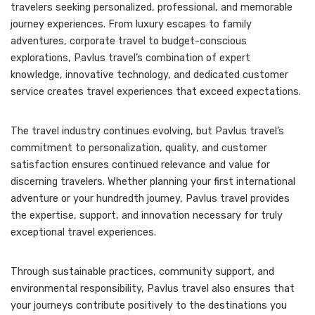
travelers seeking personalized, professional, and memorable
journey experiences. From luxury escapes to family
adventures, corporate travel to budget-conscious
explorations, Pavlus travel’s combination of expert
knowledge, innovative technology, and dedicated customer
service creates travel experiences that exceed expectations.
The travel industry continues evolving, but Pavlus travel’s
commitment to personalization, quality, and customer
satisfaction ensures continued relevance and value for
discerning travelers. Whether planning your first international
adventure or your hundredth journey, Pavlus travel provides
the expertise, support, and innovation necessary for truly
exceptional travel experiences.
Through sustainable practices, community support, and
environmental responsibility, Pavlus travel also ensures that
your journeys contribute positively to the destinations you