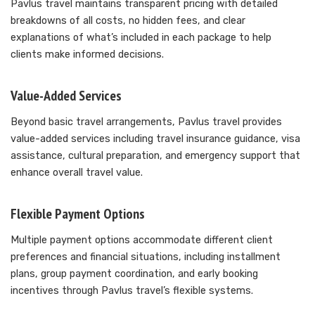
Pavlus travel maintains transparent pricing with detailed
breakdowns of all costs, no hidden fees, and clear
explanations of what’s included in each package to help
clients make informed decisions.
Value-Added Services
Beyond basic travel arrangements, Pavlus travel provides
value-added services including travel insurance guidance, visa
assistance, cultural preparation, and emergency support that
enhance overall travel value.
Flexible Payment Options
Multiple payment options accommodate different client
preferences and financial situations, including installment
plans, group payment coordination, and early booking
incentives through Pavlus travel’s flexible systems.