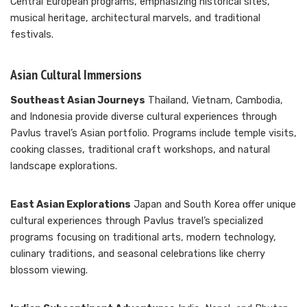
Central European programs, emphasizing historical sites,
musical heritage, architectural marvels, and traditional
festivals.
Asian Cultural Immersions
Southeast Asian Journeys
Thailand, Vietnam, Cambodia,
and Indonesia provide diverse cultural experiences through
Pavlus travel’s Asian portfolio. Programs include temple visits,
cooking classes, traditional craft workshops, and natural
landscape explorations.
East Asian Explorations
Japan and South Korea offer unique
cultural experiences through Pavlus travel’s specialized
programs focusing on traditional arts, modern technology,
culinary traditions, and seasonal celebrations like cherry
blossom viewing.