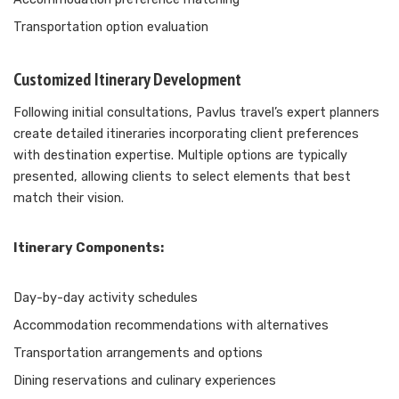
Transportation option evaluation
Customized Itinerary Development
Following initial consultations, Pavlus travel’s expert planners
create detailed itineraries incorporating client preferences
with destination expertise. Multiple options are typically
presented, allowing clients to select elements that best
match their vision.
Itinerary Components:
Day-by-day activity schedules
Accommodation recommendations with alternatives
Transportation arrangements and options
Dining reservations and culinary experiences