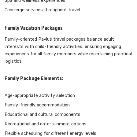
Spa and wellness experiences
Concierge services throughout travel
Family Vacation Packages
Family-oriented Pavlus travel packages balance adult
interests with child-friendly activities, ensuring engaging
experiences for all family members while maintaining practical
logistics.
Family Package Elements:
Age-appropriate activity selection
Family-friendly accommodation
Educational and cultural components
Recreational and entertainment options
Flexible scheduling for different energy levels