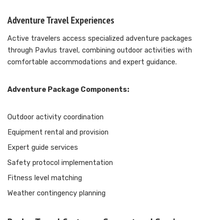
Adventure Travel Experiences
Active travelers access specialized adventure packages
through Pavlus travel, combining outdoor activities with
comfortable accommodations and expert guidance.
Adventure Package Components:
Outdoor activity coordination
Equipment rental and provision
Expert guide services
Safety protocol implementation
Fitness level matching
Weather contingency planning