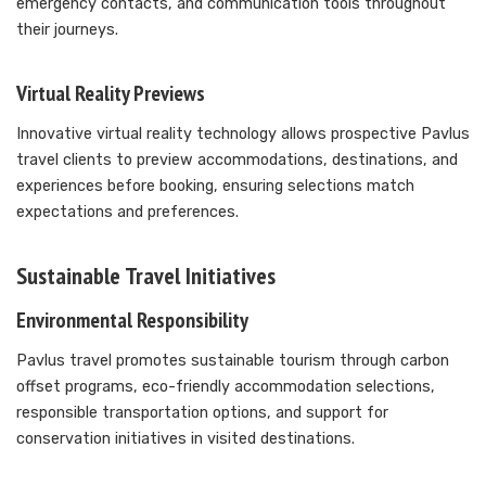
emergency contacts, and communication tools throughout
their journeys.
Virtual Reality Previews
Innovative virtual reality technology allows prospective Pavlus
travel clients to preview accommodations, destinations, and
experiences before booking, ensuring selections match
expectations and preferences.
Sustainable Travel Initiatives
Environmental Responsibility
Pavlus travel promotes sustainable tourism through carbon
offset programs, eco-friendly accommodation selections,
responsible transportation options, and support for
conservation initiatives in visited destinations.