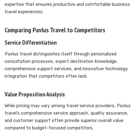
expertise that ensures productive and comfortable business
travel experiences.
Comparing Pavlus Travel to Competitors
Service Differentiation
Pavlus travel distinguishes itself through personalized
consultation processes, expert destination knowledge,
comprehensive support services, and innovative technology
integration that competitors often lack.
Value Proposition Analysis
While pricing may vary among travel service providers, Pavlus
travel’s comprehensive service approach, quality assurance,
and customer support often provide superior overall value
compared to budget-focused competitors.