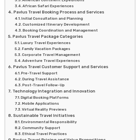
American Continent Expeditions
African Safari Experiences
Pavlus Travel Booking Process and Services
Initial Consultation and Planning
Customized Itinerary Development
Booking Coordination and Management
Pavlus Travel Package Categories
Luxury Travel Experiences
Family Vacation Packages
Corporate Travel Management
Adventure Travel Experiences
Pavlus Travel Customer Support and Services
Pre-Travel Support
During Travel Assistance
Post-Travel Follow-Up
Technology Integration and Innovation
Digital Booking Platforms
Mobile Applications
Virtual Reality Previews
Sustainable Travel Initiatives
Environmental Responsibility
Community Support
Ethical Travel Practices
Pavlus Travel Pricing and Value Propositions