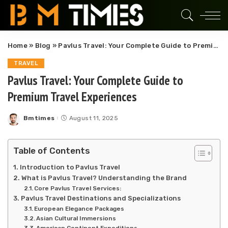
Home
»
Blog
»
Pavlus Travel: Your Complete Guide to Premium Travel Experiences
TRAVEL
Pavlus Travel: Your Complete Guide to
Premium Travel Experiences
Bmtimes
August 11, 2025
Posted
by
Table of Contents
Introduction to Pavlus Travel
What is Pavlus Travel? Understanding the Brand
Core Pavlus Travel Services:
Pavlus Travel Destinations and Specializations
European Elegance Packages
Asian Cultural Immersions