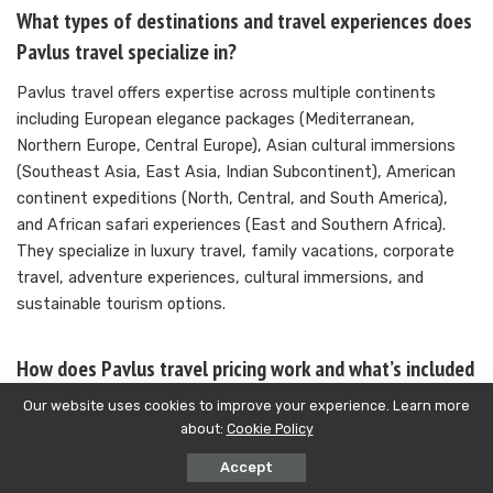
What types of destinations and travel experiences does
Pavlus travel specialize in?
Pavlus travel offers expertise across multiple continents
including European elegance packages (Mediterranean,
Northern Europe, Central Europe), Asian cultural immersions
(Southeast Asia, East Asia, Indian Subcontinent), American
continent expeditions (North, Central, and South America),
and African safari experiences (East and Southern Africa).
They specialize in luxury travel, family vacations, corporate
travel, adventure experiences, cultural immersions, and
sustainable tourism options.
How does Pavlus travel pricing work and what’s included
in their packages?
Our website uses cookies to improve your experience. Learn more
about:
Cookie Policy
Pavlus travel maintains transparent pricing with detailed cost
breakdowns and no hidden fees. Pricing varies based on
Accept