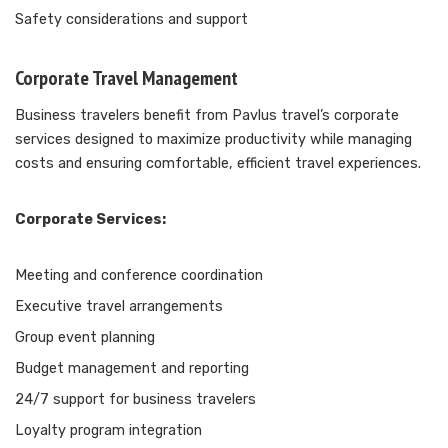
Safety considerations and support
Corporate Travel Management
Business travelers benefit from Pavlus travel’s corporate
services designed to maximize productivity while managing
costs and ensuring comfortable, efficient travel experiences.
Corporate Services:
Meeting and conference coordination
Executive travel arrangements
Group event planning
Budget management and reporting
24/7 support for business travelers
Loyalty program integration