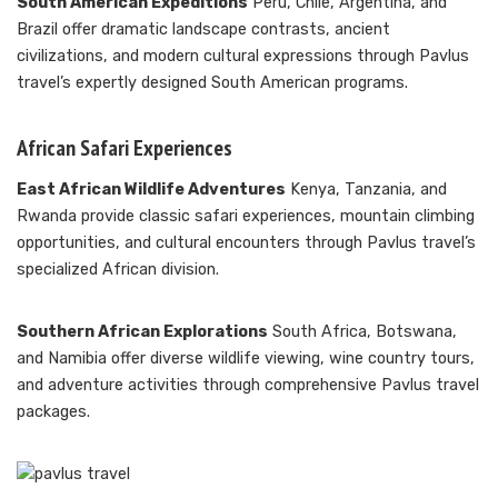
South American Expeditions
Peru, Chile, Argentina, and
Brazil offer dramatic landscape contrasts, ancient
civilizations, and modern cultural expressions through Pavlus
travel’s expertly designed South American programs.
African Safari Experiences
East African Wildlife Adventures
Kenya, Tanzania, and
Rwanda provide classic safari experiences, mountain climbing
opportunities, and cultural encounters through Pavlus travel’s
specialized African division.
Southern African Explorations
South Africa, Botswana,
and Namibia offer diverse wildlife viewing, wine country tours,
and adventure activities through comprehensive Pavlus travel
packages.