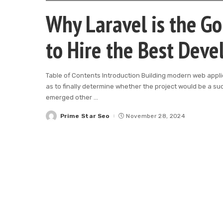
Why Laravel is the G
to Hire the Best Deve
Table of Contents Introduction Building modern web appli
as to finally determine whether the project would be a su
emerged other
...
Prime Star Seo
November 28, 2024
Posted
by