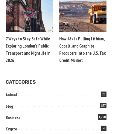
7 Ways to Stay Safe While
How 45x Is Pulling Lithium,
Exploring London’s Public
Cobalt, and Graphite
Transport and Nightlife in
Producers Into the U.S. Tax
2026
Credit Market
CATEGORIES
Animal
23
blog
877
Business
1,298
Crypto
4