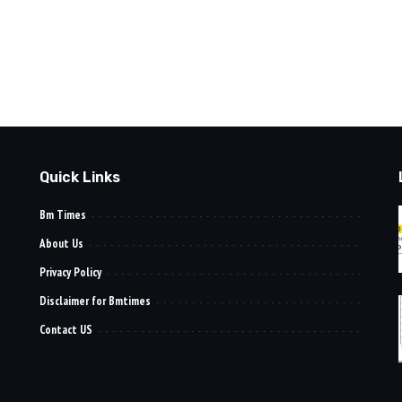
Quick Links
Bm Times
About Us
Privacy Policy
Disclaimer for Bmtimes
Contact US