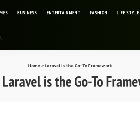
IMES
BUSINESS
ENTERTAINMENT
FASHION
LIFE STYLE
EL
Home
»
Laravel is the Go-To Framework
:
Laravel is the Go-To Fram