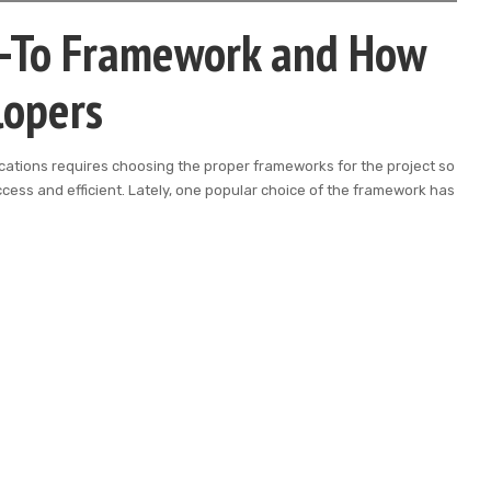
o-To Framework and How
lopers
cations requires choosing the proper frameworks for the project so
ccess and efficient. Lately, one popular choice of the framework has