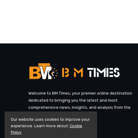
Welcome to BM Times, your premier online destination
dedicated to bringing you the latest and most
comprehensive news, insights, and analysis from the
heart of the UK and beyond.
Our website uses cookies to improve your
experience. Learn more about:
Cookie
Policy