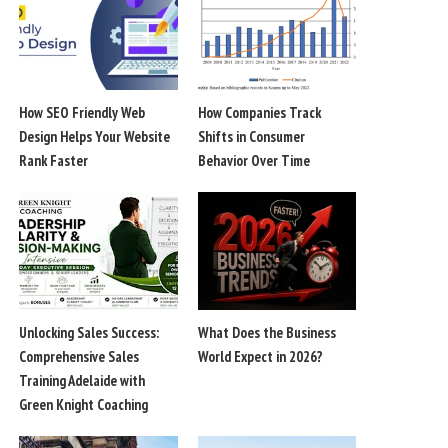
How SEO Friendly Web
How Companies Track
Design Helps Your Website
Shifts in Consumer
Rank Faster
Behavior Over Time
Unlocking Sales Success:
What Does the Business
Comprehensive Sales
World Expect in 2026?
Training Adelaide with
Green Knight Coaching