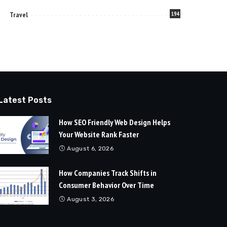
Travel
194
Latest Posts
How SEO Friendly Web Design Helps
Your Website Rank Faster
August 6, 2026
How Companies Track Shifts in
Consumer Behavior Over Time
August 3, 2026