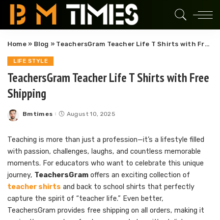
Home
»
Blog
»
TeachersGram Teacher Life T Shirts with Free Shipping
LIFE STYLE
TeachersGram Teacher Life T Shirts with Free
Shipping
Bmtimes
August 10, 2025
Posted
by
Teaching is more than just a profession—it’s a lifestyle filled
with passion, challenges, laughs, and countless memorable
moments. For educators who want to celebrate this unique
journey,
TeachersGram
offers an exciting collection of
teacher shirts
and back to school shirts that perfectly
capture the spirit of “teacher life.” Even better,
TeachersGram provides free shipping on all orders, making it