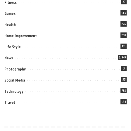
Fitness
27
Games
113
Health
276
Home Improvement
230
Life Style
431
News
1,949
Photography
5
Social Media
53
Technology
758
Travel
194