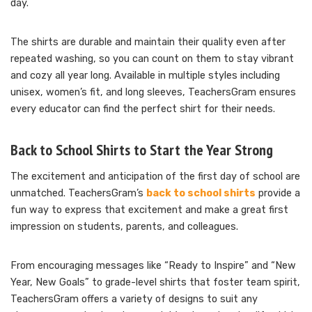
day.
The shirts are durable and maintain their quality even after
repeated washing, so you can count on them to stay vibrant
and cozy all year long. Available in multiple styles including
unisex, women’s fit, and long sleeves, TeachersGram ensures
every educator can find the perfect shirt for their needs.
Back to School Shirts to Start the Year Strong
The excitement and anticipation of the first day of school are
unmatched. TeachersGram’s
back to school shirts
provide a
fun way to express that excitement and make a great first
impression on students, parents, and colleagues.
From encouraging messages like “Ready to Inspire” and “New
Year, New Goals” to grade-level shirts that foster team spirit,
TeachersGram offers a variety of designs to suit any