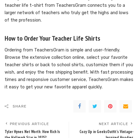
teacher life t-shirt from TeachersGram connects you to a
larger network of teachers who truly get the highs and lows
of the profession.
How to Order Your Teacher Life Shirts
Ordering from TeachersGram is simple and user-friendly.
Browse the extensive collection online, select your favorite
teacher shirts or back to school shirts, customize them if you
wish, and enjoy the free shipping benefit. With fast processing
times and responsive customer service, TeachersGram makes
it easy to get your new favorite apparel quickly.
SHARE
PREVIOUS ARTICLE
NEXT ARTICLE
Tyler Hynes Net Worth: How Rich Is
Cozy Up in GeeksOutfit’s Vintage-
the Hallmark Star in 2025?
Inspired Hoodies