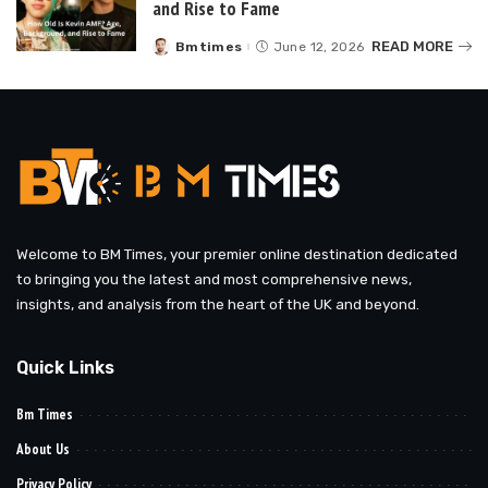
and Rise to Fame
READ MORE
Bmtimes
June 12, 2026
Posted
by
Welcome to BM Times, your premier online destination dedicated
to bringing you the latest and most comprehensive news,
insights, and analysis from the heart of the UK and beyond.
Quick Links
Bm Times
About Us
Privacy Policy