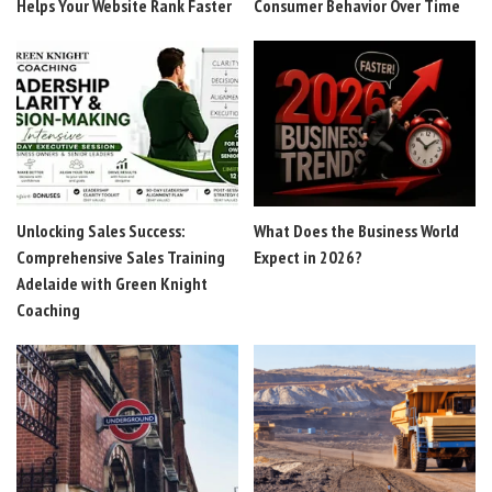
Helps Your Website Rank Faster
Consumer Behavior Over Time
Unlocking Sales Success:
What Does the Business World
Comprehensive Sales Training
Expect in 2026?
Adelaide with Green Knight
Coaching