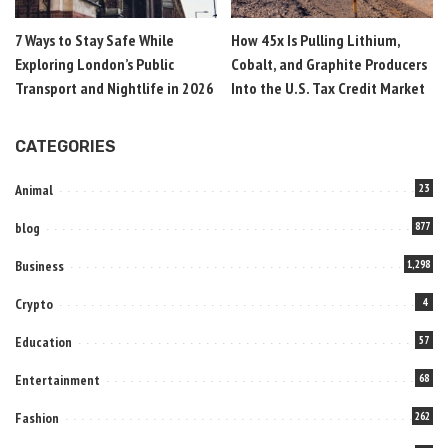
7 Ways to Stay Safe While
How 45x Is Pulling Lithium,
Exploring London’s Public
Cobalt, and Graphite Producers
Transport and Nightlife in 2026
Into the U.S. Tax Credit Market
CATEGORIES
Animal
23
blog
877
Business
1,298
Crypto
4
Education
57
Entertainment
68
Fashion
262