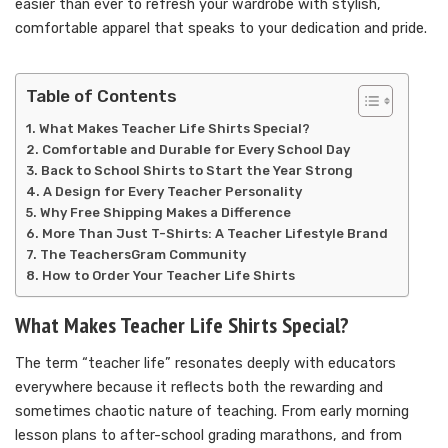
easier than ever to refresh your wardrobe with stylish,
comfortable apparel that speaks to your dedication and pride.
Table of Contents
What Makes Teacher Life Shirts Special?
Comfortable and Durable for Every School Day
Back to School Shirts to Start the Year Strong
A Design for Every Teacher Personality
Why Free Shipping Makes a Difference
More Than Just T-Shirts: A Teacher Lifestyle Brand
The TeachersGram Community
How to Order Your Teacher Life Shirts
What Makes Teacher Life Shirts Special?
The term “teacher life” resonates deeply with educators
everywhere because it reflects both the rewarding and
sometimes chaotic nature of teaching. From early morning
lesson plans to after-school grading marathons, and from