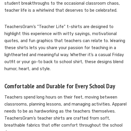
student breakthroughs to the occasional classroom chaos,
teacher life is a whirlwind that deserves to be celebrated.
TeachersGram’s “Teacher Life” t-shirts are designed to
highlight this experience with witty sayings, motivational
quotes, and fun graphics that teachers can relate to. Wearing
these shirts lets you share your passion for teaching in a
lighthearted and meaningful way. Whether it’s a casual Friday
outfit or your go-to back to school shirt, these designs blend
humor, heart, and style.
Comfortable and Durable for Every School Day
Teachers spend long hours on their feet, moving between
classrooms, planning lessons, and managing activities. Apparel
needs to be as hardworking as the teachers themselves.
TeachersGram’s teacher shirts are crafted from soft,
breathable fabrics that offer comfort throughout the school