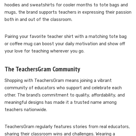
hoodies and sweatshirts for cooler months to tote bags and
mugs, the brand supports teachers in expressing their passion
both in and out of the classroom.
Pairing your favorite teacher shirt with a matching tote bag
or coffee mug can boost your daily motivation and show off
your love for teaching wherever you go.
The TeachersGram Community
Shopping with TeachersGram means joining a vibrant
community of educators who support and celebrate each
other. The brand’s commitment to quality, affordability, and
meaningful designs has made it a trusted name among
teachers nationwide.
TeachersGram regularly features stories from real educators,
sharing their classroom wins and challenges. Wearing a