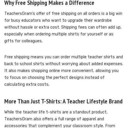
Why Free Shipping Makes a Difference
TeachersGram’s offer of free shipping on all orders is a big win
for busy educators who want to upgrade their wardrobe
without hassle or extra cost. Shipping fees can often add up,
especially when ordering multiple shirts for yourself or as
gifts for colleagues.
Free shipping means you can order multiple teacher shirts and
back to school shirts without worrying about added expenses.
It also makes shopping online more convenient, allowing you
to focus on choosing the perfect designs instead of
calculating extra costs.
More Than Just T-Shirts: A Teacher Lifestyle Brand
While the teacher life t-shirts are a standout product,
TeachersGram also offers a full range of apparel and
accessories that complement your classroom style. From