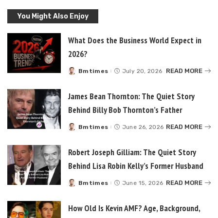
You Might Also Enjoy
What Does the Business World Expect in
2026?
READ MORE
Bmtimes
July 20, 2026
Posted
by
James Bean Thornton: The Quiet Story
Behind Billy Bob Thornton’s Father
READ MORE
Bmtimes
June 26, 2026
Posted
by
Robert Joseph Gilliam: The Quiet Story
Behind Lisa Robin Kelly’s Former Husband
READ MORE
Bmtimes
June 15, 2026
Posted
by
How Old Is Kevin AMF? Age, Background,