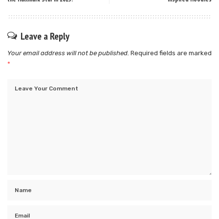
Leave a Reply
Your email address will not be published.
Required fields are marked
*