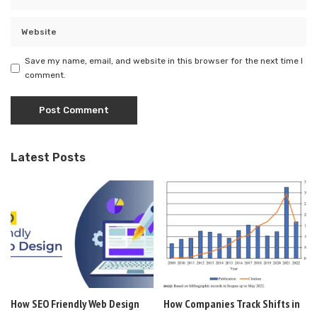
Save my name, email, and website in this browser for the next time I
comment.
Latest Posts
How SEO Friendly Web Design
How Companies Track Shifts in