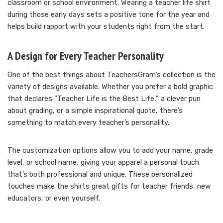
classroom or school environment. Wearing a teacher life shirt
during those early days sets a positive tone for the year and
helps build rapport with your students right from the start.
A Design for Every Teacher Personality
One of the best things about TeachersGram’s collection is the
variety of designs available. Whether you prefer a bold graphic
that declares “Teacher Life is the Best Life,” a clever pun
about grading, or a simple inspirational quote, there’s
something to match every teacher’s personality.
The customization options allow you to add your name, grade
level, or school name, giving your apparel a personal touch
that’s both professional and unique. These personalized
touches make the shirts great gifts for teacher friends, new
educators, or even yourself.