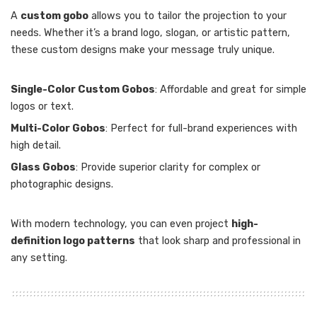
A
custom gobo
allows you to tailor the projection to your
needs. Whether it’s a brand logo, slogan, or artistic pattern,
these custom designs make your message truly unique.
Single-Color Custom Gobos
: Affordable and great for simple
logos or text.
Multi-Color Gobos
: Perfect for full-brand experiences with
high detail.
Glass Gobos
: Provide superior clarity for complex or
photographic designs.
With modern technology, you can even project
high-
definition logo patterns
that look sharp and professional in
any setting.