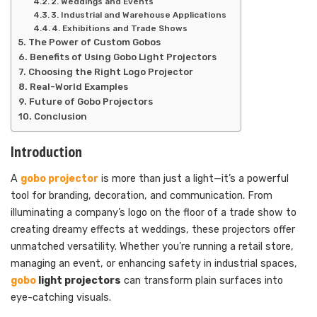
2. Weddings and Events
3. Industrial and Warehouse Applications
4. Exhibitions and Trade Shows
The Power of Custom Gobos
Benefits of Using Gobo Light Projectors
Choosing the Right Logo Projector
Real-World Examples
Future of Gobo Projectors
Conclusion
Introduction
A
gobo projector
is more than just a light—it’s a powerful
tool for branding, decoration, and communication. From
illuminating a company’s logo on the floor of a trade show to
creating dreamy effects at weddings, these projectors offer
unmatched versatility. Whether you’re running a retail store,
managing an event, or enhancing safety in industrial spaces,
gobo
light projectors
can transform plain surfaces into
eye-catching visuals.