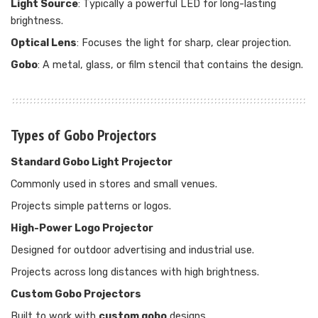
Light Source
: Typically a powerful LED for long-lasting
brightness.
Optical Lens
: Focuses the light for sharp, clear projection.
Gobo
: A metal, glass, or film stencil that contains the design.
Types of Gobo Projectors
Standard Gobo Light Projector
Commonly used in stores and small venues.
Projects simple patterns or logos.
High-Power Logo Projector
Designed for outdoor advertising and industrial use.
Projects across long distances with high brightness.
Custom Gobo Projectors
Built to work with
custom gobo
designs.