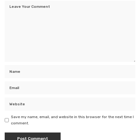
Save my name, email, and website in this browser for the next time I
comment.