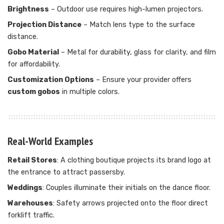
Brightness
– Outdoor use requires high-lumen projectors.
Projection Distance
– Match lens type to the surface
distance.
Gobo Material
– Metal for durability, glass for clarity, and film
for affordability.
Customization Options
– Ensure your provider offers
custom gobos
in multiple colors.
Real-World Examples
Retail Stores
: A clothing boutique projects its brand logo at
the entrance to attract passersby.
Weddings
: Couples illuminate their initials on the dance floor.
Warehouses
: Safety arrows projected onto the floor direct
forklift traffic.