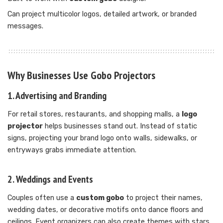
Can project multicolor logos, detailed artwork, or branded
messages.
Why Businesses Use Gobo Projectors
1. Advertising and Branding
For retail stores, restaurants, and shopping malls, a
logo
projector
helps businesses stand out. Instead of static
signs, projecting your brand logo onto walls, sidewalks, or
entryways grabs immediate attention.
2. Weddings and Events
Couples often use a
custom gobo
to project their names,
wedding dates, or decorative motifs onto dance floors and
ceilings. Event organizers can also create themes with stars,