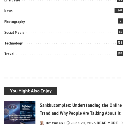
News
1,949
Photography
5
Social Media
53
Technology
758
Travel
194
You Might Also Enjoy
Sankkucomplex: Understanding the Online
Trend and Why People Are Talking About It
READ MORE
Bmtimes
June 20, 2026
Posted