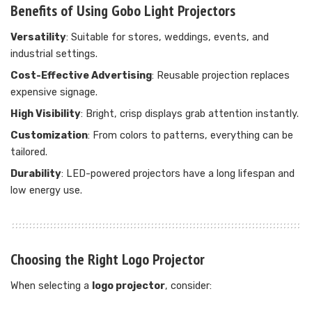
Benefits of Using Gobo Light Projectors
Versatility
: Suitable for stores, weddings, events, and
industrial settings.
Cost-Effective Advertising
: Reusable projection replaces
expensive signage.
High Visibility
: Bright, crisp displays grab attention instantly.
Customization
: From colors to patterns, everything can be
tailored.
Durability
: LED-powered projectors have a long lifespan and
low energy use.
Choosing the Right Logo Projector
When selecting a
logo projector
, consider: