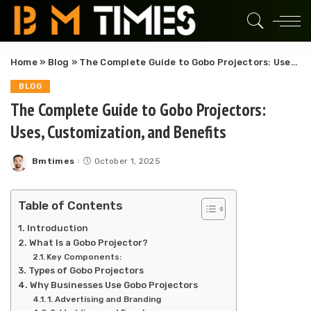
Home
»
Blog
»
The Complete Guide to Gobo Projectors: Uses, Customization, and Benefits
BLOG
The Complete Guide to Gobo Projectors:
Uses, Customization, and Benefits
Bmtimes
October 1, 2025
Posted
by
Table of Contents
Introduction
What Is a Gobo Projector?
Key Components:
Types of Gobo Projectors
Why Businesses Use Gobo Projectors
1. Advertising and Branding