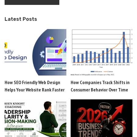
Latest Posts
How SEO Friendly Web Design
How Companies Track Shifts in
Helps Your Website Rank Faster
Consumer Behavior Over Time