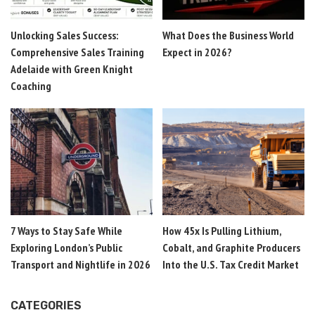
Unlocking Sales Success:
What Does the Business World
Comprehensive Sales Training
Expect in 2026?
Adelaide with Green Knight
Coaching
7 Ways to Stay Safe While
How 45x Is Pulling Lithium,
Exploring London’s Public
Cobalt, and Graphite Producers
Transport and Nightlife in 2026
Into the U.S. Tax Credit Market
CATEGORIES