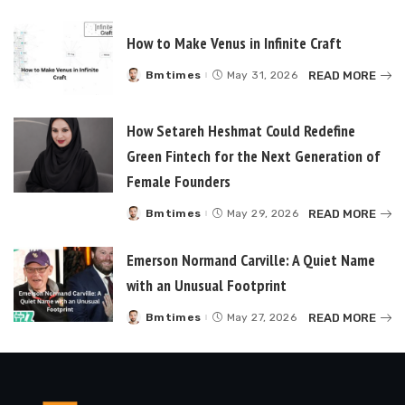
by
How to Make Venus in Infinite Craft
READ MORE
Bmtimes
May 31, 2026
Posted
by
How Setareh Heshmat Could Redefine
Green Fintech for the Next Generation of
Female Founders
READ MORE
Bmtimes
May 29, 2026
Posted
by
Emerson Normand Carville: A Quiet Name
with an Unusual Footprint
READ MORE
Bmtimes
May 27, 2026
Posted
by