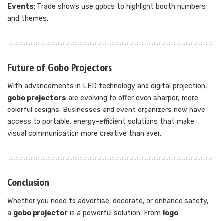
Events
: Trade shows use gobos to highlight booth numbers
and themes.
Future of Gobo Projectors
With advancements in LED technology and digital projection,
gobo projectors
are evolving to offer even sharper, more
colorful designs. Businesses and event organizers now have
access to portable, energy-efficient solutions that make
visual communication more creative than ever.
Conclusion
Whether you need to advertise, decorate, or enhance safety,
a
gobo projector
is a powerful solution. From
logo