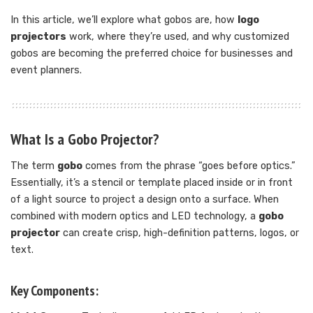
In this article, we’ll explore what gobos are, how
logo
projectors
work, where they’re used, and why customized
gobos are becoming the preferred choice for businesses and
event planners.
What Is a Gobo Projector?
The term
gobo
comes from the phrase “goes before optics.”
Essentially, it’s a stencil or template placed inside or in front
of a light source to project a design onto a surface. When
combined with modern optics and LED technology, a
gobo
projector
can create crisp, high-definition patterns, logos, or
text.
Key Components: