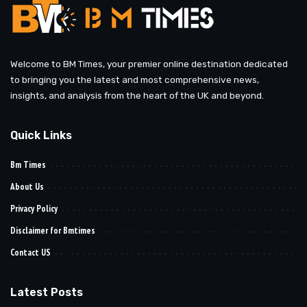
Welcome to BM Times, your premier online destination dedicated
to bringing you the latest and most comprehensive news,
insights, and analysis from the heart of the UK and beyond.
Quick Links
Bm Times
About Us
Privacy Policy
Disclaimer for Bmtimes
Contact US
Latest Posts