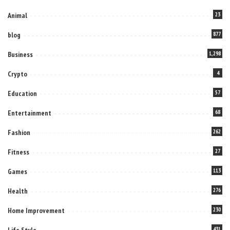
Animal
23
blog
877
Business
1,298
Crypto
4
Education
57
Entertainment
68
Fashion
262
Fitness
27
Games
113
Health
276
Home Improvement
230
Life Style
431