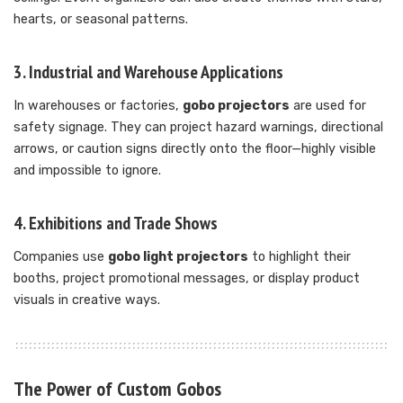
hearts, or seasonal patterns.
3. Industrial and Warehouse Applications
In warehouses or factories,
gobo projectors
are used for
safety signage. They can project hazard warnings, directional
arrows, or caution signs directly onto the floor—highly visible
and impossible to ignore.
4. Exhibitions and Trade Shows
Companies use
gobo light projectors
to highlight their
booths, project promotional messages, or display product
visuals in creative ways.
The Power of Custom Gobos