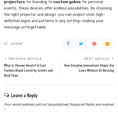
projectors
for branding to
custom gobos
for personal
events, these devices offer endless possibilities. By choosing
the right projector and design, you can project vivid, high-
definition logos and patterns in any setting—making your
message unforgettable.
SHARE
PREVIOUS ARTICLE
NEXT ARTICLE
What Is Chrome Hearts? A Cool
How Everyday Innovations Shape Our
Fashion Brand Loved by Celebs and
Lives Without Us Noticing
Rock Stars
Leave a Reply
Your email address will not be published.
Required fields are marked
*