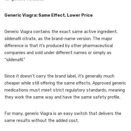
Generic Viagra: Same Effect, Lower Price
Generic Viagra contains the exact same active ingredient,
sildenafil citrate, as the brand-name version. The major
difference is that it’s produced by other pharmaceutical
companies and sold under different names or simply as
“sildenafil.”
Since it doesn’t carry the brand label, it’s generally much
cheaper while still offering the same effects. Approved generic
medications must meet strict regulatory standards, meaning
they work the same way and have the same safety profile.
For many, generic Viagra is an easy switch that delivers the
same results without the added cost.