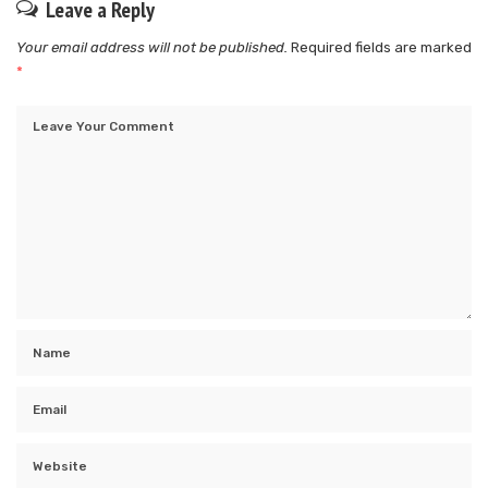
Leave a Reply
Your email address will not be published.
Required fields are marked
*