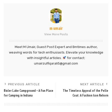
m umair
View More Posts
Meet M Umair, Guest Post Expert and Bmtimes author,
weaving words for tech enthusiasts. Elevate your knowledge
with insightful articles.
for contact:
umairzulfiqarali5@gmail.com
PREVIOUS ARTICLE
NEXT ARTICLE
Bixler Lake Campground – A Fun Place
The Timeless Appeal of the Pelle
for Camping in Indiana
Coat: A Fashion Icon Reborn