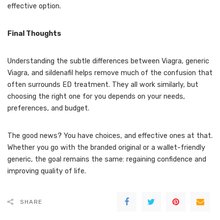
effective option.
Final Thoughts
Understanding the subtle differences between Viagra, generic
Viagra, and sildenafil helps remove much of the confusion that
often surrounds ED treatment. They all work similarly, but
choosing the right one for you depends on your needs,
preferences, and budget.
The good news? You have choices, and effective ones at that.
Whether you go with the branded original or a wallet-friendly
generic, the goal remains the same: regaining confidence and
improving quality of life.
SHARE