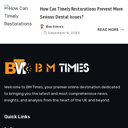
How Can Timely Restorations Prevent More
Serious Dental Issues?
Bmtimes
Posted
READ MORE
by
December 8, 2025
Welcome to BM Times, your premier online destination dedicated
to bringing you the latest and most comprehensive news,
insights, and analysis from the heart of the UK and beyond.
Quick Links