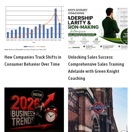
How Companies Track Shifts in
Unlocking Sales Success:
Consumer Behavior Over Time
Comprehensive Sales Training
Adelaide with Green Knight
Coaching