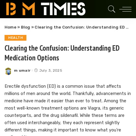
Home
»
Blog
»
Clearing the Confusion: Understanding ED Medication Options
HEALTH
Clearing the Confusion: Understanding ED
Medication Options
m umair
July 3, 2025
Posted
by
Erectile dysfunction (ED) is a common issue that affects
millions of men around the world. Thankfully, advancements in
medicine have made it easier than ever to treat. Among the
most well-known treatment options are Viagra, its generic
counterparts, and the drug sildenafil. While these terms are
often used interchangeably, they each represent slightly
different things, making it important to know what you’re