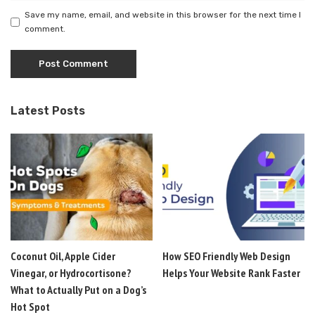
Save my name, email, and website in this browser for the next time I
comment.
Latest Posts
Coconut Oil, Apple Cider
How SEO Friendly Web Design
Vinegar, or Hydrocortisone?
Helps Your Website Rank Faster
What to Actually Put on a Dog’s
Hot Spot