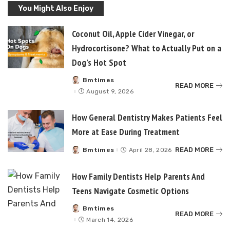
You Might Also Enjoy
Coconut Oil, Apple Cider Vinegar, or
Hydrocortisone? What to Actually Put on a
Dog’s Hot Spot
Bmtimes
Posted
READ MORE
by
August 9, 2026
How General Dentistry Makes Patients Feel
More at Ease During Treatment
READ MORE
Bmtimes
April 28, 2026
Posted
by
How Family Dentists Help Parents And
Teens Navigate Cosmetic Options
Bmtimes
Posted
READ MORE
by
March 14, 2026