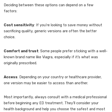
Deciding between these options can depend on a few
factors:
Cost sensitivity
: If you’re looking to save money without
sacrificing quality, generic versions are often the better
choice.
Comfort and trust
: Some people prefer sticking with a well-
known brand name like Viagra, especially if it’s what was
originally prescribed.
Access
: Depending on your country or healthcare provider,
one version may be easier to access than another.
Most importantly, always consult with a medical professional
before beginning any ED treatment. They’ll consider your
health background and help you choose the safest and most