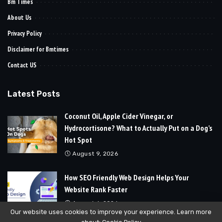
Bm Times
About Us
Privacy Policy
Disclaimer for Bmtimes
Contact US
Latest Posts
Coconut Oil, Apple Cider Vinegar, or
Hydrocortisone? What to Actually Put on a Dog’s
Hot Spot
August 9, 2026
How SEO Friendly Web Design Helps Your
Website Rank Faster
August 6, 2026
Our website uses cookies to improve your experience. Learn more