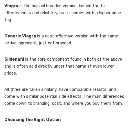
Viagra
is the original branded version, known for its
effectiveness and reliability, but it comes with a higher price
tag.
Generic Viagra
is a cost-effective version with the same
active ingredient, just not branded.
Sildenafil
is the core component found in both of the above
and is often sold directly under that name at even lower
prices.
All three are taken similarly, have comparable results, and
come with similar potential side effects. The main differences
come down to branding, cost, and where you buy them from.
Choosing the Right Option