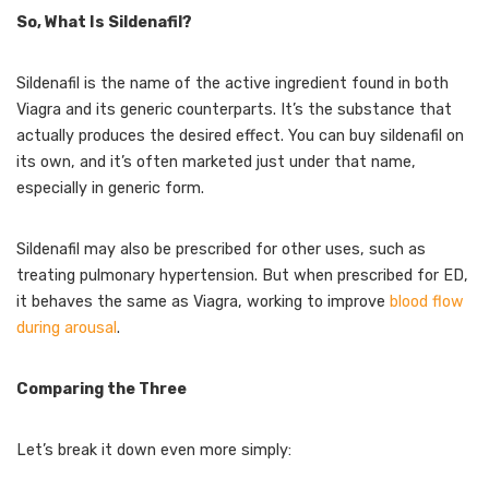
So, What Is Sildenafil?
Sildenafil is the name of the active ingredient found in both
Viagra and its generic counterparts. It’s the substance that
actually produces the desired effect. You can buy sildenafil on
its own, and it’s often marketed just under that name,
especially in generic form.
Sildenafil may also be prescribed for other uses, such as
treating pulmonary hypertension. But when prescribed for ED,
it behaves the same as Viagra, working to improve
blood flow
during arousal
.
Comparing the Three
Let’s break it down even more simply: