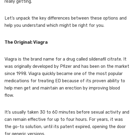
really getting.
Let’s unpack the key differences between these options and
help you understand which might be right for you.
The Original: Viagra
Viagra is the brand name for a drug called sildenafil citrate. It
was originally developed by Pfizer and has been on the market
since 1998. Viagra quickly became one of the most popular
medications for treating ED because of its proven ability to
help men get and maintain an erection by improving blood
flow.
It’s usually taken 30 to 60 minutes before sexual activity and
can remain effective for up to four hours. For years, it was
the go-to solution, until its patent expired, opening the door
for generic versions.