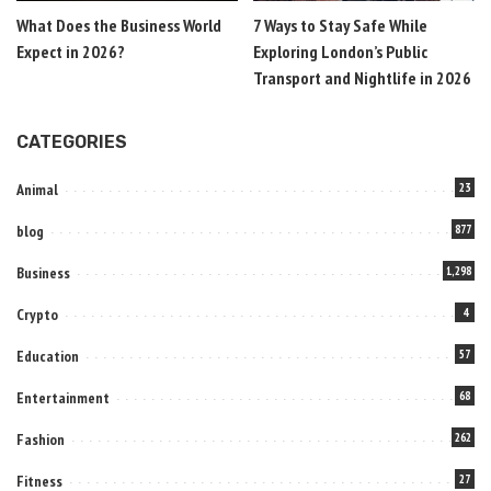
What Does the Business World
7 Ways to Stay Safe While
Expect in 2026?
Exploring London’s Public
Transport and Nightlife in 2026
CATEGORIES
Animal
23
blog
877
Business
1,298
Crypto
4
Education
57
Entertainment
68
Fashion
262
Fitness
27