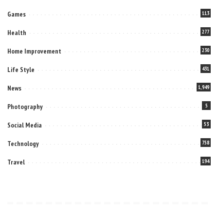
Games
113
Health
277
Home Improvement
230
Life Style
431
News
1,949
Photography
5
Social Media
53
Technology
758
Travel
194