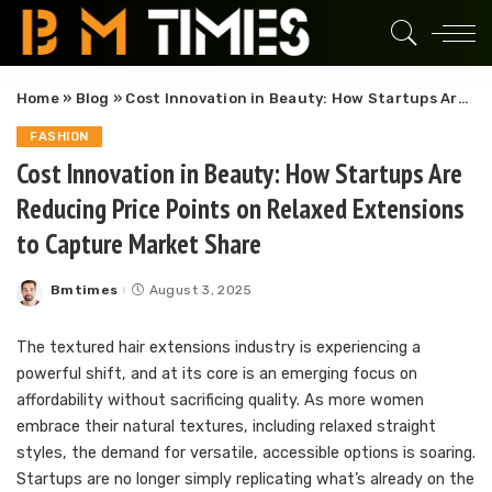
Home
»
Blog
»
Cost Innovation in Beauty: How Startups Are Reducing Price Points on Relaxed Extensions to Capture Market Share
FASHION
Cost Innovation in Beauty: How Startups Are
Reducing Price Points on Relaxed Extensions
to Capture Market Share
Bmtimes
August 3, 2025
Posted
by
The textured hair extensions industry is experiencing a
powerful shift, and at its core is an emerging focus on
affordability without sacrificing quality. As more women
embrace their natural textures, including relaxed straight
styles, the demand for versatile, accessible options is soaring.
Startups are no longer simply replicating what’s already on the