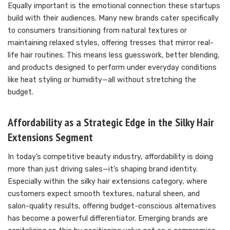
Equally important is the emotional connection these startups
build with their audiences. Many new brands cater specifically
to consumers transitioning from natural textures or
maintaining relaxed styles, offering tresses that mirror real-
life hair routines. This means less guesswork, better blending,
and products designed to perform under everyday conditions
like heat styling or humidity—all without stretching the
budget.
Affordability as a Strategic Edge in the Silky Hair
Extensions Segment
In today’s competitive beauty industry, affordability is doing
more than just driving sales—it’s shaping brand identity.
Especially within the silky hair extensions category, where
customers expect smooth textures, natural sheen, and
salon-quality results, offering budget-conscious alternatives
has become a powerful differentiator. Emerging brands are