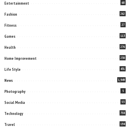
Entertainment
68
Fashion
262
Fitness
27
Games
113
Health
276
Home Improvement
230
Life Style
431
News
1,949
Photography
5
Social Media
53
Technology
758
Travel
194