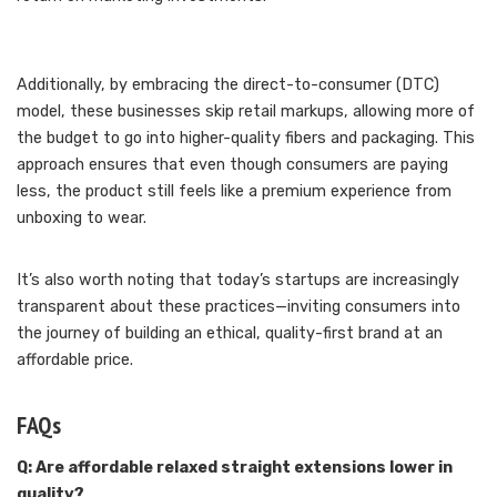
Additionally, by embracing the direct-to-consumer (DTC)
model, these businesses skip retail markups, allowing more of
the budget to go into higher-quality fibers and packaging. This
approach ensures that even though consumers are paying
less, the product still feels like a premium experience from
unboxing to wear.
It’s also worth noting that today’s startups are increasingly
transparent about these practices—inviting consumers into
the journey of building an ethical, quality-first brand at an
affordable price.
FAQs
Q: Are affordable relaxed straight extensions lower in
quality?