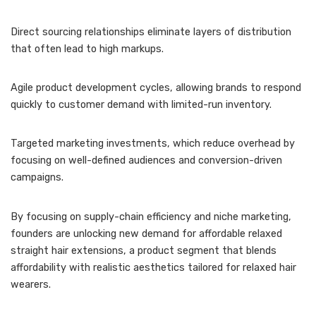
Direct sourcing relationships eliminate layers of distribution
that often lead to high markups.
Agile product development cycles, allowing brands to respond
quickly to customer demand with limited-run inventory.
Targeted marketing investments, which reduce overhead by
focusing on well-defined audiences and conversion-driven
campaigns.
By focusing on supply-chain efficiency and niche marketing,
founders are unlocking new demand for affordable relaxed
straight hair extensions, a product segment that blends
affordability with realistic aesthetics tailored for relaxed hair
wearers.