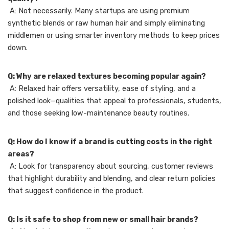
A: Not necessarily. Many startups are using premium
synthetic blends or raw human hair and simply eliminating
middlemen or using smarter inventory methods to keep prices
down.
Q: Why are relaxed textures becoming popular again?
A: Relaxed hair offers versatility, ease of styling, and a
polished look—qualities that appeal to professionals, students,
and those seeking low-maintenance beauty routines.
Q: How do I know if a brand is cutting costs in the right
areas?
A: Look for transparency about sourcing, customer reviews
that highlight durability and blending, and clear return policies
that suggest confidence in the product.
Q: Is it safe to shop from new or small hair brands?