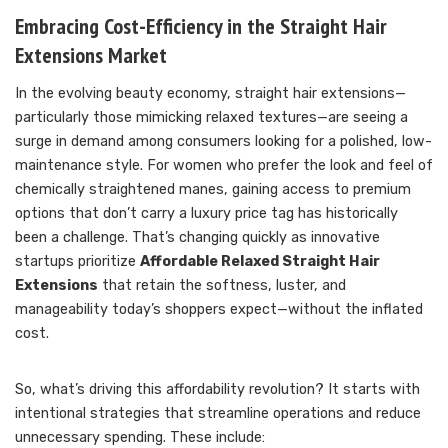
Embracing Cost-Efficiency in the Straight Hair
Extensions Market
In the evolving beauty economy, straight hair extensions—
particularly those mimicking relaxed textures—are seeing a
surge in demand among consumers looking for a polished, low-
maintenance style. For women who prefer the look and feel of
chemically straightened manes, gaining access to premium
options that don’t carry a luxury price tag has historically
been a challenge. That’s changing quickly as innovative
startups prioritize
Affordable Relaxed Straight Hair
Extensions
that retain the softness, luster, and
manageability today’s shoppers expect—without the inflated
cost.
So, what’s driving this affordability revolution? It starts with
intentional strategies that streamline operations and reduce
unnecessary spending. These include: