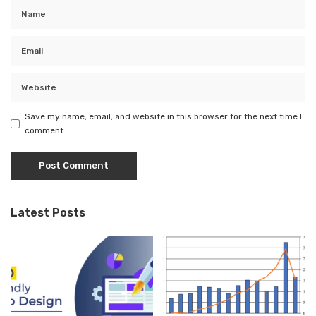
Save my name, email, and website in this browser for the next time I
comment.
Latest Posts