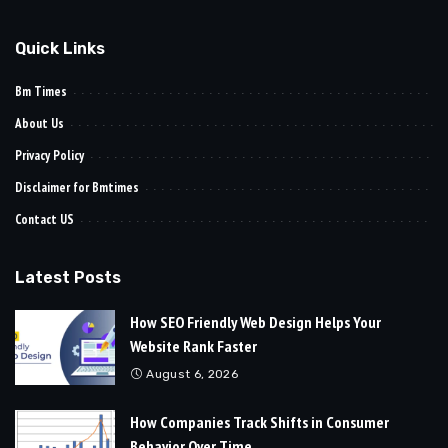
Quick Links
Bm Times
About Us
Privacy Policy
Disclaimer for Bmtimes
Contact US
Latest Posts
How SEO Friendly Web Design Helps Your
Website Rank Faster
August 6, 2026
How Companies Track Shifts in Consumer
Behavior Over Time