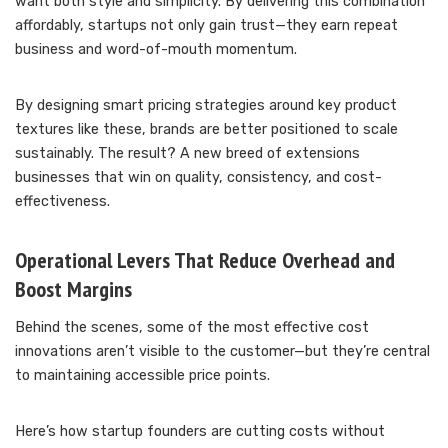
want both style and simplicity. By delivering this combination
affordably, startups not only gain trust—they earn repeat
business and word-of-mouth momentum.
By designing smart pricing strategies around key product
textures like these, brands are better positioned to scale
sustainably. The result? A new breed of extensions
businesses that win on quality, consistency, and cost-
effectiveness.
Operational Levers That Reduce Overhead and
Boost Margins
Behind the scenes, some of the most effective cost
innovations aren’t visible to the customer—but they’re central
to maintaining accessible price points.
Here’s how startup founders are cutting costs without