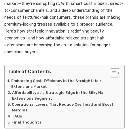
market—they’re disrupting it. With smart cost models, direct-
to-consumer channels, and a deep understanding of the
needs of textured-hair consumers, these brands are making
premium-looking tresses available to a broader audience.
Here’s how strategic innovation is redefining beauty
economics—and how affordable relaxed straight hair
extensions are becoming the go-to solution for budget-
conscious buyers.
Table of Contents
Embracing Cost-Efficiency in the Straight Hair
Extensions Market
Affordability as a Strategic Edge in the Silky Hair
Extensions Segment
Operational Levers That Reduce Overhead and Boost
Margins
FAQs
Final Thoughts