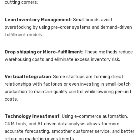
cutting corners:
Lean Inventory Management
: Small brands avoid
overstocking by using pre-order systems and demand-driven
fulfillment models.
Drop shipping or Micro-fulfillment
: These methods reduce
warehousing costs and eliminate excess inventory risk.
Vertical Integration
: Some startups are forming direct
relationships with factories or even investing in small-batch
production to maintain quality control while lowering per-unit
costs.
Technology Investment
: Using e-commerce automation,
CRM tools, and AI-driven data analysis allows for more
accurate forecasting, smoother customer service, and better
return on marketing investments.