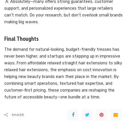
A: Absolutely—many offers strong guarantees, customer
support, and personalized experiences that large retailers
can’t match. Do your research, but don’t overlook small brands
making big waves.
Final Thoughts
The demand for natural-looking, budget-friendly tresses has
never been higher, and startups are stepping up in impressive
ways. From affordable relaxed straight hair extensions to silky
relaxed hair extensions, the emphasis on cost innovation is
helping new beauty brands earn their place in the market. By
combining smart operations, textured hair expertise, and
customer-first pricing, these companies are reshaping the
future of accessible beauty—one bundle at a time.
SHARE