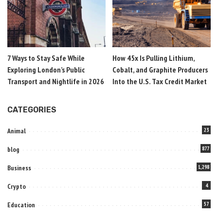
7 Ways to Stay Safe While
How 45x Is Pulling Lithium,
Exploring London’s Public
Cobalt, and Graphite Producers
Transport and Nightlife in 2026
Into the U.S. Tax Credit Market
CATEGORIES
Animal
23
blog
877
Business
1,298
Crypto
4
Education
57