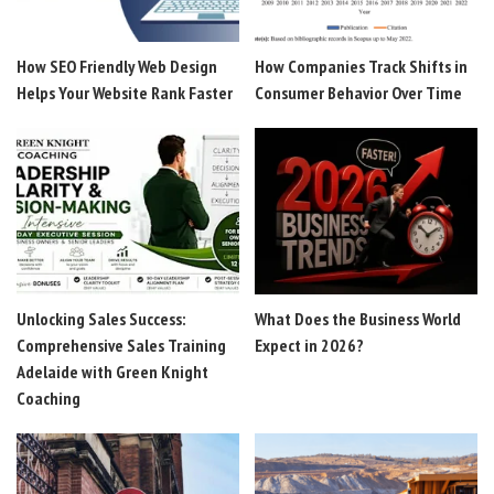
How SEO Friendly Web Design
How Companies Track Shifts in
Helps Your Website Rank Faster
Consumer Behavior Over Time
Unlocking Sales Success:
What Does the Business World
Comprehensive Sales Training
Expect in 2026?
Adelaide with Green Knight
Coaching