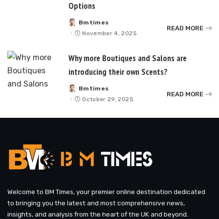
Options
Bmtimes
Posted
READ MORE
by
November 4, 2025
Why more Boutiques and Salons are
introducing their own Scents?
Bmtimes
Posted
READ MORE
by
October 29, 2025
Welcome to BM Times, your premier online destination dedicated
to bringing you the latest and most comprehensive news,
insights, and analysis from the heart of the UK and beyond.