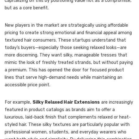
capitalizing on this by positioning value not as a compromise,
but as a core benefit.
New players in the market are strategically using affordable
pricing to create strong emotional and financial appeal among
textured hair consumers. These startups understand that
today’s buyers—especially those seeking relaxed looks—are
more discerning. They want silky, manageable tresses that
mimic the look of freshly treated strands, but without paying
a premium. This has opened the door for focused product
lines that serve high-demand needs while maintaining an
accessible price point.
For example,
Silky Relaxed Hair Extensions
are increasingly
featured in product catalogs as brands aim to offer a
luxurious, laid-back finish that complements relaxed or heat-
styled hair. These silky textures are particularly popular with
professional women, students, and everyday wearers who