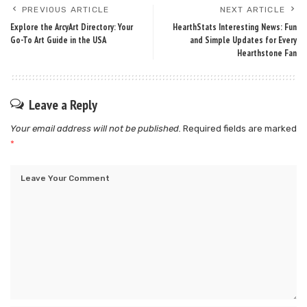
PREVIOUS ARTICLE
NEXT ARTICLE
Explore the ArcyArt Directory: Your
HearthStats Interesting News: Fun
Go-To Art Guide in the USA
and Simple Updates for Every
Hearthstone Fan
Leave a Reply
Your email address will not be published.
Required fields are marked
*