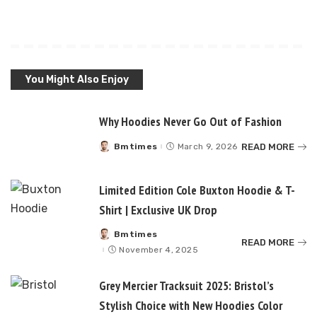
You Might Also Enjoy
Why Hoodies Never Go Out of Fashion
READ MORE
Bmtimes
March 9, 2026
Posted
by
Limited Edition Cole Buxton Hoodie & T-
Shirt | Exclusive UK Drop
Bmtimes
Posted
READ MORE
by
November 4, 2025
Grey Mercier Tracksuit 2025: Bristol’s
Stylish Choice with New Hoodies Color