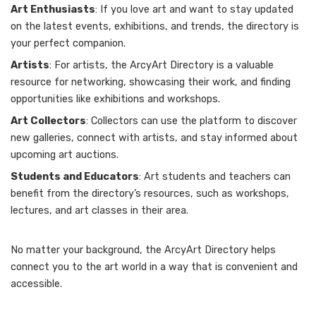
Art Enthusiasts
: If you love art and want to stay updated
on the latest events, exhibitions, and trends, the directory is
your perfect companion.
Artists
: For artists, the ArcyArt Directory is a valuable
resource for networking, showcasing their work, and finding
opportunities like exhibitions and workshops.
Art Collectors
: Collectors can use the platform to discover
new galleries, connect with artists, and stay informed about
upcoming art auctions.
Students and Educators
: Art students and teachers can
benefit from the directory’s resources, such as workshops,
lectures, and art classes in their area.
No matter your background, the ArcyArt Directory helps
connect you to the art world in a way that is convenient and
accessible.