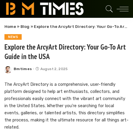
Home
»
Blog
»
Explore the ArcyArt Directory: Your Go-To Art Guide in the USA
NEWS
Explore the ArcyArt Directory: Your Go-To Art
Guide in the USA
Bmtimes
August 2, 2025
Posted
by
The ArcyArt Directory is a comprehensive, user-friendly
platform designed to help art enthusiasts, collectors, and
professionals easily connect with the vibrant art community
in the United States. Whether you’re searching for local
events, galleries, or talented artists, this directory simplifies
the process, making it the ultimate resource for all things art-
related.