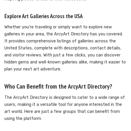
Explore Art Galleries Across the USA
Whether you’re traveling or simply want to explore new
galleries in your area, the ArcyArt Directory has you covered.
It provides comprehensive listings of galleries across the
United States, complete with descriptions, contact details,
and visitor reviews. With just a few clicks, you can discover
hidden gems and well-known galleries alike, making it easier to
plan your next art adventure.
Who Can Benefit from the ArcyArt Directory?
The ArcyArt Directory is designed to cater to a wide range of
users, making it a versatile tool for anyone interested in the
art world. Here are just a few groups that can benefit from
using the platform: