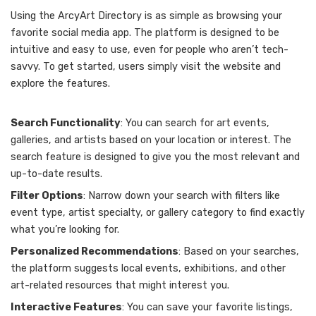
Using the ArcyArt Directory is as simple as browsing your
favorite social media app. The platform is designed to be
intuitive and easy to use, even for people who aren’t tech-
savvy. To get started, users simply visit the website and
explore the features.
Search Functionality
: You can search for art events,
galleries, and artists based on your location or interest. The
search feature is designed to give you the most relevant and
up-to-date results.
Filter Options
: Narrow down your search with filters like
event type, artist specialty, or gallery category to find exactly
what you’re looking for.
Personalized Recommendations
: Based on your searches,
the platform suggests local events, exhibitions, and other
art-related resources that might interest you.
Interactive Features
: You can save your favorite listings,