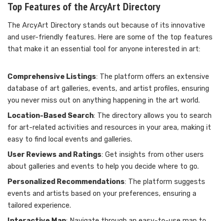
Top Features of the ArcyArt Directory
The ArcyArt Directory stands out because of its innovative
and user-friendly features. Here are some of the top features
that make it an essential tool for anyone interested in art:
Comprehensive Listings
: The platform offers an extensive
database of art galleries, events, and artist profiles, ensuring
you never miss out on anything happening in the art world.
Location-Based Search
: The directory allows you to search
for art-related activities and resources in your area, making it
easy to find local events and galleries.
User Reviews and Ratings
: Get insights from other users
about galleries and events to help you decide where to go.
Personalized Recommendations
: The platform suggests
events and artists based on your preferences, ensuring a
tailored experience.
Interactive Map
: Navigate through an easy-to-use map to