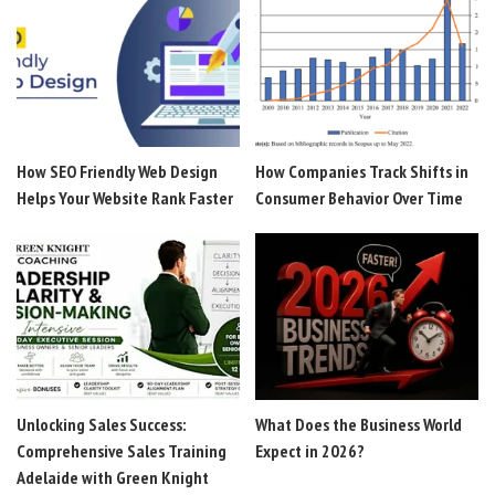
How SEO Friendly Web Design
How Companies Track Shifts in
Helps Your Website Rank Faster
Consumer Behavior Over Time
Unlocking Sales Success:
What Does the Business World
Comprehensive Sales Training
Expect in 2026?
Adelaide with Green Knight