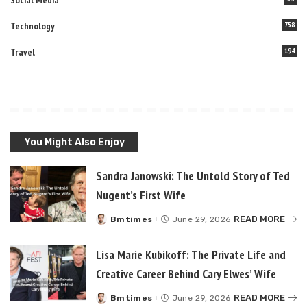
Technology
758
Travel
194
You Might Also Enjoy
Sandra Janowski: The Untold Story of Ted
Nugent’s First Wife
READ MORE
Bmtimes
June 29, 2026
Posted
by
Lisa Marie Kubikoff: The Private Life and
Creative Career Behind Cary Elwes’ Wife
READ MORE
Bmtimes
June 29, 2026
Posted