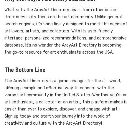
What sets the ArcyArt Directory apart from other online
directories is its focus on the art community. Unlike general
search engines, it’s specifically designed to meet the needs of
art lovers, artists, and collectors. With its user-friendly
interface, personalized recommendations, and comprehensive
database, it’s no wonder the ArcyArt Directory is becoming
the go-to resource for art enthusiasts across the USA.
The Bottom Line
The ArcyArt Directory is a game-changer for the art world,
offering a simple and effective way to connect with the
vibrant art community in the United States. Whether you’re an
art enthusiast, a collector, or an artist, this platform makes it
easier than ever to explore, discover, and engage with art.
Sign up today and start your journey into the world of
creativity and culture with the ArcyArt Directory!