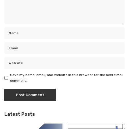
Save my name, email, and website in this browser for the next time I
comment.
Latest Posts