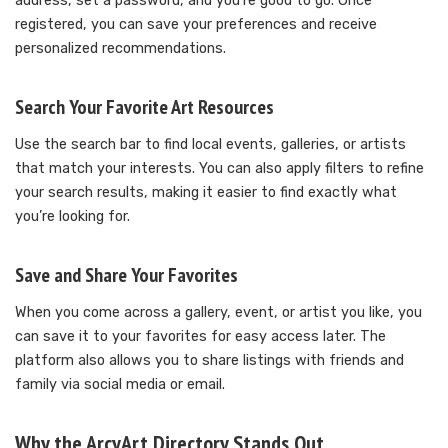
address, set a password, and you’re good to go. Once
registered, you can save your preferences and receive
personalized recommendations.
Search Your Favorite Art Resources
Use the search bar to find local events, galleries, or artists
that match your interests. You can also apply filters to refine
your search results, making it easier to find exactly what
you’re looking for.
Save and Share Your Favorites
When you come across a gallery, event, or artist you like, you
can save it to your favorites for easy access later. The
platform also allows you to share listings with friends and
family via social media or email.
Why the ArcyArt Directory Stands Out