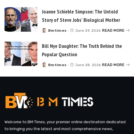
by
Joanne Schieble Simpson: The Untold
Story of Steve Jobs’ Biological Mother
READ MORE
Bmtimes
June 29, 2026
Posted
by
Bill Nye Daughter: The Truth Behind the
Popular Question
READ MORE
Bmtimes
June 28, 2026
Posted
by
Welcome to BM Times, your premier online destination dedicated
to bringing you the latest and most comprehensive news,