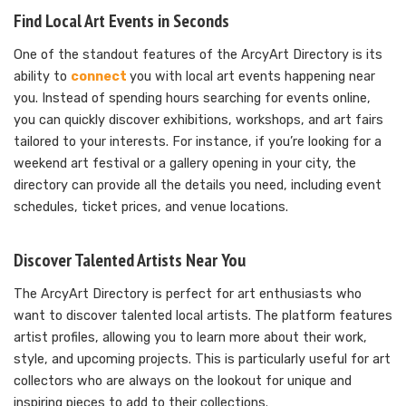
Find Local Art Events in Seconds
One of the standout features of the ArcyArt Directory is its
ability to
connect
you with local art events happening near
you. Instead of spending hours searching for events online,
you can quickly discover exhibitions, workshops, and art fairs
tailored to your interests. For instance, if you’re looking for a
weekend art festival or a gallery opening in your city, the
directory can provide all the details you need, including event
schedules, ticket prices, and venue locations.
Discover Talented Artists Near You
The ArcyArt Directory is perfect for art enthusiasts who
want to discover talented local artists. The platform features
artist profiles, allowing you to learn more about their work,
style, and upcoming projects. This is particularly useful for art
collectors who are always on the lookout for unique and
inspiring pieces to add to their collections.