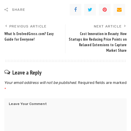
SHARE
PREVIOUS ARTICLE
NEXT ARTICLE
What Is EvolvedGross.com? Easy
Cost Innovation in Beauty: How
Guide for Everyone!
Startups Are Reducing Price Points on
Relaxed Extensions to Capture
Market Share
Leave a Reply
Your email address will not be published.
Required fields are marked
*