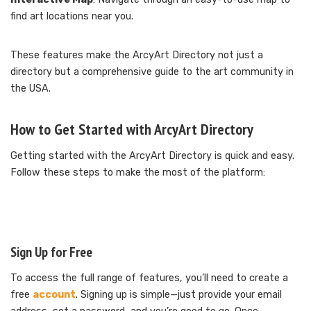
find art locations near you.
These features make the ArcyArt Directory not just a
directory but a comprehensive guide to the art community in
the USA.
How to Get Started with ArcyArt Directory
Getting started with the ArcyArt Directory is quick and easy.
Follow these steps to make the most of the platform:
Sign Up for Free
To access the full range of features, you’ll need to create a
free
account
. Signing up is simple—just provide your email