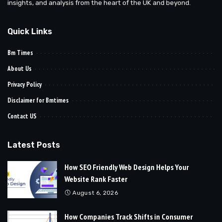
insights, and analysis from the heart of the UK and beyond.
Quick Links
Bm Times
About Us
Privacy Policy
Disclaimer for Bmtimes
Contact US
Latest Posts
How SEO Friendly Web Design Helps Your
Website Rank Faster
August 6, 2026
How Companies Track Shifts in Consumer