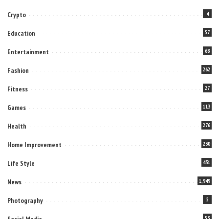
Crypto
4
Education
57
Entertainment
68
Fashion
262
Fitness
27
Games
113
Health
276
Home Improvement
230
Life Style
431
News
1,949
Photography
5
Social Media
53