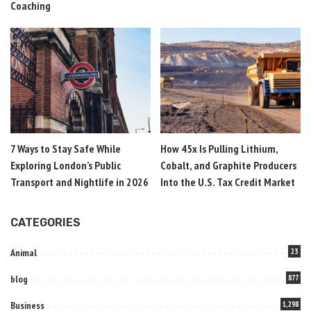
Coaching
7 Ways to Stay Safe While
How 45x Is Pulling Lithium,
Exploring London’s Public
Cobalt, and Graphite Producers
Transport and Nightlife in 2026
Into the U.S. Tax Credit Market
CATEGORIES
Animal
23
blog
877
Business
1,298