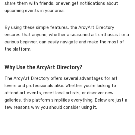
share them with friends, or even get notifications about
upcoming events in your area.
By using these simple features, the ArcyArt Directory
ensures that anyone, whether a seasoned art enthusiast or a
curious beginner, can easily navigate and make the most of
the platform.
Why Use the ArcyArt Directory?
The ArcyArt Directory offers several advantages for art
lovers and professionals alike. Whether you’re looking to
attend art events, meet local artists, or discover new
galleries, this platform simplifies everything. Below are just a
few reasons why you should consider using it.