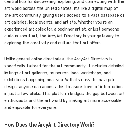
central hub for discovering, exploring, and connecting with the
art world across the United States. It’s like a digital map of
the art community, giving users access to a vast database of
art galleries, local events, and artists. Whether you’re an
experienced art collector, a beginner artist, or just someone
curious about art, the ArcyArt Directory is your gateway to
exploring the creativity and culture that art offers.
Unlike general online directories, the ArcyArt Directory is
specifically tailored for the art community. It includes detailed
listings of art galleries, museums, local workshops, and
exhibitions happening near you. With its easy-to-navigate
design, anyone can access this treasure trove of information
in just a few clicks. This platform bridges the gap between art
enthusiasts and the art world by making art more accessible
and enjoyable for everyone.
How Does the ArcyArt Directory Work?