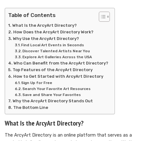
Table of Contents
What Is the ArcyArt Directory?
How Does the ArcyArt Directory Work?
Why Use the ArcyArt Directory?
Find Local Art Events in Seconds
Discover Talented Artists Near You
Explore Art Galleries Across the USA
Who Can Benefit from the ArcyArt Directory?
Top Features of the ArcyArt Directory
How to Get Started with ArcyArt Directory
Sign Up for Free
Search Your Favorite Art Resources
Save and Share Your Favorites
Why the ArcyArt Directory Stands Out
The Bottom Line
What Is the ArcyArt Directory?
The ArcyArt Directory is an online platform that serves as a