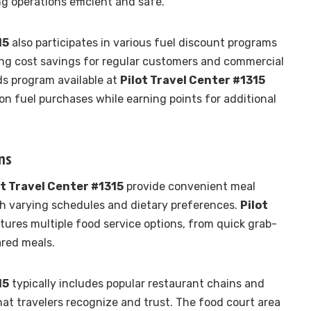
ng operations efficient and safe.
15
also participates in various fuel discount programs
ding cost savings for regular customers and commercial
ds program available at
Pilot Travel Center #1315
on fuel purchases while earning points for additional
ns
ot Travel Center #1315
provide convenient meal
ith varying schedules and dietary preferences.
Pilot
tures multiple food service options, from quick grab-
ared meals.
15
typically includes popular restaurant chains and
hat travelers recognize and trust. The food court area