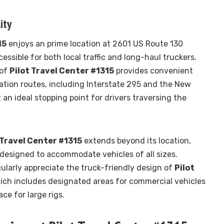
ity
15
enjoys an prime location at 2601 US Route 130
cessible for both local traffic and long-haul truckers.
 of
Pilot Travel Center #1315
provides convenient
ation routes, including Interstate 295 and the New
 an ideal stopping point for drivers traversing the
 Travel Center #1315
extends beyond its location,
designed to accommodate vehicles of all sizes.
cularly appreciate the truck-friendly design of
Pilot
hich includes designated areas for commercial vehicles
e for large rigs.