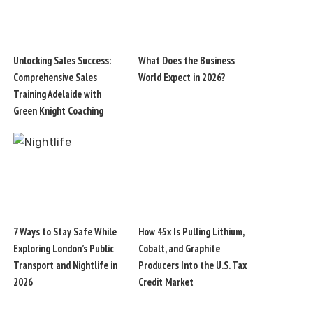
Unlocking Sales Success:
What Does the Business
Comprehensive Sales
World Expect in 2026?
Training Adelaide with
Green Knight Coaching
7 Ways to Stay Safe While
How 45x Is Pulling Lithium,
Exploring London’s Public
Cobalt, and Graphite
Transport and Nightlife in
Producers Into the U.S. Tax
2026
Credit Market