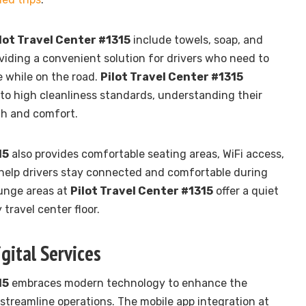
lot Travel Center #1315
include towels, soap, and
oviding a convenient solution for drivers who need to
 while on the road.
Pilot Travel Center #1315
 to high cleanliness standards, understanding their
th and comfort.
15
also provides comfortable seating areas, WiFi access,
help drivers stay connected and comfortable during
ounge areas at
Pilot Travel Center #1315
offer a quiet
travel center floor.
gital Services
15
embraces modern technology to enhance the
treamline operations. The mobile app integration at