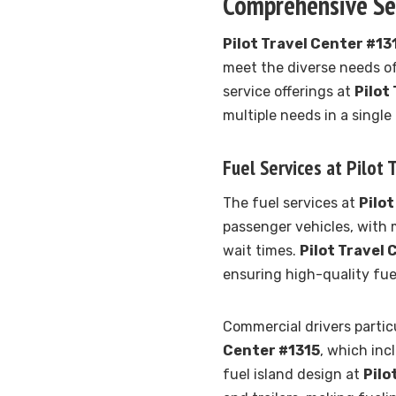
Comprehensive Ser
Pilot Travel Center #13
meet the diverse needs o
service offerings at
Pilot
multiple needs in a single
Fuel Services at Pilot
The fuel services at
Pilot
passenger vehicles, with 
wait times.
Pilot Travel 
ensuring high-quality fue
Commercial drivers particu
Center #1315
, which inc
fuel island design at
Pilo