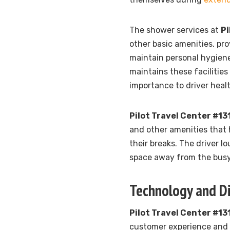
The shower services at
Pi
other basic amenities, pr
maintain personal hygiene
maintains these facilities
importance to driver heal
Pilot Travel Center #13
and other amenities that 
their breaks. The driver l
space away from the busy 
Technology and Di
Pilot Travel Center #13
customer experience and s