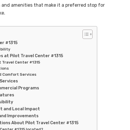
s and amenities that make it a preferred stop for
ke.
ter #1315
bility
 at Pilot Travel Center #1315
ot Travel Center #1315
tions
d Comfort Services
 Services
mmercial Programs
eatures
bility
t and Local Impact
and Improvements
ions About Pilot Travel Center #1315
l Center #1315 located?