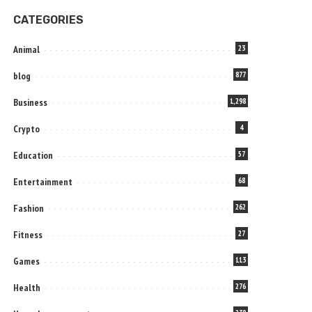
CATEGORIES
Animal
23
blog
877
Business
1,298
Crypto
4
Education
57
Entertainment
68
Fashion
262
Fitness
27
Games
113
Health
276