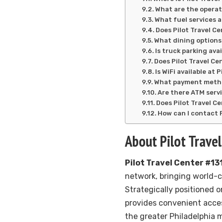
What are the operat
What fuel services a
Does Pilot Travel Ce
What dining options 
Is truck parking ava
Does Pilot Travel Ce
Is WiFi available at 
What payment method
Are there ATM servi
Does Pilot Travel C
How can I contact P
About Pilot Trave
Pilot Travel Center #13
network, bringing world-
Strategically positioned 
provides convenient acces
the greater Philadelphia m