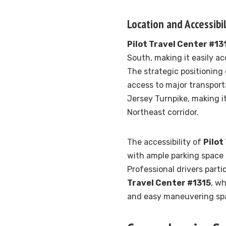
Location and Accessibil
Pilot Travel Center #13
South, making it easily ac
The strategic positioning
access to major transport
Jersey Turnpike, making it
Northeast corridor.
The accessibility of
Pilot
with ample parking space 
Professional drivers parti
Travel Center #1315
, w
and easy maneuvering spac