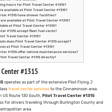
ing hours for Pilot Travel Center #1315?
re available at Pilot Travel Center #1315?
nter #1315 have shower facilities?
are available at Pilot Travel Center #1315?
ilable at Pilot Travel Center #1315?
nter #1315 accept fleet fuel cards?
Pilot Travel Center #1315?
s does Pilot Travel Center #1315 accept?
ces at Pilot Travel Center #1315?
enter #1315 offer vehicle maintenance services?
ilot Travel Center #1315 directly?
l Center #1315
15
operates as part of the extensive Pilot Flying J
class
travel center services
to the Cinnaminson area.
on US Route 130 South,
Pilot Travel Center #1315
s for drivers traveling through Burlington County and
etropolitan area.