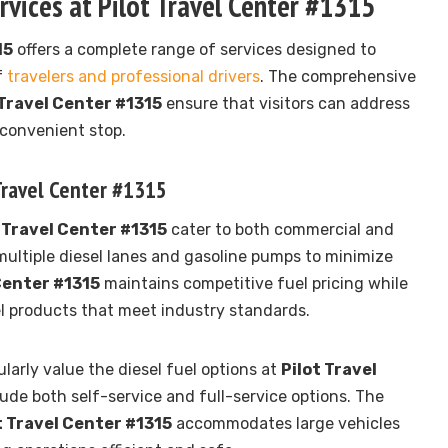
vices at Pilot Travel Center #1315
15
offers a complete range of services designed to
f
travelers and professional drivers
. The comprehensive
 Travel Center #1315
ensure that visitors can address
 convenient stop.
 Travel Center #1315
 Travel Center #1315
cater to both commercial and
multiple diesel lanes and gasoline pumps to minimize
Center #1315
maintains competitive fuel pricing while
l products that meet industry standards.
larly value the diesel fuel options at
Pilot Travel
lude both self-service and full-service options. The
t Travel Center #1315
accommodates large vehicles