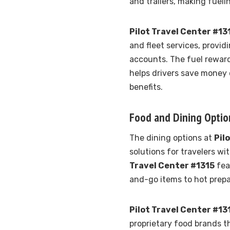
and trailers, making fueli
Pilot Travel Center #13
and fleet services, provi
accounts. The fuel rewar
helps drivers save money 
benefits.
Food and Dining Optio
The dining options at
Pil
solutions for travelers w
Travel Center #1315
fea
and-go items to hot prep
Pilot Travel Center #13
proprietary food brands t