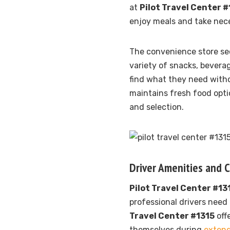
at
Pilot Travel Center #
enjoy meals and take nece
The convenience store se
variety of snacks, beverag
find what they need with
maintains fresh food opti
and selection.
Driver Amenities and 
Pilot Travel Center #13
professional drivers need 
Travel Center #1315
off
themselves during
extend