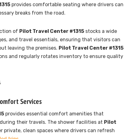
1315
provides comfortable seating where drivers can
ssary breaks from the road.
ction of
Pilot Travel Center #1315
stocks a wide
es, and travel essentials, ensuring that visitors can
out leaving the premises.
Pilot Travel Center #1315
ons and regularly rotates inventory to ensure quality
Comfort Services
15
provides essential comfort amenities that
during their travels. The shower facilities at
Pilot
er private, clean spaces where drivers can refresh
ed trips
.