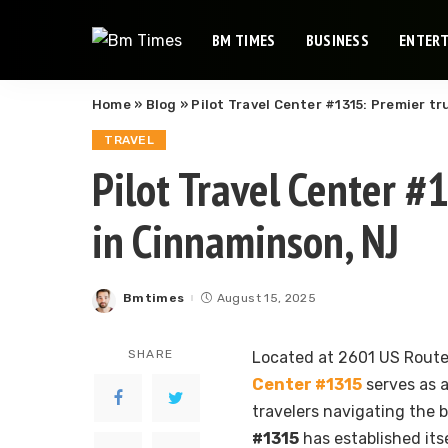
BM TIMES
BUSINESS
ENTER
Home
»
Blog
»
Pilot Travel Center #1315: Premier t
TRAVEL
Pilot Travel Center #
in Cinnaminson, NJ
Bmtimes
August 15, 2025
Posted
by
SHARE
Located at 2601 US Route
Center #1315
serves as a
travelers navigating the 
#1315
has established its