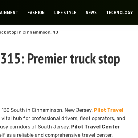
TAINMENT
FASHION
LIFE STYLE
NEWS
TECHNOLOGY
ruck stop in Cinnaminson, NJ
1315: Premier truck stop
 130 South in Cinnaminson, New Jersey,
Pilot Travel
 vital hub for professional drivers, fleet operators, and
busy corridors of South Jersey.
Pilot Travel Center
elf as a reliable and comprehensive travel center,