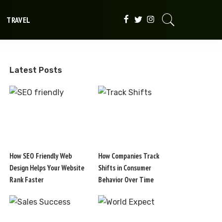
TRAVEL
Latest Posts
How SEO Friendly Web
How Companies Track
Design Helps Your Website
Shifts in Consumer
Rank Faster
Behavior Over Time