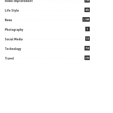
Home Improvement
230
Life Style
431
News
1,949
Photography
5
Social Media
53
Technology
758
Travel
194