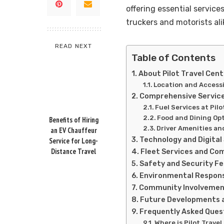
offering essential service
truckers and motorists ali
READ NEXT
Table of Contents
About Pilot Travel Cen
Location and Accessi
Comprehensive Services
Fuel Services at Pil
Food and Dining Op
Benefits of Hiring
Driver Amenities an
an EV Chauffeur
Technology and Digital
Service for Long-
Distance Travel
Fleet Services and Co
Safety and Security F
Environmental Responsi
Community Involvemen
Future Developments 
Frequently Asked Quest
Where is Pilot Trave