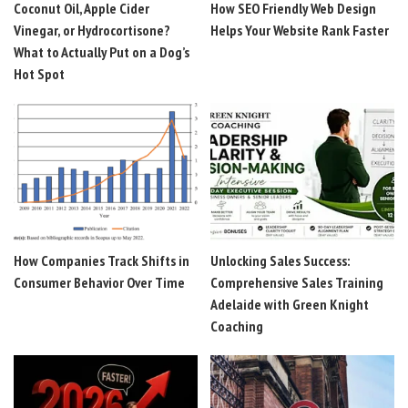
Coconut Oil, Apple Cider
How SEO Friendly Web Design
Vinegar, or Hydrocortisone?
Helps Your Website Rank Faster
What to Actually Put on a Dog’s
Hot Spot
How Companies Track Shifts in
Unlocking Sales Success:
Consumer Behavior Over Time
Comprehensive Sales Training
Adelaide with Green Knight
Coaching