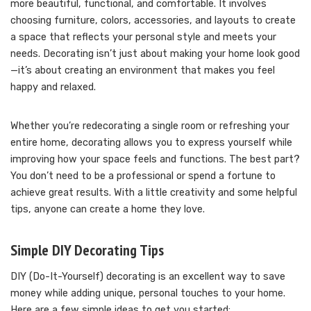
more beautiful, functional, and comfortable. It involves
choosing furniture, colors, accessories, and layouts to create
a space that reflects your personal style and meets your
needs. Decorating isn’t just about making your home look good
—it’s about creating an environment that makes you feel
happy and relaxed.
Whether you’re redecorating a single room or refreshing your
entire home, decorating allows you to express yourself while
improving how your space feels and functions. The best part?
You don’t need to be a professional or spend a fortune to
achieve great results. With a little creativity and some helpful
tips, anyone can create a home they love.
Simple DIY Decorating Tips
DIY (Do-It-Yourself) decorating is an excellent way to save
money while adding unique, personal touches to your home.
Here are a few simple ideas to get you started: