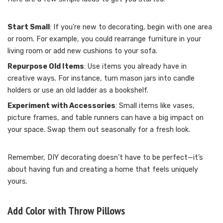
Start Small
: If you’re new to decorating, begin with one area
or room. For example, you could rearrange furniture in your
living room or add new cushions to your sofa.
Repurpose Old Items
: Use items you already have in
creative ways. For instance, turn mason jars into candle
holders or use an old ladder as a bookshelf.
Experiment with Accessories
: Small items like vases,
picture frames, and table runners can have a big impact on
your space. Swap them out seasonally for a fresh look.
Remember, DIY decorating doesn’t have to be perfect—it’s
about having fun and creating a home that feels uniquely
yours.
Add Color with Throw Pillows