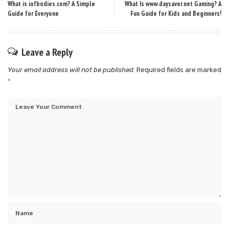
What is iofbodies.com? A Simple
What Is www.daysaver.net Gaming? A
Guide for Everyone
Fun Guide for Kids and Beginners!
Leave a Reply
Your email address will not be published.
Required fields are marked
*