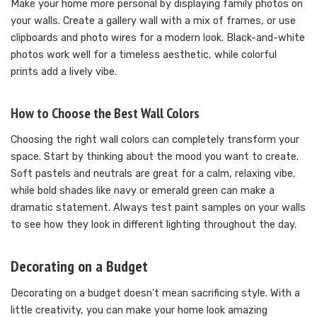
Make your home more personal by displaying family photos on
your walls. Create a gallery wall with a mix of frames, or use
clipboards and photo wires for a modern look. Black-and-white
photos work well for a timeless aesthetic, while colorful
prints add a lively vibe.
How to Choose the Best Wall Colors
Choosing the right wall colors can completely transform your
space. Start by thinking about the mood you want to create.
Soft pastels and neutrals are great for a calm, relaxing vibe,
while bold shades like navy or emerald green can make a
dramatic statement. Always test paint samples on your walls
to see how they look in different lighting throughout the day.
Decorating on a Budget
Decorating on a budget doesn’t mean sacrificing style. With a
little creativity, you can make your home look amazing