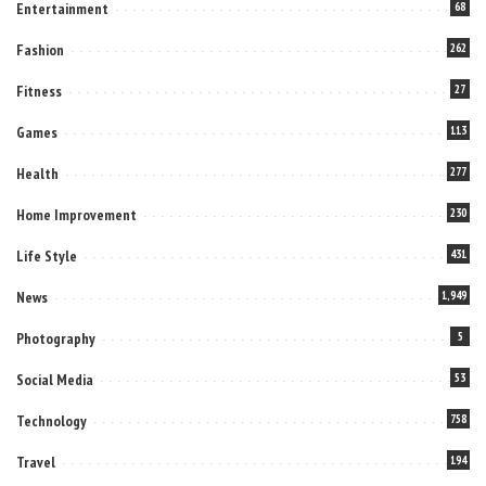
Entertainment
68
Fashion
262
Fitness
27
Games
113
Health
277
Home Improvement
230
Life Style
431
News
1,949
Photography
5
Social Media
53
Technology
758
Travel
194