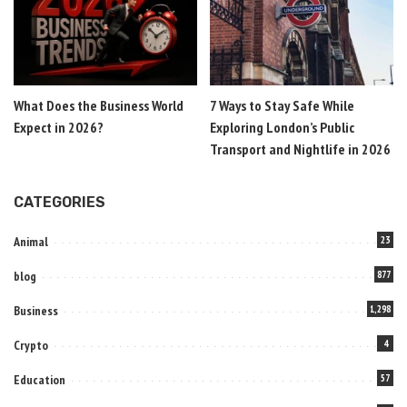
What Does the Business World
7 Ways to Stay Safe While
Expect in 2026?
Exploring London’s Public
Transport and Nightlife in 2026
CATEGORIES
Animal
23
blog
877
Business
1,298
Crypto
4
Education
57