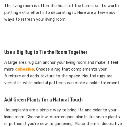
The living room is often the heart of the home, so it’s worth
putting extra effort into decorating it. Here are a few easy
ways to refresh your living room:
Use a Big Rug to Tie the Room Together
A large area rug can anchor your living room and make it feel
more
cohesive
. Choose a rug that complements your
furniture and adds texture to the space. Neutral rugs are
versatile, while colorful patterns can make a bold statement.
Add Green Plants for a Natural Touch
Houseplants are a simple way to bring life and color to your
living room. Choose low-maintenance plants like snake plants
or pothos if you’re new to gardening. Place them in decorative