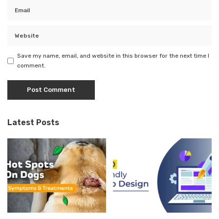
Save my name, email, and website in this browser for the next time I
comment.
Latest Posts