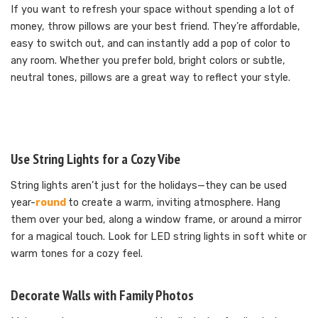
If you want to refresh your space without spending a lot of
money, throw pillows are your best friend. They’re affordable,
easy to switch out, and can instantly add a pop of color to
any room. Whether you prefer bold, bright colors or subtle,
neutral tones, pillows are a great way to reflect your style.
Use String Lights for a Cozy Vibe
String lights aren’t just for the holidays—they can be used
year-
round
to create a warm, inviting atmosphere. Hang
them over your bed, along a window frame, or around a mirror
for a magical touch. Look for LED string lights in soft white or
warm tones for a cozy feel.
Decorate Walls with Family Photos