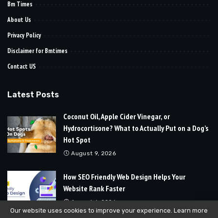
Bm Times
About Us
Privacy Policy
Disclaimer for Bmtimes
Contact US
Latest Posts
Coconut Oil, Apple Cider Vinegar, or
Hydrocortisone? What to Actually Put on a Dog’s
Hot Spot
August 9, 2026
How SEO Friendly Web Design Helps Your
Website Rank Faster
August 6, 2026
Our website uses cookies to improve your experience. Learn more