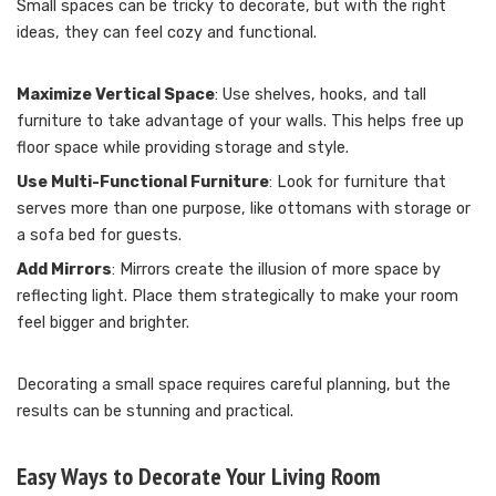
Small spaces can be tricky to decorate, but with the right
ideas, they can feel cozy and functional.
Maximize Vertical Space
: Use shelves, hooks, and tall
furniture to take advantage of your walls. This helps free up
floor space while providing storage and style.
Use Multi-Functional Furniture
: Look for furniture that
serves more than one purpose, like ottomans with storage or
a sofa bed for guests.
Add Mirrors
: Mirrors create the illusion of more space by
reflecting light. Place them strategically to make your room
feel bigger and brighter.
Decorating a small space requires careful planning, but the
results can be stunning and practical.
Easy Ways to Decorate Your Living Room