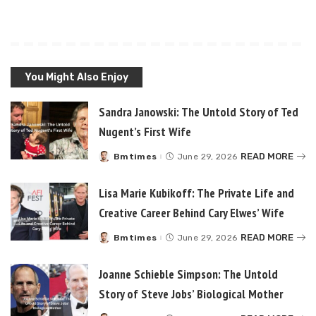
You Might Also Enjoy
Sandra Janowski: The Untold Story of Ted
Nugent’s First Wife
READ MORE
Bmtimes
June 29, 2026
Posted
by
Lisa Marie Kubikoff: The Private Life and
Creative Career Behind Cary Elwes’ Wife
READ MORE
Bmtimes
June 29, 2026
Posted
by
Joanne Schieble Simpson: The Untold
Story of Steve Jobs’ Biological Mother