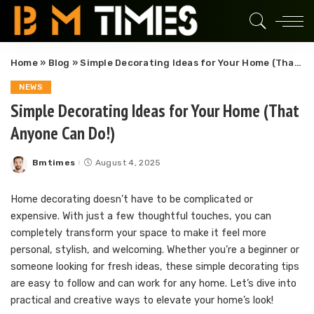
Home
»
Blog
»
Simple Decorating Ideas for Your Home (That Anyone Can Do!)
NEWS
Simple Decorating Ideas for Your Home (That
Anyone Can Do!)
Bmtimes
August 4, 2025
Posted
by
Home decorating doesn’t have to be complicated or
expensive. With just a few thoughtful touches, you can
completely transform your space to make it feel more
personal, stylish, and welcoming. Whether you’re a beginner or
someone looking for fresh ideas, these simple decorating tips
are easy to follow and can work for any home. Let’s dive into
practical and creative ways to elevate your home’s look!