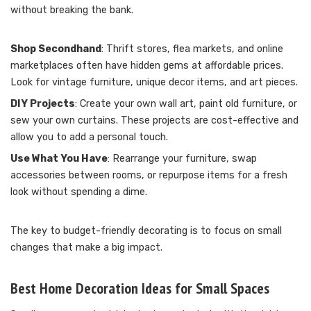
without breaking the bank.
Shop Secondhand
: Thrift stores, flea markets, and online
marketplaces often have hidden gems at affordable prices.
Look for vintage furniture, unique decor items, and art pieces.
DIY Projects
: Create your own wall art, paint old furniture, or
sew your own curtains. These projects are cost-effective and
allow you to add a personal touch.
Use What You Have
: Rearrange your furniture, swap
accessories between rooms, or repurpose items for a fresh
look without spending a dime.
The key to budget-friendly decorating is to focus on small
changes that make a big impact.
Best Home Decoration Ideas for Small Spaces