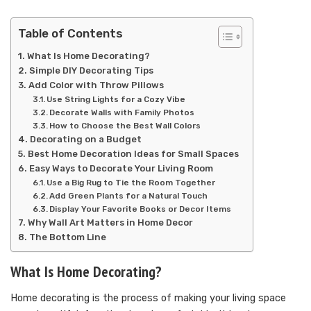
Table of Contents
What Is Home Decorating?
Simple DIY Decorating Tips
Add Color with Throw Pillows
Use String Lights for a Cozy Vibe
Decorate Walls with Family Photos
How to Choose the Best Wall Colors
Decorating on a Budget
Best Home Decoration Ideas for Small Spaces
Easy Ways to Decorate Your Living Room
Use a Big Rug to Tie the Room Together
Add Green Plants for a Natural Touch
Display Your Favorite Books or Decor Items
Why Wall Art Matters in Home Decor
The Bottom Line
What Is Home Decorating?
Home decorating is the process of making your living space