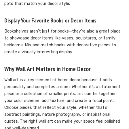
pots that match your decor style.
Display Your Favorite Books or Decor Items
Bookshelves aren’t just for books—they’re also a great place
to showcase decor items like vases, sculptures, or family
heirlooms. Mix and match books with decorative pieces to
create a visually interesting display.
Why Wall Art Matters in Home Decor
Wall art is a key element of home decor because it adds
personality and completes a room. Whether it’s a statement
piece or a collection of smaller prints, art can tie together
your color scheme, add texture, and create a focal point.
Choose pieces that reflect your style, whether that’s
abstract paintings, nature photography, or inspirational
quotes. The right wall art can make your space feel polished
and well-designed.