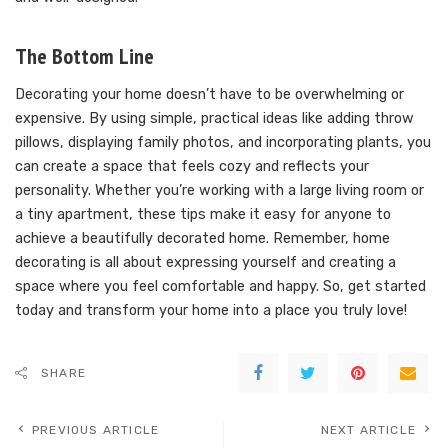
The Bottom Line
Decorating your home doesn’t have to be overwhelming or
expensive. By using simple, practical ideas like adding throw
pillows, displaying family photos, and incorporating plants, you
can create a space that feels cozy and reflects your
personality. Whether you’re working with a large living room or
a tiny apartment, these tips make it easy for anyone to
achieve a beautifully decorated home. Remember, home
decorating is all about expressing yourself and creating a
space where you feel comfortable and happy. So, get started
today and transform your home into a place you truly love!
SHARE
PREVIOUS ARTICLE
NEXT ARTICLE