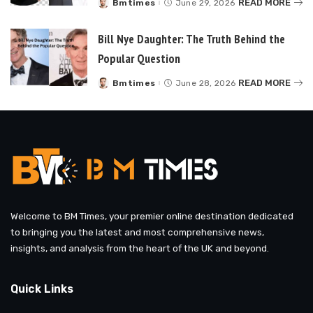
READ MORE
Bmtimes
June 29, 2026
Posted
by
Bill Nye Daughter: The Truth Behind the
Popular Question
READ MORE
Bmtimes
June 28, 2026
Posted
by
Welcome to BM Times, your premier online destination dedicated
to bringing you the latest and most comprehensive news,
insights, and analysis from the heart of the UK and beyond.
Quick Links