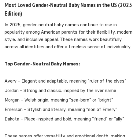
Most Loved Gender-Neutral Baby Names in the US (2025
Edition)
In 2025, gender-neutral baby names continue to rise in
popularity among American parents for their flexibility, modern
style, and inclusive appeal. These names work beautifully
across all identities and offer a timeless sense of individuality.
Top Gender-Neutral Baby Names:
Avery – Elegant and adaptable, meaning “ruler of the elves”
Jordan – Strong and classic, inspired by the river name
Morgan – Welsh origin, meaning “sea-born” or “bright”
Emerson – Stylish and literary, meaning “son of Emery”
Dakota – Place-inspired and bold, meaning “friend” or “ally”
These names offer versatility and emotional depth, making