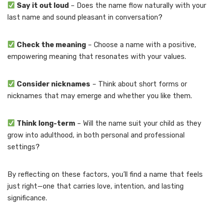
Say it out loud
– Does the name flow naturally with your
last name and sound pleasant in conversation?
Check the meaning
– Choose a name with a positive,
empowering meaning that resonates with your values.
Consider nicknames
– Think about short forms or
nicknames that may emerge and whether you like them.
Think long-term
– Will the name suit your child as they
grow into adulthood, in both personal and professional
settings?
By reflecting on these factors, you’ll find a name that feels
just right—one that carries love, intention, and lasting
significance.