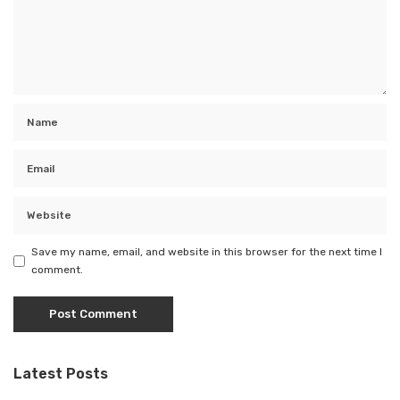
Save my name, email, and website in this browser for the next time I
comment.
Latest Posts