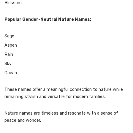
Blossom
Popular Gender-Neutral Nature Names:
Sage
Aspen
Rain
Sky
Ocean
These names offer a meaningful connection to nature while
remaining stylish and versatile for modern families.
Nature names are timeless and resonate with a sense of
peace and wonder.