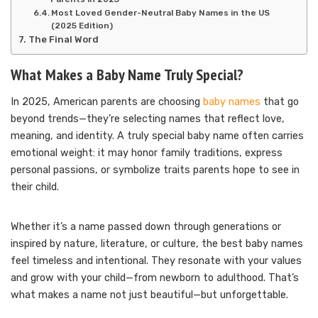
Most Loved Gender-Neutral Baby Names in the US
(2025 Edition)
The Final Word
What Makes a Baby Name Truly Special?
In 2025, American parents are choosing
baby names
that go
beyond trends—they’re selecting names that reflect love,
meaning, and identity. A truly special baby name often carries
emotional weight: it may honor family traditions, express
personal passions, or symbolize traits parents hope to see in
their child.
Whether it’s a name passed down through generations or
inspired by nature, literature, or culture, the best baby names
feel timeless and intentional. They resonate with your values
and grow with your child—from newborn to adulthood. That’s
what makes a name not just beautiful—but unforgettable.