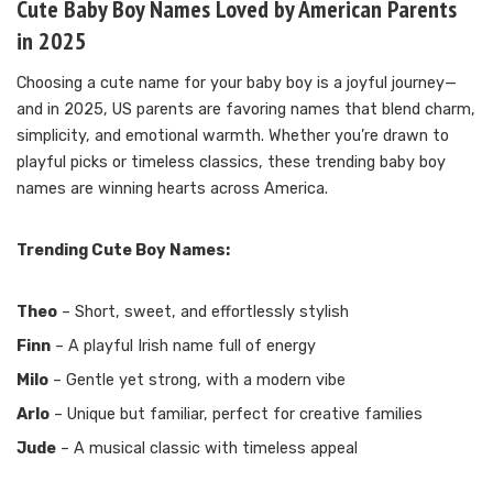
Cute Baby Boy Names Loved by American Parents
in 2025
Choosing a cute name for your baby boy is a joyful journey—
and in 2025, US parents are favoring names that blend charm,
simplicity, and emotional warmth. Whether you’re drawn to
playful picks or timeless classics, these trending baby boy
names are winning hearts across America.
Trending Cute Boy Names:
Theo
– Short, sweet, and effortlessly stylish
Finn
– A playful Irish name full of energy
Milo
– Gentle yet strong, with a modern vibe
Arlo
– Unique but familiar, perfect for creative families
Jude
– A musical classic with timeless appeal