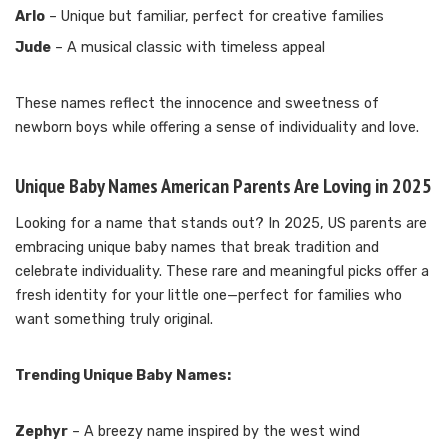
Arlo
– Unique but familiar, perfect for creative families
Jude
– A musical classic with timeless appeal
These names reflect the innocence and sweetness of
newborn boys while offering a sense of individuality and love.
Unique Baby Names American Parents Are Loving in 2025
Looking for a name that stands out? In 2025, US parents are
embracing unique baby names that break tradition and
celebrate individuality. These rare and meaningful picks offer a
fresh identity for your little one—perfect for families who
want something truly original.
Trending Unique Baby Names:
Zephyr
– A breezy name inspired by the west wind