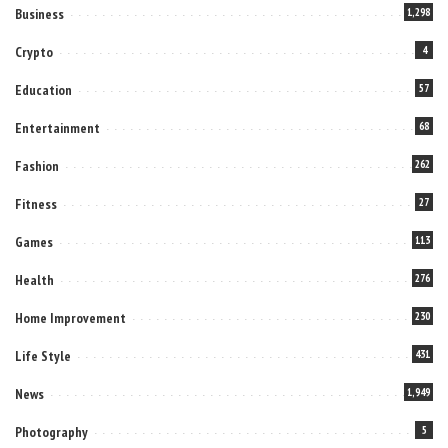
Business
1,298
Crypto
4
Education
57
Entertainment
68
Fashion
262
Fitness
27
Games
113
Health
276
Home Improvement
230
Life Style
431
News
1,949
Photography
5