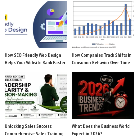
How SEO Friendly Web Design
How Companies Track Shifts in
Helps Your Website Rank Faster
Consumer Behavior Over Time
Unlocking Sales Success:
What Does the Business World
Comprehensive Sales Training
Expect in 2026?