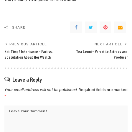
SHARE
PREVIOUS ARTICLE
NEXT ARTICLE
Kat Timpf Inheritance – Fact vs.
Tea Leoni – Versatile Actress and
Speculation About Her Wealth
Producer
Leave a Reply
Your email address will not be published.
Required fields are marked
*