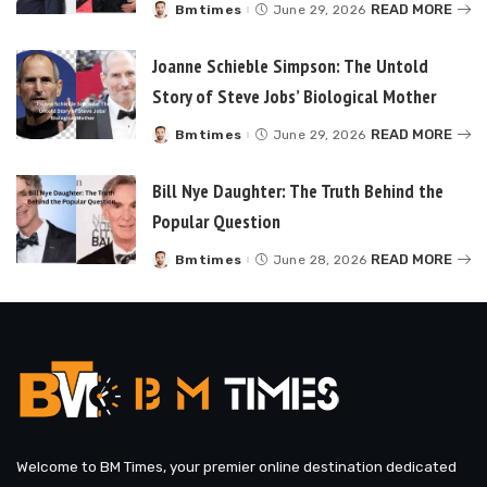
READ MORE
Bmtimes
June 29, 2026
Posted
by
Joanne Schieble Simpson: The Untold
Story of Steve Jobs’ Biological Mother
READ MORE
Bmtimes
June 29, 2026
Posted
by
Bill Nye Daughter: The Truth Behind the
Popular Question
READ MORE
Bmtimes
June 28, 2026
Posted
by
Welcome to BM Times, your premier online destination dedicated