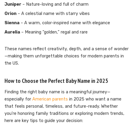
Juniper
– Nature-loving and full of charm
Orion
– A celestial name with starry vibes
Sienna
– A warm, color-inspired name with elegance
Aurelia
– Meaning “golden,” regal and rare
These names reflect creativity, depth, and a sense of wonder
—making them unforgettable choices for modern parents in
the US.
How to Choose the Perfect Baby Name in 2025
Finding the right baby name is a meaningful journey—
especially for
American parents
in 2025 who want a name
that feels personal, timeless, and future-ready. Whether
you’re honoring family traditions or exploring modern trends,
here are key tips to guide your decision: