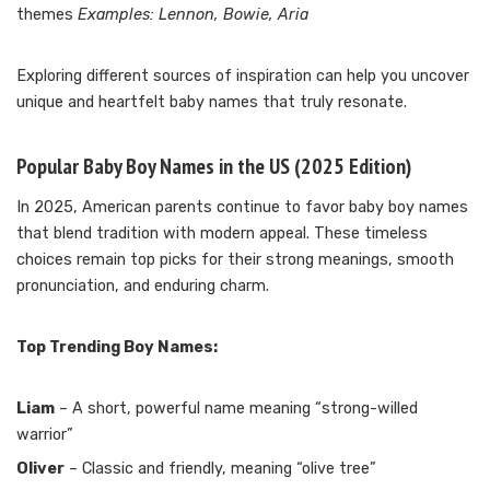
themes
Examples: Lennon, Bowie, Aria
Exploring different sources of inspiration can help you uncover
unique and heartfelt baby names that truly resonate.
Popular Baby Boy Names in the US (2025 Edition)
In 2025, American parents continue to favor baby boy names
that blend tradition with modern appeal. These timeless
choices remain top picks for their strong meanings, smooth
pronunciation, and enduring charm.
Top Trending Boy Names:
Liam
– A short, powerful name meaning “strong-willed
warrior”
Oliver
– Classic and friendly, meaning “olive tree”