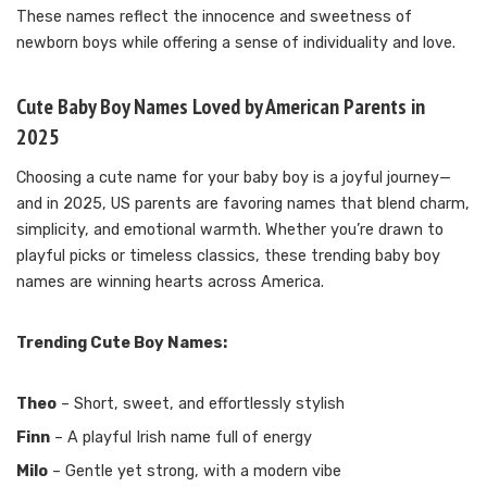
These names reflect the innocence and sweetness of
newborn boys while offering a sense of individuality and love.
Cute Baby Boy Names Loved by American Parents in
2025
Choosing a cute name for your baby boy is a joyful journey—
and in 2025, US parents are favoring names that blend charm,
simplicity, and emotional warmth. Whether you’re drawn to
playful picks or timeless classics, these trending baby boy
names are winning hearts across America.
Trending Cute Boy Names:
Theo
– Short, sweet, and effortlessly stylish
Finn
– A playful Irish name full of energy
Milo
– Gentle yet strong, with a modern vibe