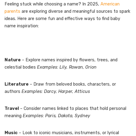
Feeling stuck while choosing a name? In 2025,
American
parents
are exploring diverse and meaningful sources to spark
ideas. Here are some fun and effective ways to find baby
name inspiration:
Nature
– Explore names inspired by flowers, trees, and
celestial bodies
Examples: Lily, Rowan, Orion
Literature
– Draw from beloved books, characters, or
authors
Examples: Darcy, Harper, Atticus
Travel
– Consider names linked to places that hold personal
meaning
Examples: Paris, Dakota, Sydney
Music
– Look to iconic musicians, instruments, or lyrical