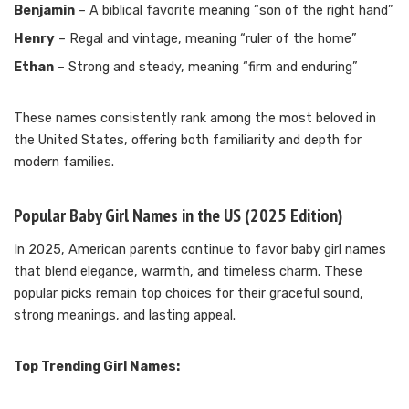
Benjamin
– A biblical favorite meaning “son of the right hand”
Henry
– Regal and vintage, meaning “ruler of the home”
Ethan
– Strong and steady, meaning “firm and enduring”
These names consistently rank among the most beloved in
the United States, offering both familiarity and depth for
modern families.
Popular Baby Girl Names in the US (2025 Edition)
In 2025, American parents continue to favor baby girl names
that blend elegance, warmth, and timeless charm. These
popular picks remain top choices for their graceful sound,
strong meanings, and lasting appeal.
Top Trending Girl Names: