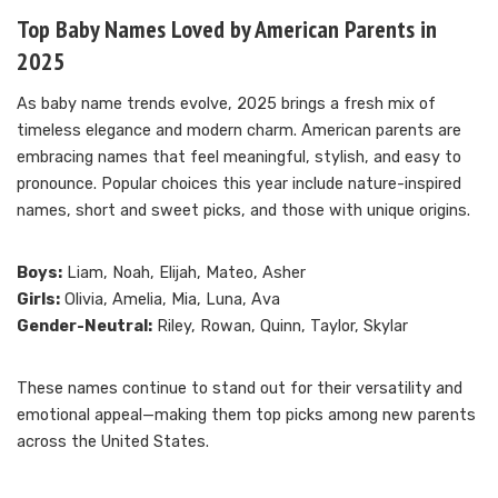
Top Baby Names Loved by American Parents in
2025
As baby name trends evolve, 2025 brings a fresh mix of
timeless elegance and modern charm. American parents are
embracing names that feel meaningful, stylish, and easy to
pronounce. Popular choices this year include nature-inspired
names, short and sweet picks, and those with unique origins.
Boys:
Liam, Noah, Elijah, Mateo, Asher
Girls:
Olivia, Amelia, Mia, Luna, Ava
Gender-Neutral:
Riley, Rowan, Quinn, Taylor, Skylar
These names continue to stand out for their versatility and
emotional appeal—making them top picks among new parents
across the United States.