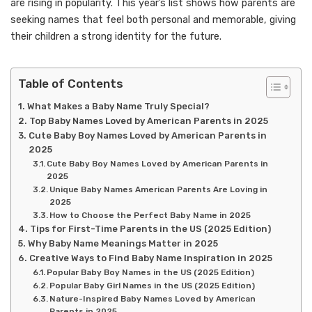
are rising in popularity. This year’s list shows how parents are
seeking names that feel both personal and memorable, giving
their children a strong identity for the future.
Table of Contents
What Makes a Baby Name Truly Special?
Top Baby Names Loved by American Parents in 2025
Cute Baby Boy Names Loved by American Parents in
2025
Cute Baby Boy Names Loved by American Parents in
2025
Unique Baby Names American Parents Are Loving in
2025
How to Choose the Perfect Baby Name in 2025
Tips for First-Time Parents in the US (2025 Edition)
Why Baby Name Meanings Matter in 2025
Creative Ways to Find Baby Name Inspiration in 2025
Popular Baby Boy Names in the US (2025 Edition)
Popular Baby Girl Names in the US (2025 Edition)
Nature-Inspired Baby Names Loved by American
Parents in 2025