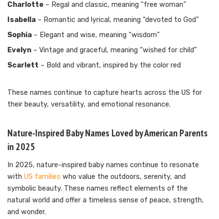
Charlotte
– Regal and classic, meaning “free woman”
Isabella
– Romantic and lyrical, meaning “devoted to God”
Sophia
– Elegant and wise, meaning “wisdom”
Evelyn
– Vintage and graceful, meaning “wished for child”
Scarlett
– Bold and vibrant, inspired by the color red
These names continue to capture hearts across the US for
their beauty, versatility, and emotional resonance.
Nature-Inspired Baby Names Loved by American Parents
in 2025
In 2025, nature-inspired baby names continue to resonate
with
US families
who value the outdoors, serenity, and
symbolic beauty. These names reflect elements of the
natural world and offer a timeless sense of peace, strength,
and wonder.