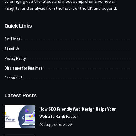
to bringing you the latest and most comprehensive news,
insights, and analysis from the heart of the UK and beyond.
Quick Links
Bm Times
About Us
Privacy Policy
Disclaimer for Bmtimes
Contact US
Latest Posts
How SEO Friendly Web Design Helps Your
Website Rank Faster
August 6, 2026