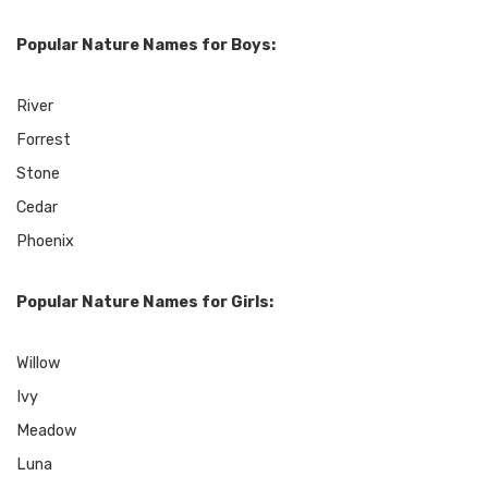
Popular Nature Names for Boys:
River
Forrest
Stone
Cedar
Phoenix
Popular Nature Names for Girls:
Willow
Ivy
Meadow
Luna