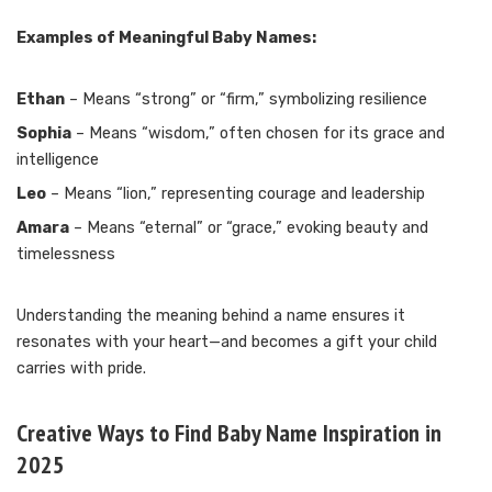
Examples of Meaningful Baby Names:
Ethan
– Means “strong” or “firm,” symbolizing resilience
Sophia
– Means “wisdom,” often chosen for its grace and
intelligence
Leo
– Means “lion,” representing courage and leadership
Amara
– Means “eternal” or “grace,” evoking beauty and
timelessness
Understanding the meaning behind a name ensures it
resonates with your heart—and becomes a gift your child
carries with pride.
Creative Ways to Find Baby Name Inspiration in
2025