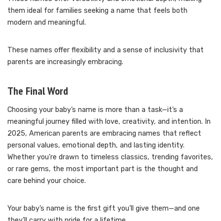
them ideal for families seeking a name that feels both
modern and meaningful.
These names offer flexibility and a sense of inclusivity that
parents are increasingly embracing.
The Final Word
Choosing your baby’s name is more than a task—it’s a
meaningful journey filled with love, creativity, and intention. In
2025, American parents are embracing names that reflect
personal values, emotional depth, and lasting identity.
Whether you’re drawn to timeless classics, trending favorites,
or rare gems, the most important part is the thought and
care behind your choice.
Your baby’s name is the first gift you’ll give them—and one
they’ll carry with pride for a lifetime.