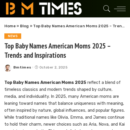
Home
»
Blog
»
Top Baby Names American Moms 2025 – Trends and Inspirations
NEWS
Top Baby Names American Moms 2025 –
Trends and Inspirations
Bmtimes
October 2, 2025
Posted
by
Top Baby Names American Moms 2025
reflect a blend of
timeless classics and modern trends shaped by culture,
media, and individuality. In 2025, many American moms are
leaning toward names that balance uniqueness with meaning,
often inspired by nature, global influences, and popular figures.
While traditional names like Olivia, Emma, and James continue
to hold their charm, newer choices such as Aria, Nova, and Kai