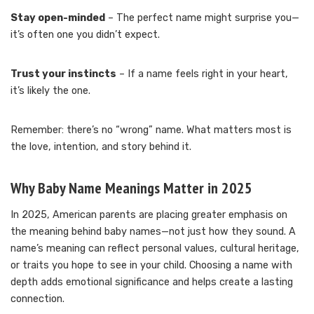
Stay open-minded
– The perfect name might surprise you—
it’s often one you didn’t expect.
Trust your instincts
– If a name feels right in your heart,
it’s likely the one.
Remember: there’s no “wrong” name. What matters most is
the love, intention, and story behind it.
Why Baby Name Meanings Matter in 2025
In 2025, American parents are placing greater emphasis on
the meaning behind baby names—not just how they sound. A
name’s meaning can reflect personal values, cultural heritage,
or traits you hope to see in your child. Choosing a name with
depth adds emotional significance and helps create a lasting
connection.