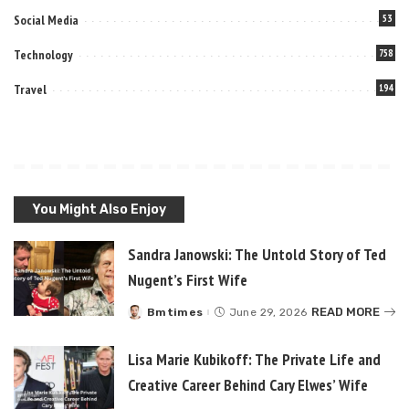
Social Media
53
Technology
758
Travel
194
You Might Also Enjoy
Sandra Janowski: The Untold Story of Ted
Nugent’s First Wife
READ MORE
Bmtimes
June 29, 2026
Posted
by
Lisa Marie Kubikoff: The Private Life and
Creative Career Behind Cary Elwes’ Wife