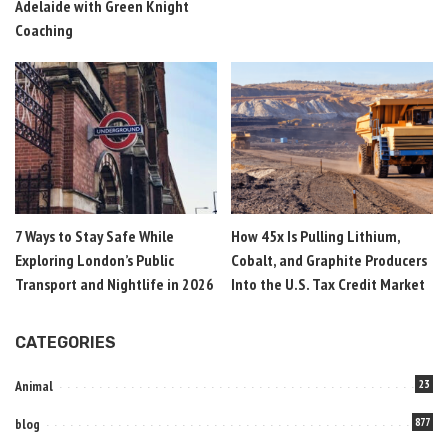
Adelaide with Green Knight
Coaching
7 Ways to Stay Safe While
How 45x Is Pulling Lithium,
Exploring London’s Public
Cobalt, and Graphite Producers
Transport and Nightlife in 2026
Into the U.S. Tax Credit Market
CATEGORIES
Animal
23
blog
877