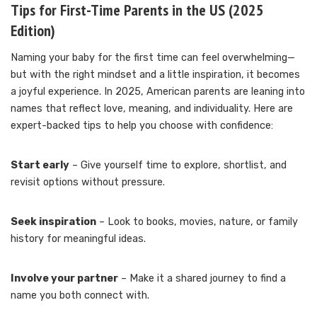
Tips for First-Time Parents in the US (2025
Edition)
Naming your baby for the first time can feel overwhelming—
but with the right mindset and a little inspiration, it becomes
a joyful experience. In 2025, American parents are leaning into
names that reflect love, meaning, and individuality. Here are
expert-backed tips to help you choose with confidence:
Start early
– Give yourself time to explore, shortlist, and
revisit options without pressure.
Seek inspiration
– Look to books, movies, nature, or family
history for meaningful ideas.
Involve your partner
– Make it a shared journey to find a
name you both connect with.