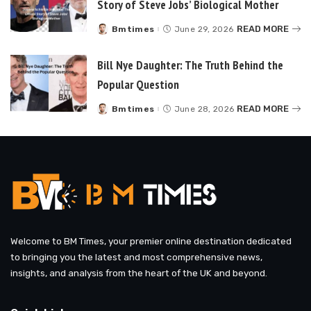
Story of Steve Jobs’ Biological Mother
READ MORE
Bmtimes
June 29, 2026
Posted
by
Bill Nye Daughter: The Truth Behind the
Popular Question
READ MORE
Bmtimes
June 28, 2026
Posted
by
Welcome to BM Times, your premier online destination dedicated
to bringing you the latest and most comprehensive news,
insights, and analysis from the heart of the UK and beyond.