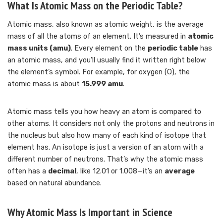
What Is Atomic Mass on the Periodic Table?
Atomic mass, also known as atomic weight, is the average
mass of all the atoms of an element. It’s measured in
atomic
mass units (amu)
. Every element on the
periodic table
has
an atomic mass, and you’ll usually find it written right below
the element’s symbol. For example, for oxygen (O), the
atomic mass is about
15.999 amu
.
Atomic mass tells you how heavy an atom is compared to
other atoms. It considers not only the protons and neutrons in
the nucleus but also how many of each kind of isotope that
element has. An isotope is just a version of an atom with a
different number of neutrons. That’s why the atomic mass
often has a
decimal
, like 12.01 or 1.008—it’s an
average
based on natural abundance.
Why Atomic Mass Is Important in Science