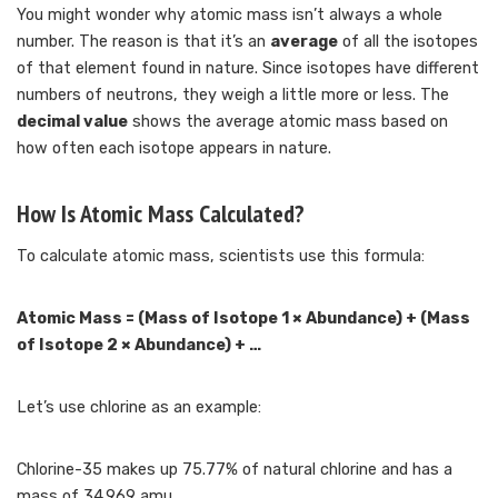
You might wonder why atomic mass isn’t always a whole
number. The reason is that it’s an
average
of all the isotopes
of that element found in nature. Since isotopes have different
numbers of neutrons, they weigh a little more or less. The
decimal value
shows the average atomic mass based on
how often each isotope appears in nature.
How Is Atomic Mass Calculated?
To calculate atomic mass, scientists use this formula:
Atomic Mass = (Mass of Isotope 1 × Abundance) + (Mass
of Isotope 2 × Abundance) + …
Let’s use chlorine as an example:
Chlorine-35 makes up 75.77% of natural chlorine and has a
mass of 34.969 amu