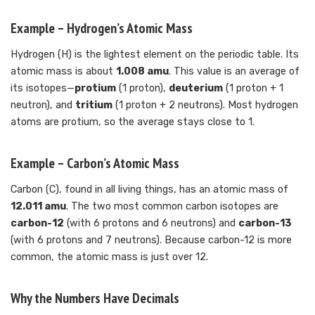
Example – Hydrogen’s Atomic Mass
Hydrogen (H) is the lightest element on the periodic table. Its
atomic mass is about
1.008 amu
. This value is an average of
its isotopes—
protium
(1 proton),
deuterium
(1 proton + 1
neutron), and
tritium
(1 proton + 2 neutrons). Most hydrogen
atoms are protium, so the average stays close to 1.
Example – Carbon’s Atomic Mass
Carbon (C), found in all living things, has an atomic mass of
12.011 amu
. The two most common carbon isotopes are
carbon-12
(with 6 protons and 6 neutrons) and
carbon-13
(with 6 protons and 7 neutrons). Because carbon-12 is more
common, the atomic mass is just over 12.
Why the Numbers Have Decimals