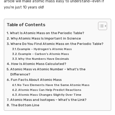
article will make atomic mass easy to understand—even if
you’re just 10 years old!
Table of Contents
What Is Atomic Mass on the Periodic Table?
Why Atomic Mass Is Important in Science
Where Do You Find Atomic Mass on the Periodic Table?
Example – Hydrogen’s Atomic Mass
Example – Carbon’s Atomic Mass
Why the Numbers Have Decimals
How Is Atomic Mass Calculated?
Atomic Mass vs Atomic Number – What’s the
Difference?
Fun Facts About Atomic Mass
No Two Elements Have the Same Atomic Mass
Atomic Mass Can Help Predict Reactions
Atomic Mass Changes Slightly Over Time
Atomic Mass and Isotopes – What’s the Link?
The Bottom Line