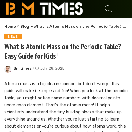
Home
»
Blog
»
What Is Atomic Mass on the Periodic Table? Easy Guide for Kids!
NEWS
What Is Atomic Mass on the Periodic Table?
Easy Guide for Kids!
Bmtimes
July 28, 2025
Posted
by
Atomic mass is a big idea in science, but don’t worry—this
guide will make it simple and fun! When you look at the periodic
table, you might notice some numbers with decimal points
under each element. That’s the atomic mass! It helps
scientists understand the tiny building blocks that make up
everything around us. Whether you’re just starting to learn
about elements or you’re curious about how atoms work, this