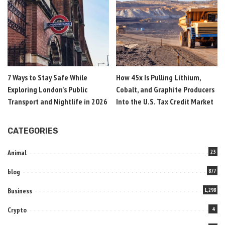
7 Ways to Stay Safe While
How 45x Is Pulling Lithium,
Exploring London’s Public
Cobalt, and Graphite Producers
Transport and Nightlife in 2026
Into the U.S. Tax Credit Market
CATEGORIES
Animal
23
blog
877
Business
1,298
Crypto
4