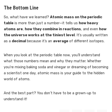
The Bottom Line
So, what have we learned?
Atomic mass on the periodic
table
is more than just a number—it tells us
how heavy
atoms are
,
how they combine in reactions
, and even
how
the universe works at the tiniest level
. It’s usually written
as a
decimal
because it’s an
average
of different isotopes.
When you look at the periodic table now, you’ll understand
what those numbers mean and why they matter. Whether
you’re mixing baking soda and vinegar or dreaming of becoming
a scientist one day, atomic mass is your guide to the hidden
world of atoms.
And the best part? You don’t have to be a grown-up to
understand it!