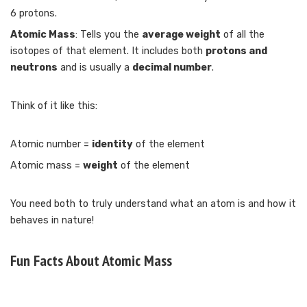
6 protons.
Atomic Mass
: Tells you the
average weight
of all the
isotopes of that element. It includes both
protons and
neutrons
and is usually a
decimal number
.
Think of it like this:
Atomic number =
identity
of the element
Atomic mass =
weight
of the element
You need both to truly understand what an atom is and how it
behaves in nature!
Fun Facts About Atomic Mass