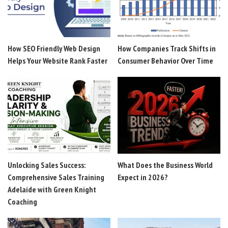
How SEO Friendly Web Design
How Companies Track Shifts in
Helps Your Website Rank Faster
Consumer Behavior Over Time
Unlocking Sales Success:
What Does the Business World
Comprehensive Sales Training
Expect in 2026?
Adelaide with Green Knight
Coaching