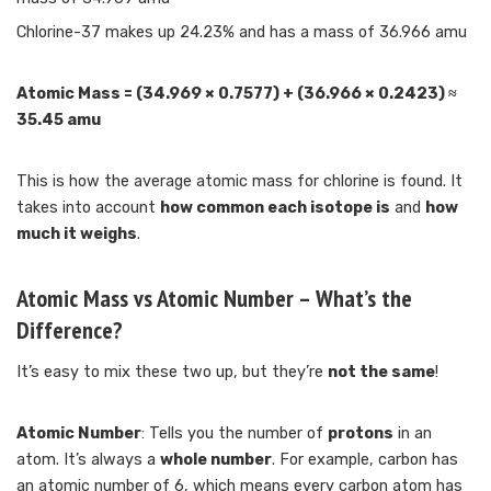
Chlorine-37 makes up 24.23% and has a mass of 36.966 amu
Atomic Mass = (34.969 × 0.7577) + (36.966 × 0.2423) ≈
35.45 amu
This is how the average atomic mass for chlorine is found. It
takes into account
how common each isotope is
and
how
much it weighs
.
Atomic Mass vs Atomic Number – What’s the
Difference?
It’s easy to mix these two up, but they’re
not the same
!
Atomic Number
: Tells you the number of
protons
in an
atom. It’s always a
whole number
. For example, carbon has
an atomic number of 6, which means every carbon atom has