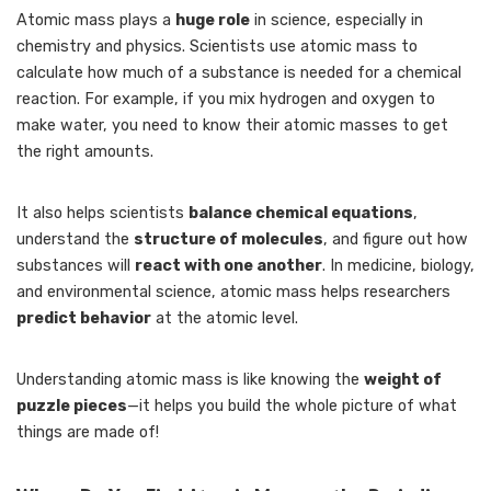
Atomic mass plays a
huge role
in science, especially in
chemistry and physics. Scientists use atomic mass to
calculate how much of a substance is needed for a chemical
reaction. For example, if you mix hydrogen and oxygen to
make water, you need to know their atomic masses to get
the right amounts.
It also helps scientists
balance chemical equations
,
understand the
structure of molecules
, and figure out how
substances will
react with one another
. In medicine, biology,
and environmental science, atomic mass helps researchers
predict behavior
at the atomic level.
Understanding atomic mass is like knowing the
weight of
puzzle pieces
—it helps you build the whole picture of what
things are made of!