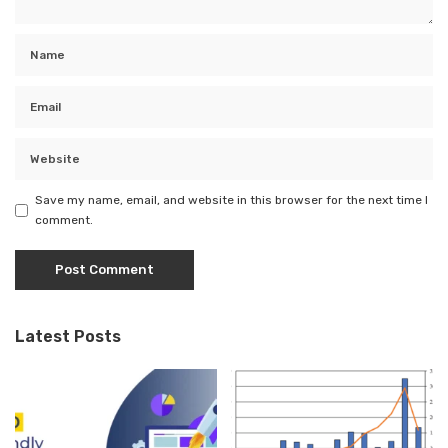
Save my name, email, and website in this browser for the next time I
comment.
Latest Posts