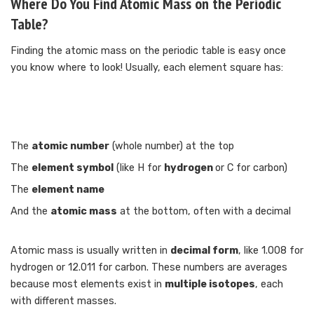
Where Do You Find Atomic Mass on the Periodic
Table?
Finding the atomic mass on the periodic table is easy once
you know where to look! Usually, each element square has:
The
atomic number
(whole number) at the top
The
element symbol
(like H for
hydrogen
or C for carbon)
The
element name
And the
atomic mass
at the bottom, often with a decimal
Atomic mass is usually written in
decimal form
, like 1.008 for
hydrogen or 12.011 for carbon. These numbers are averages
because most elements exist in
multiple isotopes
, each
with different masses.