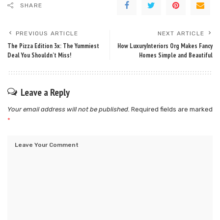
SHARE
PREVIOUS ARTICLE
NEXT ARTICLE
The Pizza Edition 3x: The Yummiest
How LuxuryInteriors Org Makes Fancy
Deal You Shouldn’t Miss!
Homes Simple and Beautiful
Leave a Reply
Your email address will not be published.
Required fields are marked
*