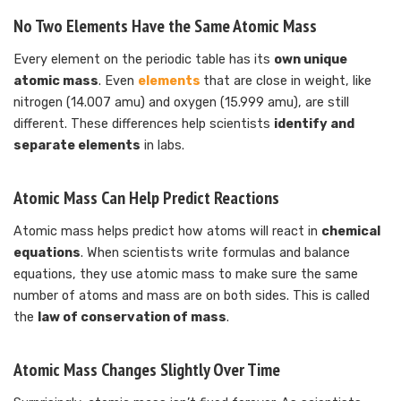
No Two Elements Have the Same Atomic Mass
Every element on the periodic table has its
own unique
atomic mass
. Even
elements
that are close in weight, like
nitrogen (14.007 amu) and oxygen (15.999 amu), are still
different. These differences help scientists
identify and
separate elements
in labs.
Atomic Mass Can Help Predict Reactions
Atomic mass helps predict how atoms will react in
chemical
equations
. When scientists write formulas and balance
equations, they use atomic mass to make sure the same
number of atoms and mass are on both sides. This is called
the
law of conservation of mass
.
Atomic Mass Changes Slightly Over Time