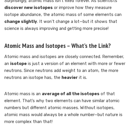
Surprisingly, atomic mass isn’t fixed forever. As scientists
discover new isotopes
or improve how they measure
isotope abundance, the atomic mass of some elements can
change slightly
. It won’t change a lot—but it shows that
science is always improving and getting more precise!
Atomic Mass and Isotopes – What’s the Link?
Atomic mass and isotopes are closely connected. Remember,
an
isotope
is just a version of an element with more or fewer
neutrons. Since neutrons add weight to an atom, the more
neutrons an isotope has, the
heavier
it is.
Atomic mass is an
average of all the isotopes
of that
element. That’s why two elements can have similar atomic
numbers but different atomic masses. Without isotopes,
atomic mass would always be a whole number—but nature is
more complex than that!