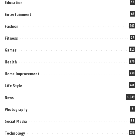
Education
57
Entertainment
68
Fashion
262
Fitness
27
Games
113
Health
276
Home Improvement
230
Life Style
431
News
1,949
Photography
5
Social Media
53
Technology
758