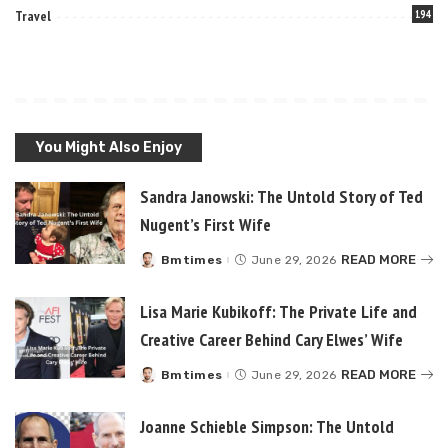
Travel
194
You Might Also Enjoy
Sandra Janowski: The Untold Story of Ted
Nugent’s First Wife
READ MORE
Bmtimes
June 29, 2026
Posted
by
Lisa Marie Kubikoff: The Private Life and
Creative Career Behind Cary Elwes’ Wife
READ MORE
Bmtimes
June 29, 2026
Posted
by
Joanne Schieble Simpson: The Untold