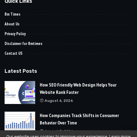
Quick Links
Bm Times
About Us
Privacy Policy
Disclaimer for Bmtimes
Contact US
Latest Posts
How SEO Friendly Web Design Helps Your
Website Rank Faster
August 6, 2026
How Companies Track Shifts in Consumer
Behavior Over Time
August 3, 2026
Our website uses cookies to improve your experience. Learn more